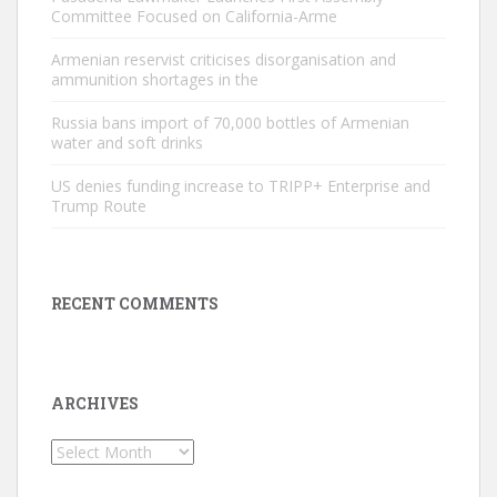
Committee Focused on California-Arme
Armenian reservist criticises disorganisation and
ammunition shortages in the
Russia bans import of 70,000 bottles of Armenian
water and soft drinks
US denies funding increase to TRIPP+ Enterprise and
Trump Route
RECENT COMMENTS
ARCHIVES
Archives