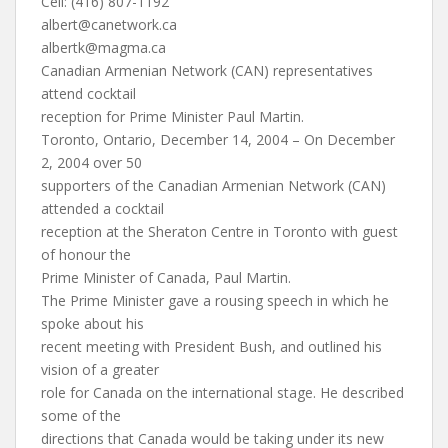
Cell: (416) 807-1192
albert@canetwork.ca
albertk@magma.ca
Canadian Armenian Network (CAN) representatives
attend cocktail
reception for Prime Minister Paul Martin.
Toronto, Ontario, December 14, 2004 – On December
2, 2004 over 50
supporters of the Canadian Armenian Network (CAN)
attended a cocktail
reception at the Sheraton Centre in Toronto with guest
of honour the
Prime Minister of Canada, Paul Martin.
The Prime Minister gave a rousing speech in which he
spoke about his
recent meeting with President Bush, and outlined his
vision of a greater
role for Canada on the international stage. He described
some of the
directions that Canada would be taking under its new