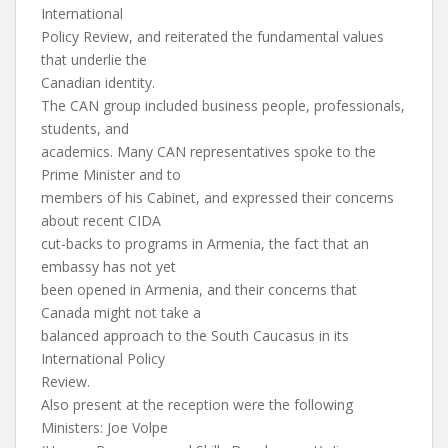
International
Policy Review, and reiterated the fundamental values
that underlie the
Canadian identity.
The CAN group included business people, professionals,
students, and
academics. Many CAN representatives spoke to the
Prime Minister and to
members of his Cabinet, and expressed their concerns
about recent CIDA
cut-backs to programs in Armenia, the fact that an
embassy has not yet
been opened in Armenia, and their concerns that
Canada might not take a
balanced approach to the South Caucasus in its
International Policy
Review.
Also present at the reception were the following
Ministers: Joe Volpe