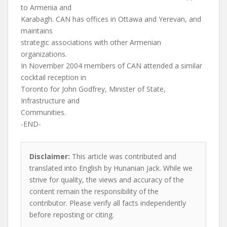
to Armenia and
Karabagh. CAN has offices in Ottawa and Yerevan, and
maintains
strategic associations with other Armenian
organizations.
In November 2004 members of CAN attended a similar
cocktail reception in
Toronto for John Godfrey, Minister of State,
Infrastructure and
Communities.
-END-
Disclaimer:
This article was contributed and
translated into English by Hunanian Jack. While we
strive for quality, the views and accuracy of the
content remain the responsibility of the
contributor. Please verify all facts independently
before reposting or citing.