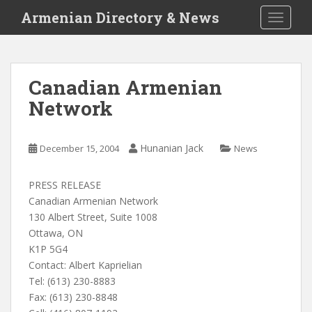
S
Armenian Directory & News
TOGGLE
k
i
p
t
Canadian Armenian
o
Network
m
a
i
Hunanian Jack
December 15, 2004
News
n
c
o
PRESS RELEASE
n
Canadian Armenian Network
t
130 Albert Street, Suite 1008
e
Ottawa, ON
n
K1P 5G4
t
Contact: Albert Kaprielian
Tel: (613) 230-8883
Fax: (613) 230-8848