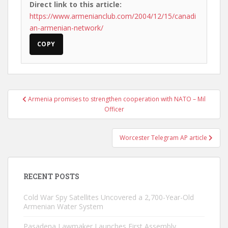
Direct link to this article:
https://www.armenianclub.com/2004/12/15/canadi
an-armenian-network/
COPY
Post
Armenia promises to strengthen cooperation with NATO – Mil
navigation
Officer
Worcester Telegram AP article
RECENT POSTS
Cold War Spy Satellites Uncovered a 2,700-Year-Old
Armenian Water System
Pasadena Lawmaker Launches First Assembly