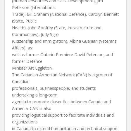
(Human Resources and Skills Development), Jim
Peterson (International
Trade), Bill Graham (National Defence), Carolyn Bennett
(State, Public
Health), John Godfrey (State, Infrastructure and
Communities), Judy Sgro
(Citizenship and Immigration), Albina Guaniari (Veterans
Affairs), as
well as former Ontario Premiere David Peterson, and
former Defence
Minister Art Eggleton.
The Canadian Armenian Network (CAN) is a group of
Canadian
professionals, businesspeople, and students
undertaking a long-term
agenda to promote closer ties between Canada and
Armenia. CAN is also
providing logistical support to facilitate individuals and
organizations
in Canada to extend humanitarian and technical support