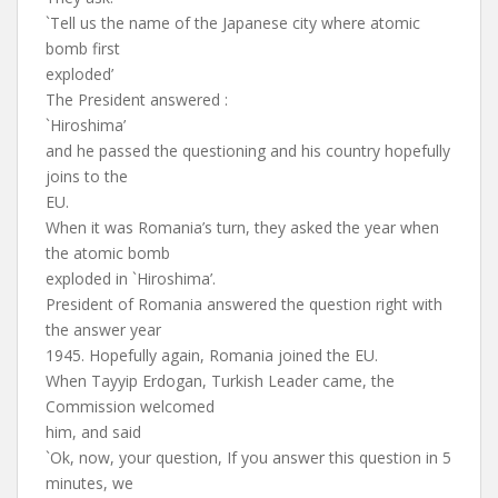
`Tell us the name of the Japanese city where atomic
bomb first
exploded’
The President answered :
`Hiroshima’
and he passed the questioning and his country hopefully
joins to the
EU.
When it was Romania’s turn, they asked the year when
the atomic bomb
exploded in `Hiroshima’.
President of Romania answered the question right with
the answer year
1945. Hopefully again, Romania joined the EU.
When Tayyip Erdogan, Turkish Leader came, the
Commission welcomed
him, and said
`Ok, now, your question, If you answer this question in 5
minutes, we