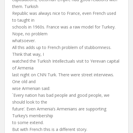
them. Turkish
Republic was always nice to France, even French used
to taught in
schools in 1960s. France was a raw model for Turkey.
Nope, no problem
whatsoever.
All this adds up to French problem of stubbornness.
Think that way, I
watched the Turkish Intellectuals visit to Yerevan capital
of Armenia
last night on CNN Turk. There were street interviews.
One old and
wise Armenian said:
`Every nation has bad people and good people, we
should look to the
future’. Even Armenia’s Armenians are supporting
Turkey’s membership
to some extend.
But with French this is a different story.