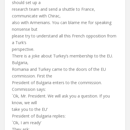
should set up a
research team and send a shuttle to France,
communicate with Chirac,
also with Armenians. You can blame me for speaking
nonsense but
please try to understand all this French opposition from
a Turk’s
perspective.
There is a joke about Turkey’s membership to the EU.
Bulgaria,
Romania and Turkey came to the doors of the EU
commission. First the
President of Bulgaria enters to the commission.
Commission says:
`Ok, Mr. President. We will ask you a question. If you
know, we will
take you to the EU’
President of Bulgaria replies:
`Ok, I am ready’
They ask: