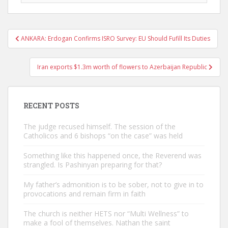
Post
ANKARA: Erdogan Confirms ISRO Survey: EU Should Fufill Its Duties
navigation
Iran exports $1.3m worth of flowers to Azerbaijan Republic
RECENT POSTS
The judge recused himself. The session of the
Catholicos and 6 bishops “on the case” was held
Something like this happened once, the Reverend was
strangled. Is Pashinyan preparing for that?
My father’s admonition is to be sober, not to give in to
provocations and remain firm in faith
The church is neither HETS nor “Multi Wellness” to
make a fool of themselves. Nathan the saint