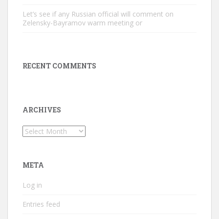
Let’s see if any Russian official will comment on
Zelensky-Bayramov warm meeting or
RECENT COMMENTS
ARCHIVES
Archives
META
Log in
Entries feed