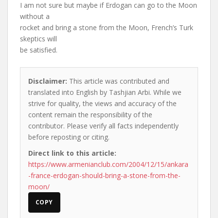
I am not sure but maybe if Erdogan can go to the Moon
without a
rocket and bring a stone from the Moon, French’s Turk
skeptics will
be satisfied.
Disclaimer:
This article was contributed and
translated into English by Tashjian Arbi. While we
strive for quality, the views and accuracy of the
content remain the responsibility of the
contributor. Please verify all facts independently
before reposting or citing.
Direct link to this article:
https://www.armenianclub.com/2004/12/15/ankara
-france-erdogan-should-bring-a-stone-from-the-
moon/
COPY