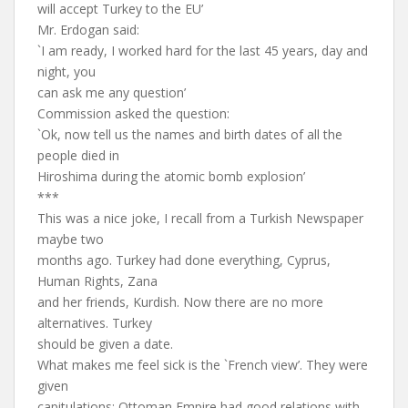
will accept Turkey to the EU’
Mr. Erdogan said:
`I am ready, I worked hard for the last 45 years, day and
night, you
can ask me any question’
Commission asked the question:
`Ok, now tell us the names and birth dates of all the
people died in
Hiroshima during the atomic bomb explosion’
***
This was a nice joke, I recall from a Turkish Newspaper
maybe two
months ago. Turkey had done everything, Cyprus,
Human Rights, Zana
and her friends, Kurdish. Now there are no more
alternatives. Turkey
should be given a date.
What makes me feel sick is the `French view’. They were
given
capitulations; Ottoman Empire had good relations with