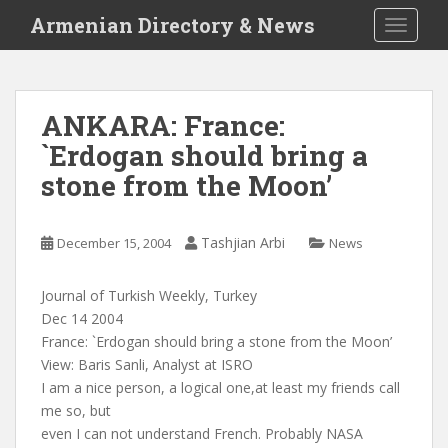
S
Armenian Directory & News
TOGGLE
k
i
p
t
ANKARA: France:
o
`Erdogan should bring a
m
a
stone from the Moon’
i
n
c
Tashjian Arbi
December 15, 2004
News
o
n
Journal of Turkish Weekly, Turkey
t
Dec 14 2004
e
France: `Erdogan should bring a stone from the Moon’
n
View: Baris Sanli, Analyst at ISRO
t
I am a nice person, a logical one,at least my friends call
me so, but
even I can not understand French. Probably NASA