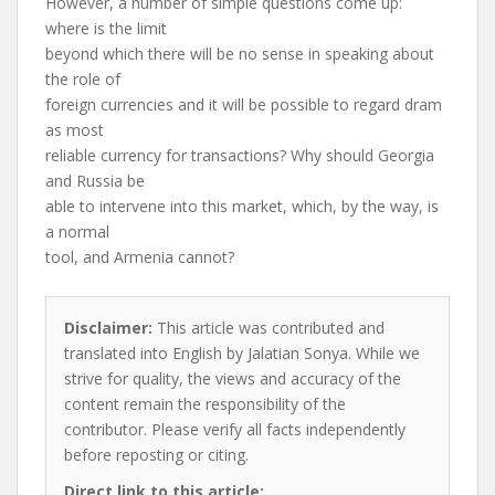
However, a number of simple questions come up:
where is the limit
beyond which there will be no sense in speaking about
the role of
foreign currencies and it will be possible to regard dram
as most
reliable currency for transactions? Why should Georgia
and Russia be
able to intervene into this market, which, by the way, is
a normal
tool, and Armenia cannot?
Disclaimer:
This article was contributed and
translated into English by Jalatian Sonya. While we
strive for quality, the views and accuracy of the
content remain the responsibility of the
contributor. Please verify all facts independently
before reposting or citing.
Direct link to this article: