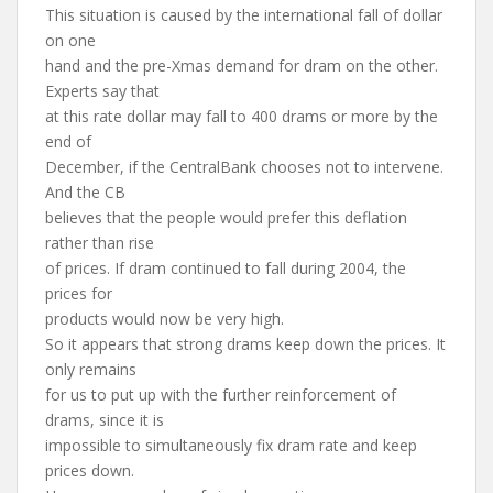
This situation is caused by the international fall of dollar
on one
hand and the pre-Xmas demand for dram on the other.
Experts say that
at this rate dollar may fall to 400 drams or more by the
end of
December, if the CentralBank chooses not to intervene.
And the CB
believes that the people would prefer this deflation
rather than rise
of prices. If dram continued to fall during 2004, the
prices for
products would now be very high.
So it appears that strong drams keep down the prices. It
only remains
for us to put up with the further reinforcement of
drams, since it is
impossible to simultaneously fix dram rate and keep
prices down.