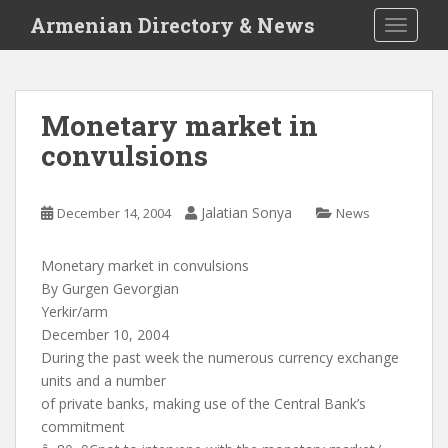
S
Armenian Directory & News
TOGGLE
k
i
p
t
Monetary market in
o
convulsions
m
a
i
Jalatian Sonya
December 14, 2004
News
n
c
o
Monetary market in convulsions
n
By Gurgen Gevorgian
t
Yerkir/arm
e
December 10, 2004
n
During the past week the numerous currency exchange
t
units and a number
of private banks, making use of the Central Bank’s
commitment