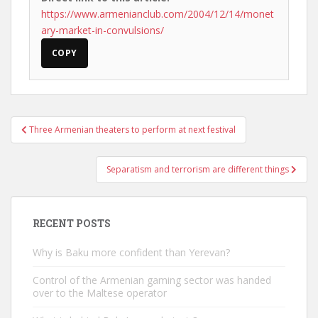
https://www.armenianclub.com/2004/12/14/monet
ary-market-in-convulsions/
COPY
Post
Three Armenian theaters to perform at next festival
navigation
Separatism and terrorism are different things
RECENT POSTS
Why is Baku more confident than Yerevan?
Control of the Armenian gaming sector was handed
over to the Maltese operator