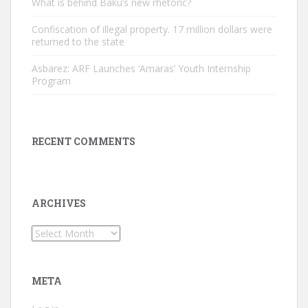
What is behind Baku’s new rhetoric?
Confiscation of illegal property. 17 million dollars were
returned to the state
Asbarez: ARF Launches ‘Amaras’ Youth Internship
Program
RECENT COMMENTS
ARCHIVES
Archives
META