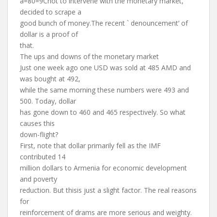
â=80=9Cnot to intervene with the monetary market,’
decided to scrape a
good bunch of money.The recent ` denouncement’ of
dollar is a proof of
that.
The ups and downs of the monetary market
Just one week ago one USD was sold at 485 AMD and
was bought at 492,
while the same morning these numbers were 493 and
500. Today, dollar
has gone down to 460 and 465 respectively. So what
causes this
down-flight?
First, note that dollar primarily fell as the IMF
contributed 14
million dollars to Armenia for economic development
and poverty
reduction. But thisis just a slight factor. The real reasons
for
reinforcement of drams are more serious and weighty.