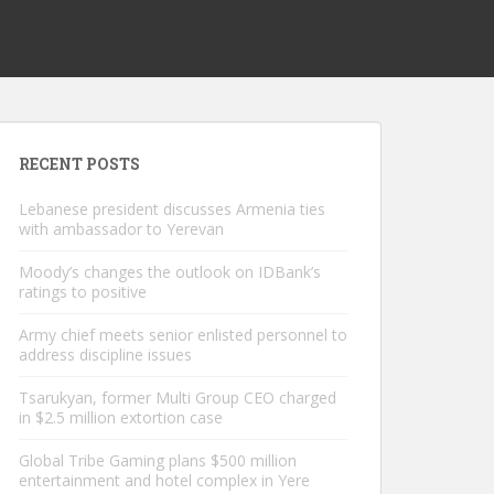
RECENT POSTS
Lebanese president discusses Armenia ties
with ambassador to Yerevan
Moody’s changes the outlook on IDBank’s
ratings to positive
Army chief meets senior enlisted personnel to
address discipline issues
Tsarukyan, former Multi Group CEO charged
in $2.5 million extortion case
Global Tribe Gaming plans $500 million
entertainment and hotel complex in Yere