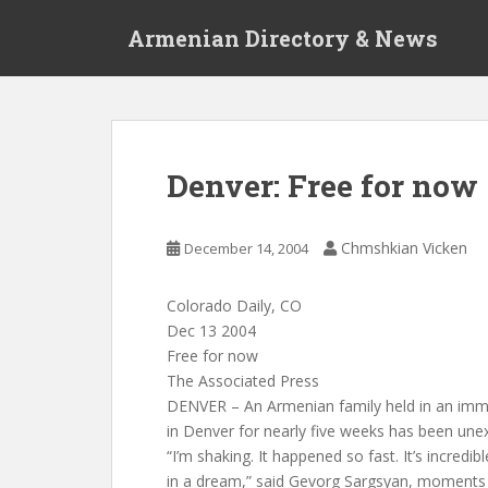
S
Armenian Directory & News
k
i
p
t
o
m
Denver: Free for now
a
i
n
Chmshkian Vicken
December 14, 2004
c
o
Colorado Daily, CO
n
Dec 13 2004
t
Free for now
e
The Associated Press
n
DENVER – An Armenian family held in an immi
t
in Denver for nearly five weeks has been une
“I’m shaking. It happened so fast. It’s incredible.
in a dream,” said Gevorg Sargsyan, moments af