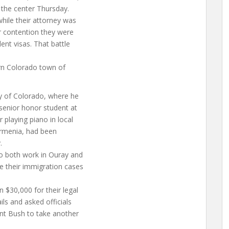
 the center Thursday.
hile their attorney was
ir contention they were
ent visas. That battle
ern Colorado town of
ty of Colorado, where he
 senior honor student at
playing piano in local
Armenia, had been
.
ho both work in Ouray and
e their immigration cases
 $30,000 for their legal
ls and asked officials
ent Bush to take another