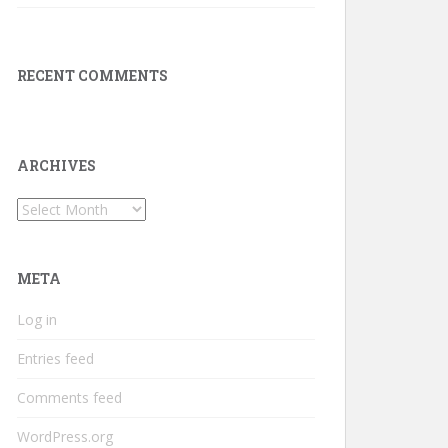
RECENT COMMENTS
ARCHIVES
Archives
META
Log in
Entries feed
Comments feed
WordPress.org