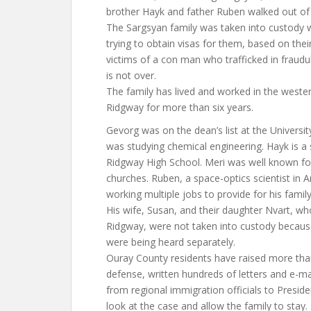
brother Hayk and father Ruben walked out of
The Sargsyan family was taken into custody w
trying to obtain visas for them, based on the
victims of a con man who trafficked in fraudul
is not over.
The family has lived and worked in the west
Ridgway for more than six years.
Gevorg was on the dean’s list at the Universi
was studying chemical engineering. Hayk is a
Ridgway High School. Meri was well known for 
churches. Ruben, a space-optics scientist in 
working multiple jobs to provide for his family
His wife, Susan, and their daughter Nvart, w
Ridgway, were not taken into custody becaus
were being heard separately.
Ouray County residents have raised more than
defense, written hundreds of letters and e-mai
from regional immigration officials to Presid
look at the case and allow the family to stay.