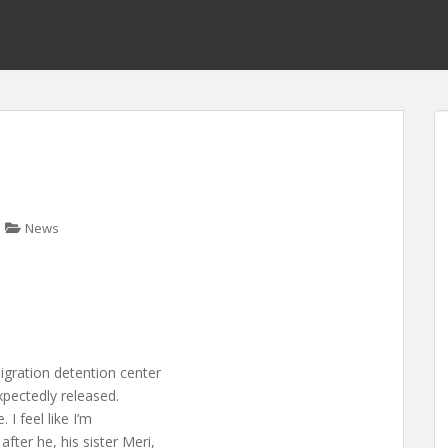
News
gration detention center
xpectedly released.
 I feel like I’m
ter he, his sister Meri,