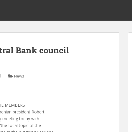
ral Bank council
l
News
IL MEMBERS
ian president Robert
ng meeting today with
the focal topic of the