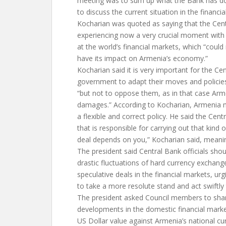
meeting was to sum up what the Bank has do
to discuss the current situation in the financia
Kocharian was quoted as saying that the Cent
experiencing now a very crucial moment with g
at the world’s financial markets, which “could
have its impact on Armenia’s economy.”
Kocharian said it is very important for the Ce
government to adapt their moves and policies
“but not to oppose them, as in that case Arm
damages.” According to Kocharian, Armenia ma
a flexible and correct policy. He said the Cent
that is responsible for carrying out that kind o
deal depends on you,” Kocharian said, meani
The president said Central Bank officials shou
drastic fluctuations of hard currency exchan
speculative deals in the financial markets, ur
to take a more resolute stand and act swiftly 
The president asked Council members to share
developments in the domestic financial market
US Dollar value against Armenia’s national cu