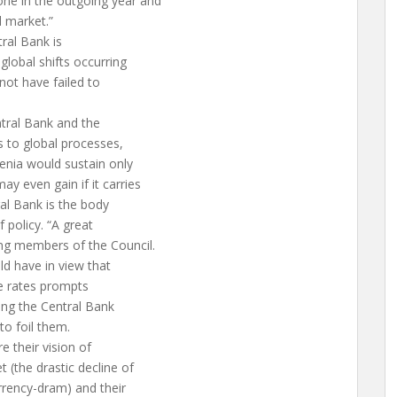
ne in the outgoing year and
l market.”
ral Bank is
lobal shifts occurring
 not have failed to
ntral Bank and the
 to global processes,
enia would sustain only
y even gain if it carries
ral Bank is the body
f policy. “A great
ng members of the Council.
ld have in view that
ge rates prompts
ging the Central Bank
to foil them.
 their vision of
 (the drastic decline of
rrency-dram) and their