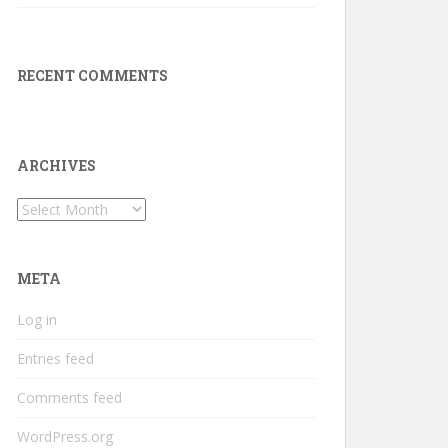
RECENT COMMENTS
ARCHIVES
Archives
META
Log in
Entries feed
Comments feed
WordPress.org