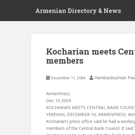
S
Armenian Directory & News
k
i
p
t
o
m
Kocharian meets Cent
a
members
i
n
c
Hambardsumian Pau
December 11, 2004
o
n
t
ArmenPress
e
Dec 10 2004
n
KOCHARIAN MEETS CENTRAL BANK COUNC
t
YEREVAN, DECEMBER 10, ARMENPRESS: Armen
Kocharian’s press office said he had a worki
members of the Central Bank Council. It said “