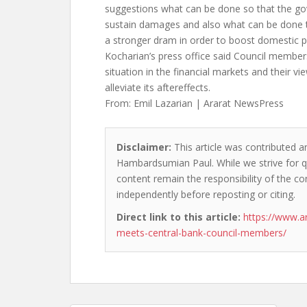
suggestions what can be done so that the g
sustain damages and also what can be done t
a stronger dram in order to boost domestic p
Kocharian’s press office said Council member
situation in the financial markets and their v
alleviate its aftereffects.
From: Emil Lazarian | Ararat NewsPress
Disclaimer:
This article was contributed an
Hambardsumian Paul. While we strive for qu
content remain the responsibility of the cont
independently before reposting or citing.
Direct link to this article:
https://www.a
meets-central-bank-council-members/