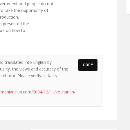
overnment and people do not
o take the opportunity of
roduction.
s presented the
iews on how to
d translated into English by
COPY
ality, the views and accuracy of the
ributor. Please verify all facts
rmenianclub.com/2004/12/11/kocharian-