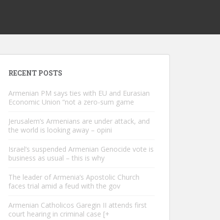
RECENT POSTS
Armenian PM says ties with EU and Eurasian
Economic Union “not a zero-sum game
Jerusalem’s Armenians are under attack, and
the world is looking away – opini
Israel’s suspended Armenian Genocide vote is
business as usual – this is why
The leader of Armenia’s Apostolic Church
faces trial amid a feud with the gov
Armenian Catholicos Garegin II attends first
court hearing in criminal case [+