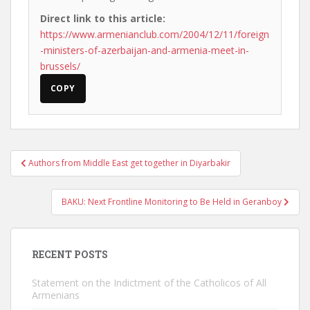
Direct link to this article:
https://www.armenianclub.com/2004/12/11/foreign
-ministers-of-azerbaijan-and-armenia-meet-in-
brussels/
COPY
Post
Authors from Middle East get together in Diyarbakir
navigation
BAKU: Next Frontline Monitoring to Be Held in Geranboy
RECENT POSTS
Statement on the Indictment of the Catholicos of All
Armenians