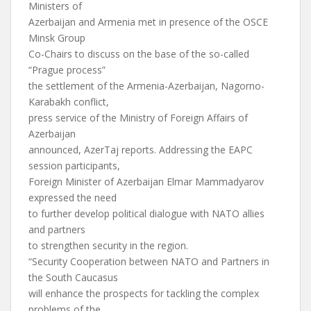
Ministers of
Azerbaijan and Armenia met in presence of the OSCE
Minsk Group
Co-Chairs to discuss on the base of the so-called
“Prague process”
the settlement of the Armenia-Azerbaijan, Nagorno-
Karabakh conflict,
press service of the Ministry of Foreign Affairs of
Azerbaijan
announced, AzerTaj reports. Addressing the EAPC
session participants,
Foreign Minister of Azerbaijan Elmar Mammadyarov
expressed the need
to further develop political dialogue with NATO allies
and partners
to strengthen security in the region.
“Security Cooperation between NATO and Partners in
the South Caucasus
will enhance the prospects for tackling the complex
problems of the