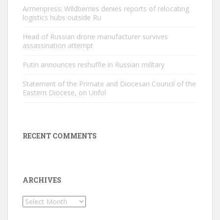
Armenpress: Wildberries denies reports of relocating
logistics hubs outside Ru
Head of Russian drone manufacturer survives
assassination attempt
Putin announces reshuffle in Russian military
Statement of the Primate and Diocesan Council of the
Eastern Diocese, on Unfol
RECENT COMMENTS
ARCHIVES
Archives