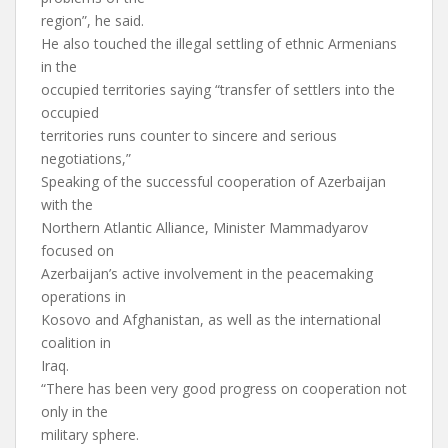
region”, he said.
He also touched the illegal settling of ethnic Armenians
in the
occupied territories saying “transfer of settlers into the
occupied
territories runs counter to sincere and serious
negotiations,”
Speaking of the successful cooperation of Azerbaijan
with the
Northern Atlantic Alliance, Minister Mammadyarov
focused on
Azerbaijan’s active involvement in the peacemaking
operations in
Kosovo and Afghanistan, as well as the international
coalition in
Iraq.
“There has been very good progress on cooperation not
only in the
military sphere.