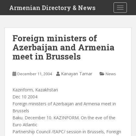
S
Armenian Directory & News
TOGGLE
k
i
p
t
Foreign ministers of
o
Azerbaijan and Armenia
m
a
meet in Brussels
i
n
c
Kanayan Tamar
December 11, 2004
News
o
n
Kazinform, Kazakhstan
t
Dec 10 2004
e
Foreign ministers of Azerbaijan and Armenia meet in
n
Brussels
t
Baku. December 10. KAZINFORM. On the eve of the
Euro Atlantic
Partnership Council /EAPC/ session in Brussels, Foreign