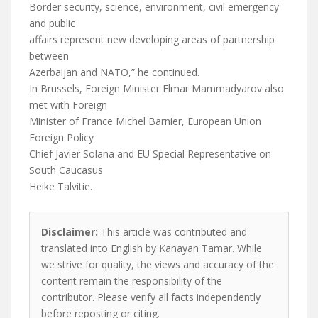
Border security, science, environment, civil emergency
and public
affairs represent new developing areas of partnership
between
Azerbaijan and NATO,” he continued.
In Brussels, Foreign Minister Elmar Mammadyarov also
met with Foreign
Minister of France Michel Barnier, European Union
Foreign Policy
Chief Javier Solana and EU Special Representative on
South Caucasus
Heike Talvitie.
Disclaimer:
This article was contributed and
translated into English by Kanayan Tamar. While
we strive for quality, the views and accuracy of the
content remain the responsibility of the
contributor. Please verify all facts independently
before reposting or citing.