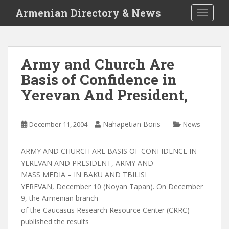
S
Armenian Directory & News
TOGGLE
k
i
p
t
Army and Church Are
o
Basis of Confidence in
m
a
Yerevan And President,
i
n
c
Nahapetian Boris
December 11, 2004
News
o
n
ARMY AND CHURCH ARE BASIS OF CONFIDENCE IN
t
YEREVAN AND PRESIDENT, ARMY AND
e
MASS MEDIA – IN BAKU AND TBILISI
n
YEREVAN, December 10 (Noyan Tapan). On December
t
9, the Armenian branch
of the Caucasus Research Resource Center (CRRC)
published the results