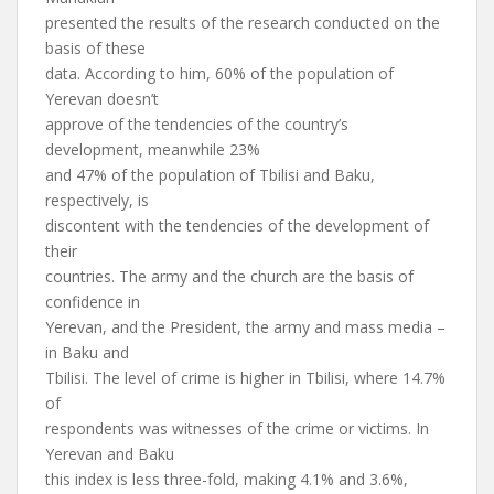
presented the results of the research conducted on the
basis of these
data. According to him, 60% of the population of
Yerevan doesn’t
approve of the tendencies of the country’s
development, meanwhile 23%
and 47% of the population of Tbilisi and Baku,
respectively, is
discontent with the tendencies of the development of
their
countries. The army and the church are the basis of
confidence in
Yerevan, and the President, the army and mass media –
in Baku and
Tbilisi. The level of crime is higher in Tbilisi, where 14.7%
of
respondents was witnesses of the crime or victims. In
Yerevan and Baku
this index is less three-fold, making 4.1% and 3.6%,