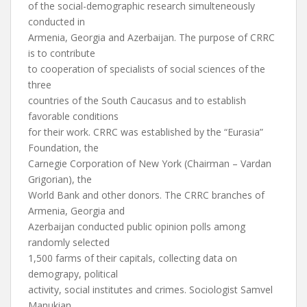
of the social-demographic research simulteneously
conducted in
Armenia, Georgia and Azerbaijan. The purpose of CRRC
is to contribute
to cooperation of specialists of social sciences of the
three
countries of the South Caucasus and to establish
favorable conditions
for their work. CRRC was established by the “Eurasia”
Foundation, the
Carnegie Corporation of New York (Chairman – Vardan
Grigorian), the
World Bank and other donors. The CRRC branches of
Armenia, Georgia and
Azerbaijan conducted public opinion polls among
randomly selected
1,500 farms of their capitals, collecting data on
demograpy, political
activity, social institutes and crimes. Sociologist Samvel
Manukian