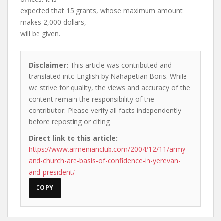
expected that 15 grants, whose maximum amount
makes 2,000 dollars,
will be given.
Disclaimer:
This article was contributed and
translated into English by Nahapetian Boris. While
we strive for quality, the views and accuracy of the
content remain the responsibility of the
contributor. Please verify all facts independently
before reposting or citing.
Direct link to this article:
https://www.armenianclub.com/2004/12/11/army-
and-church-are-basis-of-confidence-in-yerevan-
and-president/
COPY