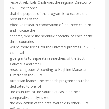
respectively. Lala Cholakian, the regional Director of
CRRC, mentioned
that the purpose of the program is to expose the
possibilities of the
effective research cooperation of the three countries
and indicate the
spheres, where the scientific potential of each of the
three countries
will be more useful for the universal progress. In 2005,
CRRC will
give grants to separate researchers of the South
Caucasus and small
research groups. According to Heghine Manasian,
Director of the CRRC
Armenian branch, the research program should be
dedicated to one of
the countries of the South Caucasus or their
comparative analysis with
the application of the data available in other CRRC
offices. It is