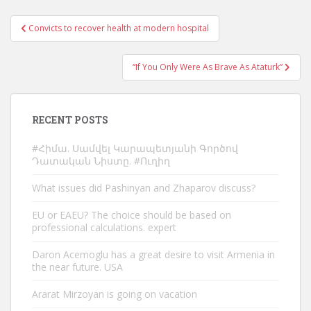
Post
Convicts to recover health at modern hospital
navigation
“If You Only Were As Brave As Ataturk”
RECENT POSTS
#Հիմա. Սամվել Կարապետյանի Գործով
Դատական Նիստը. #Ուղիղ
What issues did Pashinyan and Zhaparov discuss?
EU or EAEU? The choice should be based on
professional calculations. expert
Daron Acemoglu has a great desire to visit Armenia in
the near future. USA
Ararat Mirzoyan is going on vacation