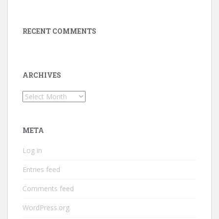
RECENT COMMENTS
ARCHIVES
Archives
META
Log in
Entries feed
Comments feed
WordPress.org