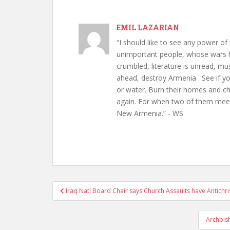
EMIL LAZARIAN
“I should like to see any power of 
unimportant people, whose wars h
crumbled, literature is unread, m
ahead, destroy Armenia . See if y
or water. Burn their homes and chu
again. For when two of them meet 
New Armenia.” - WS
Post
Iraq Natl Board Chair says Church Assaults have Antichri
navigation
Archbis