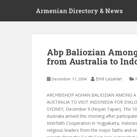
S
Armenian Directory & News
k
i
p
t
o
m
Abp Baliozian Among
a
from Australia to Ind
i
n
c
Emil Lazarian
December 11, 2004
o
n
t
ARCHBISHOP AGHAN BALIOZIAN AMONG A
e
AUSTRALIA TO VISIT INDONESIA FOR DIA
n
SYDNEY, December 9 (Noyan Tapan). The 10-
t
Australia arrived this morning after participat
Interfaith Cooperation in Yogyakarta, Indones
religious leaders from the major faiths and rel