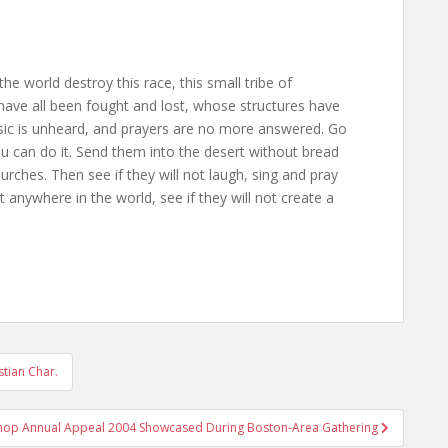
the world destroy this race, this small tribe of
ave all been fought and lost, whose structures have
usic is unheard, and prayers are no more answered. Go
ou can do it. Send them into the desert without bread
rches. Then see if they will not laugh, sing and pray
anywhere in the world, see if they will not create a
stian Char.
hop Annual Appeal 2004 Showcased During Boston-Area Gathering