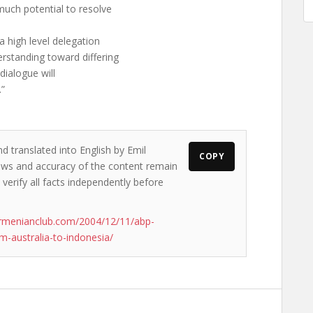
much potential to resolve
a high level delegation
rstanding toward differing
 dialogue will
.”
d translated into English by Emil
COPY
views and accuracy of the content remain
 verify all facts independently before
rmenianclub.com/2004/12/11/abp-
-australia-to-indonesia/