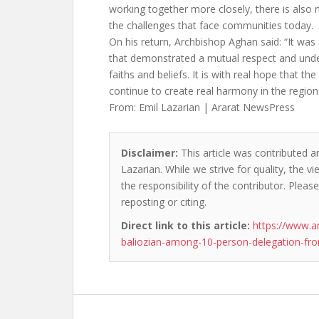
working together more closely, there is also 
the challenges that face communities today.
On his return, Archbishop Aghan said: “It was 
that demonstrated a mutual respect and unde
faiths and beliefs. It is with real hope that the
continue to create real harmony in the region
From: Emil Lazarian | Ararat NewsPress
Disclaimer:
This article was contributed an
Lazarian. While we strive for quality, the 
the responsibility of the contributor. Please
reposting or citing.
Direct link to this article:
https://www.a
baliozian-among-10-person-delegation-from