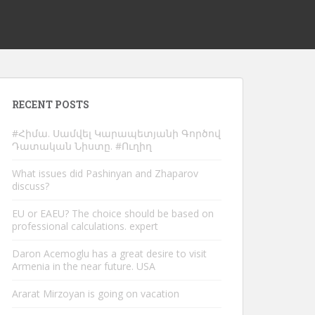
RECENT POSTS
#Հիմա. Սամվել Կարապետյանի Գործով
Դատական Նիստը. #Ուղիղ
What issues did Pashinyan and Zhaparov
discuss?
EU or EAEU? The choice should be based on
professional calculations. expert
Daron Acemoglu has a great desire to visit
Armenia in the near future. USA
Ararat Mirzoyan is going on vacation