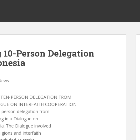
 10-Person Delegation
onesia
News
 TEN-PERSON DELEGATION FROM
LOGUE ON INTERFAITH COOPERATION
person delegation from
ing in a Dialogue on
ia. The Dialogue involved
igions and Interfaith