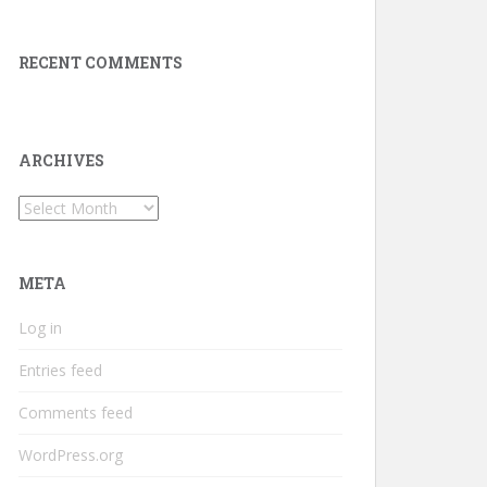
RECENT COMMENTS
ARCHIVES
Archives
META
Log in
Entries feed
Comments feed
WordPress.org