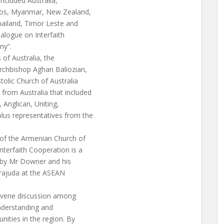
ncluded Australia,
aos, Myanmar, New Zealand,
hailand, Timor Leste and
alogue on Interfaith
ny”.
s of Australia, the
rchbishop Aghan Baliozian,
olic Church of Australia
rom Australia that included
, Anglican, Uniting,
lus representatives from the
 of the Armenian Church of
nterfaith Cooperation is a
d by Mr Downer and his
irajuda at the ASEAN
onvene discussion among
nderstanding and
ities in the region. By