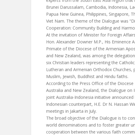
experts from the South East Asia region that i
Brunei Darussalam, Cambodia, Indonesia, L
Papua New Guinea, Philippines, Singapore, T
Viet Nam. The theme of the Dialogue was “Di
Cooperation: Community Building and Harmo
At the invitation of Minister for Foreign Affair
Hon. Alexander Downer M.P., His Eminence A
Primate of the Diocese of the Armenian Apost
and New Zealand, was among the delegation f
six Christian leaders representing the Catholic
Lutheran and Armenian Orthodox Churches, p
Muslim, Jewish, Buddhist and Hindu faiths.
According to the Press Office of the Diocese
Australia and New Zealand, the Dialogue on I
joint Australia-Indonesia initiative announce
Indonesian counterpart, H.E. Dr N. Hassan W
meetings in Jakarta in July.
The broad objective of the Dialogue is to c
world denominations and to foster greater u
cooperation between the various faith commun