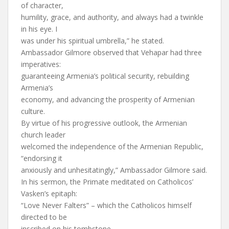
of character,
humility, grace, and authority, and always had a twinkle
in his eye. I
was under his spiritual umbrella,” he stated.
Ambassador Gilmore observed that Vehapar had three
imperatives:
guaranteeing Armenia’s political security, rebuilding
Armenia’s
economy, and advancing the prosperity of Armenian
culture.
By virtue of his progressive outlook, the Armenian
church leader
welcomed the independence of the Armenian Republic,
“endorsing it
anxiously and unhesitatingly,” Ambassador Gilmore said.
In his sermon, the Primate meditated on Catholicos’
Vasken’s epitaph:
“Love Never Falters” – which the Catholicos himself
directed to be
inscribed on his tombstone.