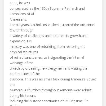
1955, he was
consecrated as the 130th Supreme Patriarch and
Catholicos of All
Armenians.
For 40 years, Catholicos Vasken I steered the Armenian
Church through
a variety of challenges and nurtured its growth and
expansion. His
ministry was one of rebuilding: from restoring the
physical structures
of ruined sanctuaries, to invigorating the internal
workings of the
church by ordaining new clergymen and visiting the
communities of the
diaspora. This was no small task during Armenia’s Soviet
era.
Numerous churches throughout Armenia were rebuilt
during his tenure,
including the historic sanctuaries of St. Hripsime, St.