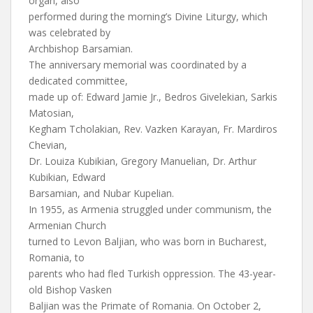
organ, also
performed during the morning’s Divine Liturgy, which
was celebrated by
Archbishop Barsamian.
The anniversary memorial was coordinated by a
dedicated committee,
made up of: Edward Jamie Jr., Bedros Givelekian, Sarkis
Matosian,
Kegham Tcholakian, Rev. Vazken Karayan, Fr. Mardiros
Chevian,
Dr. Louiza Kubikian, Gregory Manuelian, Dr. Arthur
Kubikian, Edward
Barsamian, and Nubar Kupelian.
In 1955, as Armenia struggled under communism, the
Armenian Church
turned to Levon Baljian, who was born in Bucharest,
Romania, to
parents who had fled Turkish oppression. The 43-year-
old Bishop Vasken
Baljian was the Primate of Romania. On October 2,