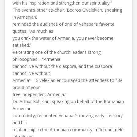
with his inspiration and strengthen our spirituality.”
The event’s other co-chair, Bedros Givelekian, speaking
in Armenian,
reminded the audience of one of Vehapar’s favorite
quotes, “As much as
you drink the water of Armenia, you never become
satisfied.”
Reiterating one of the church leader’s strong
philosophies – “Armenia
cannot live without the diaspora, and the diaspora
cannot live without
Armenia” – Givelekian encouraged the attendees to “Be
proud of your
free independent Armenia.”
Dr. Arthur Kubikian, speaking on behalf of the Romanian
Armenian
community, recounted Vehapar’s moving early life story
and his
relationship to the Armenian community in Romania. He
introduced