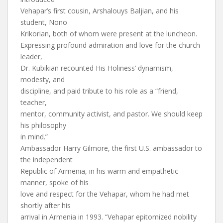
Vehapar’s first cousin, Arshalouys Baljian, and his
student, Nono
Krikorian, both of whom were present at the luncheon.
Expressing profound admiration and love for the church
leader,
Dr. Kubikian recounted His Holiness’ dynamism,
modesty, and
discipline, and paid tribute to his role as a “friend,
teacher,
mentor, community activist, and pastor. We should keep
his philosophy
in mind.”
Ambassador Harry Gilmore, the first U.S. ambassador to
the independent
Republic of Armenia, in his warm and empathetic
manner, spoke of his
love and respect for the Vehapar, whom he had met
shortly after his
arrival in Armenia in 1993. “Vehapar epitomized nobility