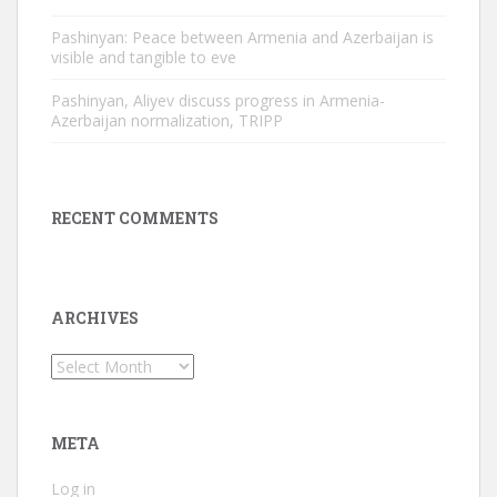
Pashinyan: Peace between Armenia and Azerbaijan is
visible and tangible to eve
Pashinyan, Aliyev discuss progress in Armenia-
Azerbaijan normalization, TRIPP
RECENT COMMENTS
ARCHIVES
Archives
META
Log in