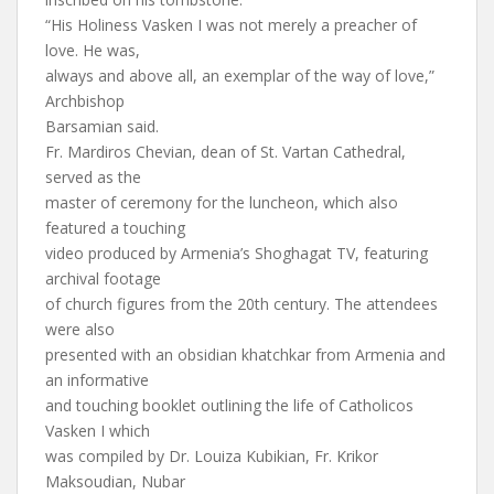
“His Holiness Vasken I was not merely a preacher of
love. He was,
always and above all, an exemplar of the way of love,”
Archbishop
Barsamian said.
Fr. Mardiros Chevian, dean of St. Vartan Cathedral,
served as the
master of ceremony for the luncheon, which also
featured a touching
video produced by Armenia’s Shoghagat TV, featuring
archival footage
of church figures from the 20th century. The attendees
were also
presented with an obsidian khatchkar from Armenia and
an informative
and touching booklet outlining the life of Catholicos
Vasken I which
was compiled by Dr. Louiza Kubikian, Fr. Krikor
Maksoudian, Nubar