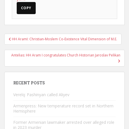
COPY
Post
HH AramI: Christian-Moslem Co-Existence Vital Dimension of M.E.
navigation
Antelias: HH Aram I congratulates Church Historian Jaroslav Pelikan
RECENT POSTS
Verelq: Pashinyan called Aliyev
Armenpress: New temperature record set in Northern
Hemisphere
Former Armenian lawmaker arrested over alleged role
in 2023 murder