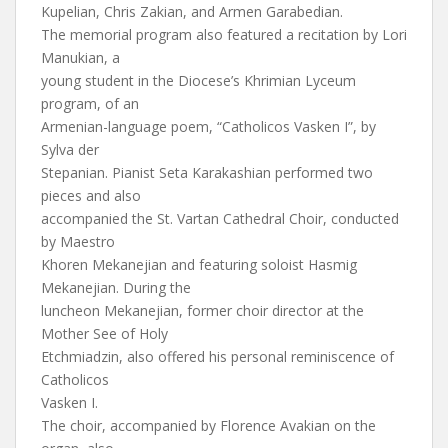
Kupelian, Chris Zakian, and Armen Garabedian.
The memorial program also featured a recitation by Lori
Manukian, a
young student in the Diocese’s Khrimian Lyceum
program, of an
Armenian-language poem, “Catholicos Vasken I”, by
Sylva der
Stepanian. Pianist Seta Karakashian performed two
pieces and also
accompanied the St. Vartan Cathedral Choir, conducted
by Maestro
Khoren Mekanejian and featuring soloist Hasmig
Mekanejian. During the
luncheon Mekanejian, former choir director at the
Mother See of Holy
Etchmiadzin, also offered his personal reminiscence of
Catholicos
Vasken I.
The choir, accompanied by Florence Avakian on the