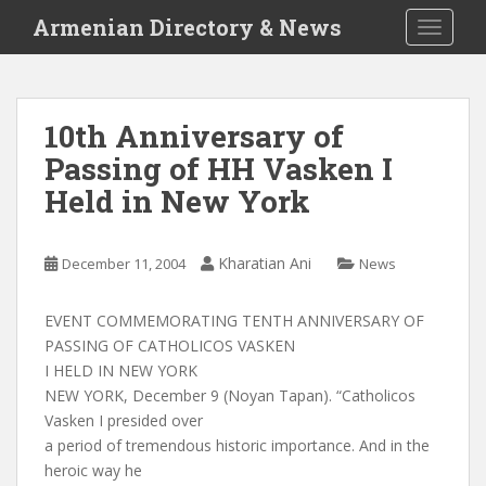
S
Armenian Directory & News
TOGGLE
k
i
p
t
10th Anniversary of
o
Passing of HH Vasken I
m
a
Held in New York
i
n
c
Kharatian Ani
December 11, 2004
News
o
n
EVENT COMMEMORATING TENTH ANNIVERSARY OF
t
PASSING OF CATHOLICOS VASKEN
e
I HELD IN NEW YORK
n
NEW YORK, December 9 (Noyan Tapan). “Catholicos
t
Vasken I presided over
a period of tremendous historic importance. And in the
heroic way he