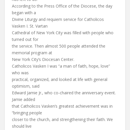
According to the Press Office of the Diocese, the day
began with a
Divine Liturgy and requiem service for Catholicos
Vasken I. St. Vartan
Cathedral of New York City was filled with people who
turned out for
the service. Then almost 500 people attended the
memorial program at
New York City’s Diocesan Center.
Catholicos Vasken I was “a man of faith, hope, love”
who was
practical, organized, and looked at life with general
optimism, said
Edward Jamie Jr., who co-chaired the anniversary event.
Jamie added
that Catholicos Vasken’s greatest achievement was in
“bringing people
closer to the church, and strengthening their faith. We
should live