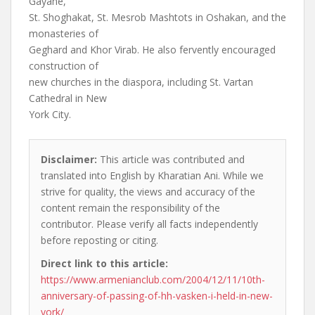
Gayane,
St. Shoghakat, St. Mesrob Mashtots in Oshakan, and the
monasteries of
Geghard and Khor Virab. He also fervently encouraged
construction of
new churches in the diaspora, including St. Vartan
Cathedral in New
York City.
Disclaimer:
This article was contributed and
translated into English by Kharatian Ani. While we
strive for quality, the views and accuracy of the
content remain the responsibility of the
contributor. Please verify all facts independently
before reposting or citing.
Direct link to this article:
https://www.armenianclub.com/2004/12/11/10th-
anniversary-of-passing-of-hh-vasken-i-held-in-new-
york/