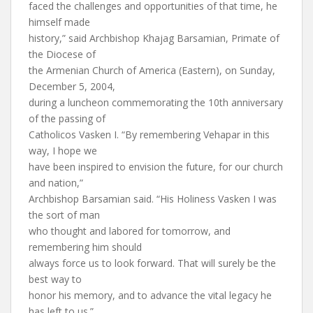
faced the challenges and opportunities of that time, he
himself made
history,” said Archbishop Khajag Barsamian, Primate of
the Diocese of
the Armenian Church of America (Eastern), on Sunday,
December 5, 2004,
during a luncheon commemorating the 10th anniversary
of the passing of
Catholicos Vasken I. “By remembering Vehapar in this
way, I hope we
have been inspired to envision the future, for our church
and nation,”
Archbishop Barsamian said. “His Holiness Vasken I was
the sort of man
who thought and labored for tomorrow, and
remembering him should
always force us to look forward. That will surely be the
best way to
honor his memory, and to advance the vital legacy he
has left to us.”