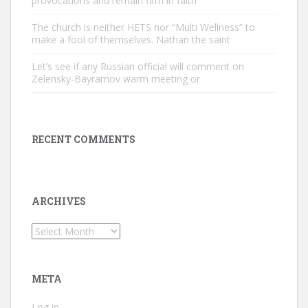
provocations and remain firm in faith
The church is neither HETS nor “Multi Wellness” to
make a fool of themselves. Nathan the saint
Let’s see if any Russian official will comment on
Zelensky-Bayramov warm meeting or
RECENT COMMENTS
ARCHIVES
Archives
META
Log in