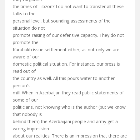
the times of Tibzon? I do not want to transfer all these
talks to the
personal level, but sounding assessments of the
situation do not
promote raising of our defensive capacity. They do not
promote the
Karabakh issue settlement either, as not only we are
aware of our
domestic political situation. For instance, our press is
read out of
the country as well. All this pours water to another
person’s
mill. When in Azerbaijan they read public statements of
some of our
politicians, not knowing who is the author (but we know
that nobody is
behind them) the Azerbaijani people and army get a
wrong impression
about our realities. There is an impression that there are