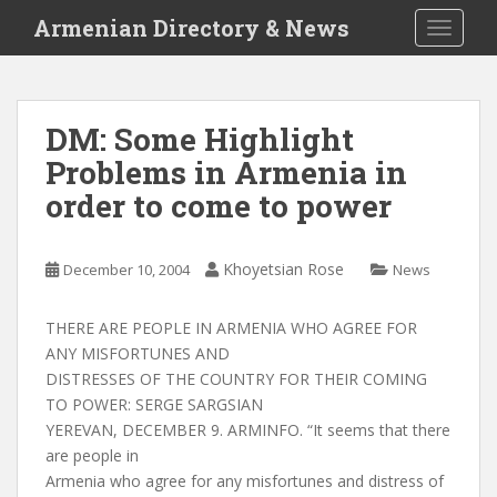
S
Armenian Directory & News
TOGGLE
k
i
p
t
DM: Some Highlight
o
Problems in Armenia in
m
a
order to come to power
i
n
c
Khoyetsian Rose
December 10, 2004
News
o
n
THERE ARE PEOPLE IN ARMENIA WHO AGREE FOR
t
ANY MISFORTUNES AND
e
DISTRESSES OF THE COUNTRY FOR THEIR COMING
n
TO POWER: SERGE SARGSIAN
t
YEREVAN, DECEMBER 9. ARMINFO. “It seems that there
are people in
Armenia who agree for any misfortunes and distress of