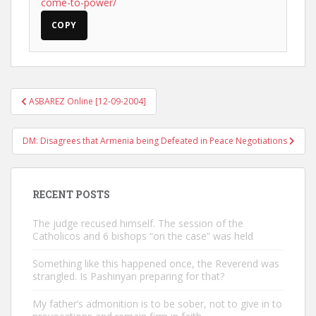
come-to-power/
COPY
Post
ASBAREZ Online [12-09-2004]
navigation
DM: Disagrees that Armenia being Defeated in Peace Negotiations
RECENT POSTS
The judge recused himself. The session of the
Catholicos and 6 bishops “on the case” was held
Something like this happened once, the Reverend was
strangled. Is Pashinyan preparing for that?
My father’s admonition is to be sober, not to give in to