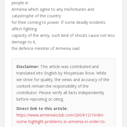
people in
Armenia which agree to any misfortunes and
catastrophe of the country
for their coming to power. If some deadly incidents
affect fighting
capacity of the army, such kind of shouts cause not less
damage to it,
the defence minister of Armenia said.
Disclaimer:
This article was contributed and
translated into English by Khoyetsian Rose. While
we strive for quality, the views and accuracy of the
content remain the responsibility of the
contributor. Please verify all facts independently
before reposting or citing.
Direct link to this article:
https://www.armenianclub.com/2004/12/10/dm-
some-highlight-problems-in-armenia-in-order-to-