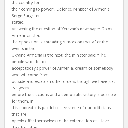
the country for
their coming to power”. Defence Minister of Armenia
Serge Sargsian
stated.
Answering the question of Yerevan’s newspaper Golos
Armenii on that
the opposition is spreading rumors on that after the
events in the
Ukraine Armenia is the next, the minister said: “The
people who do not
accept today’s power of Armenia, dream of somebody
who will come from
outside and establish other orders, though we have just
2-3 years
before the elections and a democratic victory is possible
for them. In
this context it is painful to see some of our politicians
that are
openly offer themselves to the external forces. Have
they forgotten