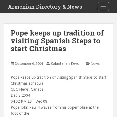
S
Armenian Directory & News
TOGGLE
k
i
p
t
Pope keeps up tradition of
o
visiting Spanish Steps to
m
a
start Christmas
i
n
c
Kalantarian Kevo
December 9, 2004
News
o
n
Pope keeps up tradition of visiting Spanish Steps to start
t
Christmas schedule
e
CBC News, Canada
n
Dec 8 2004
t
04:02 PM EST Dec 08
Pope John Paul II waves from his popemobile at the
foot of the