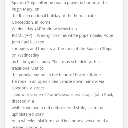
Spanish Steps after he read a prayer in honor of the
Virgin Mary, on
the Italian national holiday of the Immaculate
Conception, in Rome,
Wednesday. (AP/Andrew Medichini)
ROME (AP) – Waving from his white popemobile, Pope
John Paul blessed
shoppers and tourists at the foot of the Spanish Steps
on Wednesday
as he began his busy Christmas schedule with a
traditional visit to
the popular square in the heart of historic Rome.
He rode in an open-sided vehicle down narrow Via
Condotti, a street
lined with some of Rome’s swankiest shops. John Paul,
dressed in a
white robe and a red embroidered stole, sat in an
upholstered chair
on a wheeled platform, and in a hoarse voice read a
prayer in honour