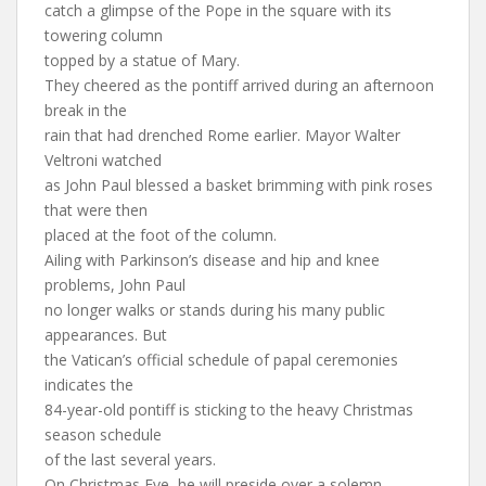
catch a glimpse of the Pope in the square with its
towering column
topped by a statue of Mary.
They cheered as the pontiff arrived during an afternoon
break in the
rain that had drenched Rome earlier. Mayor Walter
Veltroni watched
as John Paul blessed a basket brimming with pink roses
that were then
placed at the foot of the column.
Ailing with Parkinson’s disease and hip and knee
problems, John Paul
no longer walks or stands during his many public
appearances. But
the Vatican’s official schedule of papal ceremonies
indicates the
84-year-old pontiff is sticking to the heavy Christmas
season schedule
of the last several years.
On Christmas Eve, he will preside over a solemn