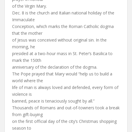
of the Virgin Mary.
Dec. 8 is the church and Italian national holiday of the
Immaculate
Conception, which marks the Roman Catholic dogma
that the mother
of Jesus was conceived without original sin. In the
morning, he
presided at a two-hour mass in St. Peter’s Basilica to
mark the 150th
anniversary of the declaration of the dogma.
The Pope prayed that Mary would “help us to build a
world where the
life of man is always loved and defended, every form of
violence is
banned, peace is tenaciously sought by all.”
Thousands of Romans and out-of-towners took a break
from gift-buying
on the first official day of the city’s Christmas shopping
season to