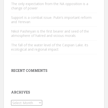
The only expectation from the NA opposition is a
change of power
Support is a combat issue. Putin’s important reform
and Yerevan
Nikol Pashinyan is the first bearer and seed of the
atmosphere of hatred and vicious morals
The fall of the water level of the Caspian Lake. its
ecological and regional impact
RECENT COMMENTS
ARCHIVES
Archives