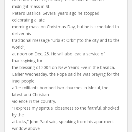
midnight mass in St.
Peter’s Basilica. Several years ago he stopped
celebrating a late
morning mass on Christmas Day, but he is scheduled to
deliver his
traditional message “Urbi et Orbi” (“to the city and to the
world”)
at noon on Dec. 25. He will also lead a service of
thanksgiving for
the blessing of 2004 on New Year’s Eve in the basilica.
Earlier Wednesday, the Pope said he was praying for the
Iraqi people
after militants bombed two churches in Mosul, the
latest anti-Christian
violence in the country.
“I express my spiritual closeness to the faithful, shocked
by the
attacks,” John Paul said, speaking from his apartment
window above