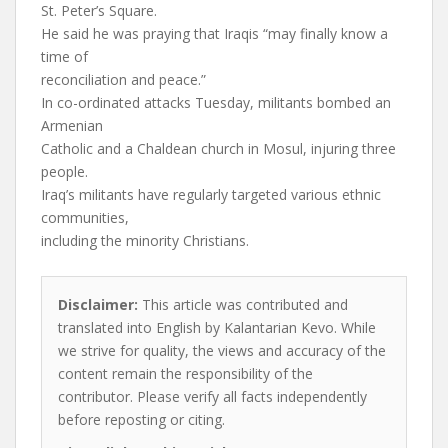
St. Peter’s Square.
He said he was praying that Iraqis “may finally know a
time of
reconciliation and peace.”
In co-ordinated attacks Tuesday, militants bombed an
Armenian
Catholic and a Chaldean church in Mosul, injuring three
people.
Iraq’s militants have regularly targeted various ethnic
communities,
including the minority Christians.
Disclaimer:
This article was contributed and
translated into English by Kalantarian Kevo. While
we strive for quality, the views and accuracy of the
content remain the responsibility of the
contributor. Please verify all facts independently
before reposting or citing.