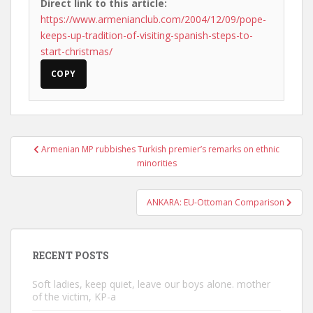
Direct link to this article:
https://www.armenianclub.com/2004/12/09/pope-
keeps-up-tradition-of-visiting-spanish-steps-to-
start-christmas/
COPY
Post
Armenian MP rubbishes Turkish premier’s remarks on ethnic
navigation
minorities
ANKARA: EU-Ottoman Comparison
RECENT POSTS
Soft ladies, keep quiet, leave our boys alone. mother
of the victim, KP-a