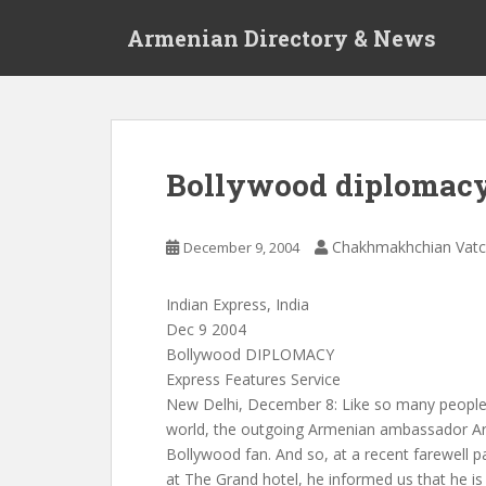
S
Armenian Directory & News
k
i
p
t
o
m
Bollywood diplomac
a
i
n
Chakhmakhchian Vat
December 9, 2004
c
o
Indian Express, India
n
Dec 9 2004
t
Bollywood DIPLOMACY
e
Express Features Service
n
New Delhi, December 8: Like so many people i
t
world, the outgoing Armenian ambassador Ar
Bollywood fan. And so, at a recent farewell pa
at The Grand hotel, he informed us that he is