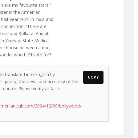
 are my favourite stars,”
ster in the Armenian
half-year term in India and
 connection. “There are
nnai and Kolkata. And at
 in Yerevan State Medical
d to choose between a doc,
wonder who he’d vote for?
d translated into English by
COPY
 quality, the views and accuracy of the
ributor. Please verify all facts
rmenianclub.com/2004/12/09/bollywood-