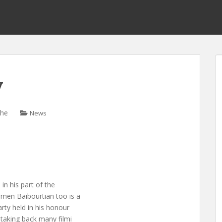
y
che
News
n his part of the
men Baibourtian too is a
rty held in his honour
 taking back many filmi