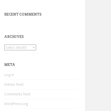
RECENT COMMENTS
ARCHIVES
Archives
META
Log in
Entries feed
Comments feed
WordPress.org