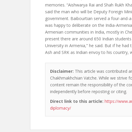
memories. “Aishwarya Rai and Shah Rukh Khan
said the man who will be Deputy Foreign Mini
government. Baibourtian served a four-and-a-
was happy to deliberate on the India-Armenia
Armenian communities in India, mostly in Che
present there are around 650 Indian students
University in Armenia,” he said. But if he ha
Ash and SRK as Indian envoy to his country, 
Disclaimer:
This article was contributed an
Chakhmakhchian Vatche. While we strive for
content remain the responsibility of the cont
independently before reposting or citing.
Direct link to this article:
https://www.a
diplomacy/