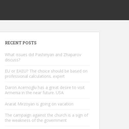
RECENT POSTS
What issues did Pashinyan and Zhaparov
discuss?
EU or EAEU? The choice should be based on
professional calculations. expert
Daron Acemoglu has a great desire to visit
Armenia in the near future. USA
Ararat Mirzoyan is going on vacation
The campaign against the church is a sign of
the weakness of the government