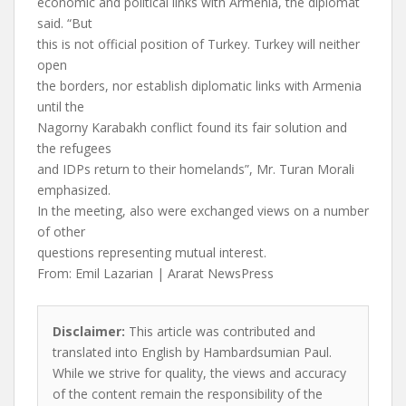
economic and political links with Armenia, the diplomat
said. “But
this is not official position of Turkey. Turkey will neither
open
the borders, nor establish diplomatic links with Armenia
until the
Nagorny Karabakh conflict found its fair solution and
the refugees
and IDPs return to their homelands”, Mr. Turan Morali
emphasized.
In the meeting, also were exchanged views on a number
of other
questions representing mutual interest.
From: Emil Lazarian | Ararat NewsPress
Disclaimer:
This article was contributed and
translated into English by Hambardsumian Paul.
While we strive for quality, the views and accuracy
of the content remain the responsibility of the