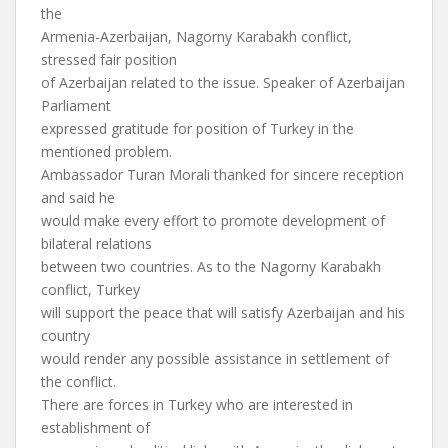
the
Armenia-Azerbaijan, Nagorny Karabakh conflict,
stressed fair position
of Azerbaijan related to the issue. Speaker of Azerbaijan
Parliament
expressed gratitude for position of Turkey in the
mentioned problem.
Ambassador Turan Morali thanked for sincere reception
and said he
would make every effort to promote development of
bilateral relations
between two countries. As to the Nagorny Karabakh
conflict, Turkey
will support the peace that will satisfy Azerbaijan and his
country
would render any possible assistance in settlement of
the conflict.
There are forces in Turkey who are interested in
establishment of