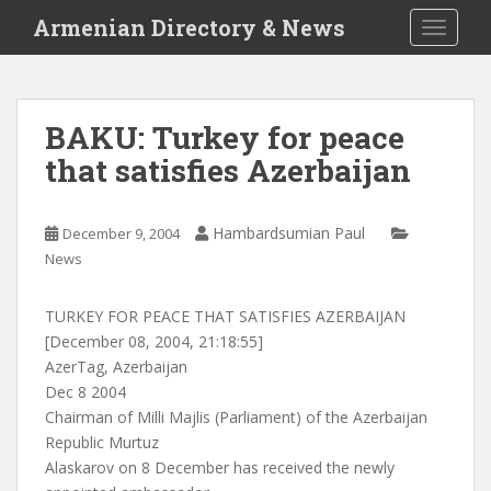
S
Armenian Directory & News
TOGGLE
k
i
p
t
BAKU: Turkey for peace
o
that satisfies Azerbaijan
m
a
i
Hambardsumian Paul
December 9, 2004
n
News
c
o
n
TURKEY FOR PEACE THAT SATISFIES AZERBAIJAN
t
[December 08, 2004, 21:18:55]
e
AzerTag, Azerbaijan
n
Dec 8 2004
t
Chairman of Milli Majlis (Parliament) of the Azerbaijan
Republic Murtuz
Alaskarov on 8 December has received the newly