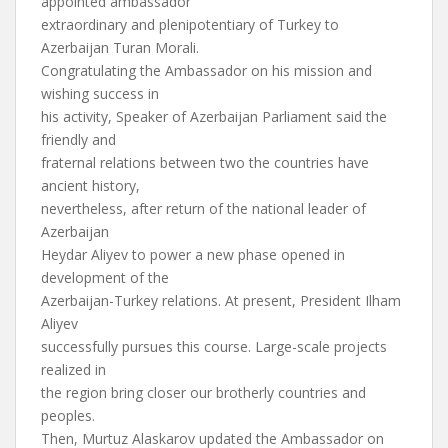
appointed ambassador
extraordinary and plenipotentiary of Turkey to
Azerbaijan Turan Morali.
Congratulating the Ambassador on his mission and
wishing success in
his activity, Speaker of Azerbaijan Parliament said the
friendly and
fraternal relations between two the countries have
ancient history,
nevertheless, after return of the national leader of
Azerbaijan
Heydar Aliyev to power a new phase opened in
development of the
Azerbaijan-Turkey relations. At present, President Ilham
Aliyev
successfully pursues this course. Large-scale projects
realized in
the region bring closer our brotherly countries and
peoples.
Then, Murtuz Alaskarov updated the Ambassador on