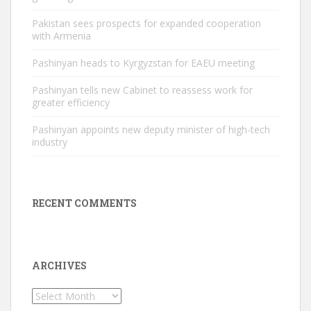
Pakistan sees prospects for expanded cooperation
with Armenia
Pashinyan heads to Kyrgyzstan for EAEU meeting
Pashinyan tells new Cabinet to reassess work for
greater efficiency
Pashinyan appoints new deputy minister of high-tech
industry
RECENT COMMENTS
ARCHIVES
Archives