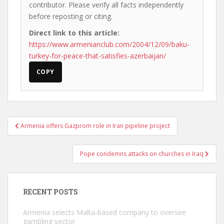
contributor. Please verify all facts independently
before reposting or citing.
Direct link to this article:
https://www.armenianclub.com/2004/12/09/baku-
turkey-for-peace-that-satisfies-azerbaijan/
COPY
Post
Armenia offers Gazprom role in Iran pipeline project
navigation
Pope condemns attacks on churches in Iraq
RECENT POSTS
Armenia selects Malta-based company to oversee
gambling sector