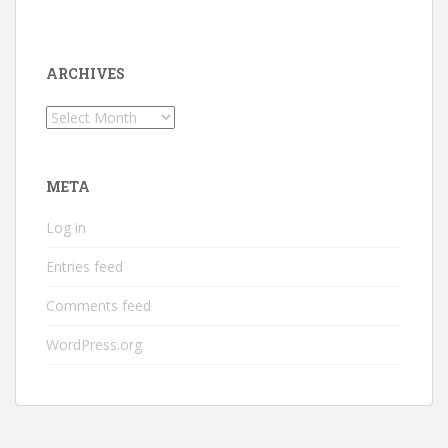
ARCHIVES
Archives
META
Log in
Entries feed
Comments feed
WordPress.org