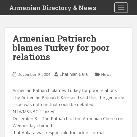
S
Armenian Directory & News
TOGGLE
k
i
p
t
Armenian Patriarch
o
blames Turkey for poor
m
a
relations
i
n
c
Chatinian Lara
December 9, 2004
News
o
n
Armenian Patriarch blames Turkey for poor relations
t
The Armenian Patriarch Karekin II said that the genocide
e
issue was not one that could be debated.
n
NTV/MSNBC (Turkey)
t
December 8 – The Patriarch of the Armenian Church on
Wednesday claimed
that Ankara was responsible for lack of formal