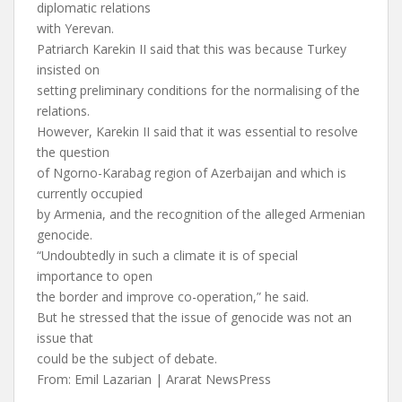
diplomatic relations
with Yerevan.
Patriarch Karekin II said that this was because Turkey
insisted on
setting preliminary conditions for the normalising of the
relations.
However, Karekin II said that it was essential to resolve
the question
of Ngorno-Karabag region of Azerbaijan and which is
currently occupied
by Armenia, and the recognition of the alleged Armenian
genocide.
“Undoubtedly in such a climate it is of special
importance to open
the border and improve co-operation,” he said.
But he stressed that the issue of genocide was not an
issue that
could be the subject of debate.
From: Emil Lazarian | Ararat NewsPress