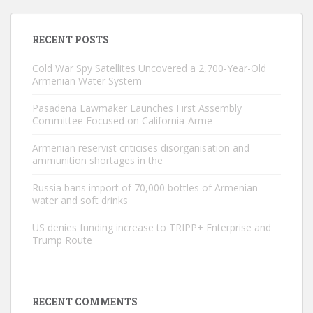
RECENT POSTS
Cold War Spy Satellites Uncovered a 2,700-Year-Old
Armenian Water System
Pasadena Lawmaker Launches First Assembly
Committee Focused on California-Arme
Armenian reservist criticises disorganisation and
ammunition shortages in the
Russia bans import of 70,000 bottles of Armenian
water and soft drinks
US denies funding increase to TRIPP+ Enterprise and
Trump Route
RECENT COMMENTS