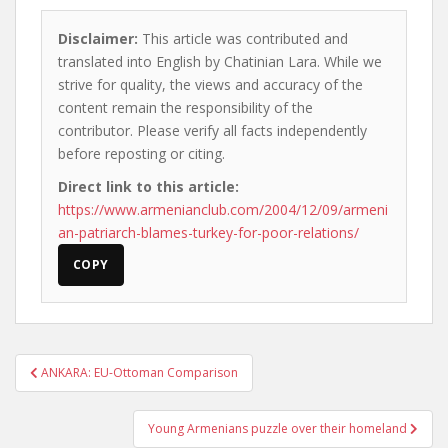
Disclaimer:
This article was contributed and
translated into English by Chatinian Lara. While we
strive for quality, the views and accuracy of the
content remain the responsibility of the
contributor. Please verify all facts independently
before reposting or citing.
Direct link to this article:
https://www.armenianclub.com/2004/12/09/armeni
an-patriarch-blames-turkey-for-poor-relations/
COPY
Post
ANKARA: EU-Ottoman Comparison
navigation
Young Armenians puzzle over their homeland