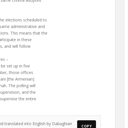
 same criteria adopted
he elections scheduled to
 same administrative and
ions. This means that the
articipate in these
s, and will follow
res –
 be set up in five
ber, those offices
mani [the Armenian]
ah. The polling will
supervision, and the
supervise the entire
nd translated into English by Dabaghian
COPY