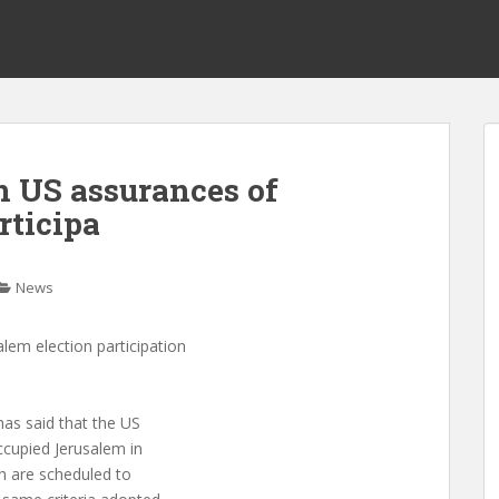
on US assurances of
rticipa
News
alem election participation
has said that the US
ccupied Jerusalem in
ch are scheduled to