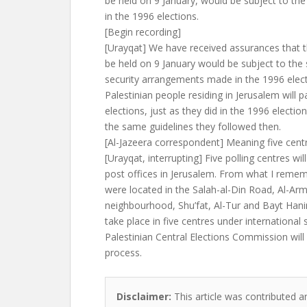
be held on 9 January, would be subject to the
in the 1996 elections.
[Begin recording]
[Urayqat] We have received assurances that t
be held on 9 January would be subject to the
security arrangements made in the 1996 elect
Palestinian people residing in Jerusalem will p
elections, just as they did in the 1996 election
the same guidelines they followed then.
[Al-Jazeera correspondent] Meaning five cent
[Urayqat, interrupting] Five polling centres will
post offices in Jerusalem. From what I remem
were located in the Salah-al-Din Road, Al-Ar
neighbourhood, Shu’fat, Al-Tur and Bayt Hanin
take place in five centres under international 
Palestinian Central Elections Commission will 
process.
Disclaimer:
This article was contributed a