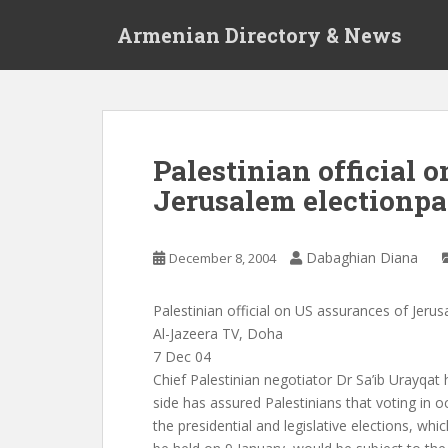
S
Armenian Directory & News
k
i
p
t
o
m
Palestinian official 
a
Jerusalem electionpa
i
n
c
Dabaghian Diana
December 8, 2004
o
n
t
Palestinian official on US assurances of Jerus
e
Al-Jazeera TV, Doha
n
7 Dec 04
t
Chief Palestinian negotiator Dr Sa’ib Urayqat 
side has assured Palestinians that voting in o
the presidential and legislative elections, whi