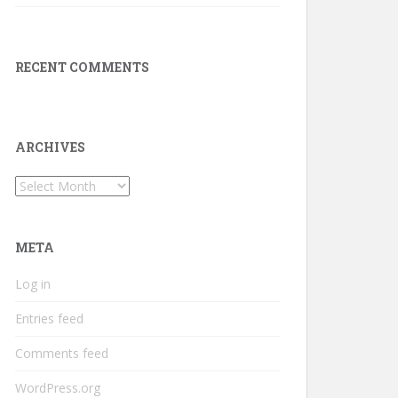
RECENT COMMENTS
ARCHIVES
Archives
META
Log in
Entries feed
Comments feed
WordPress.org