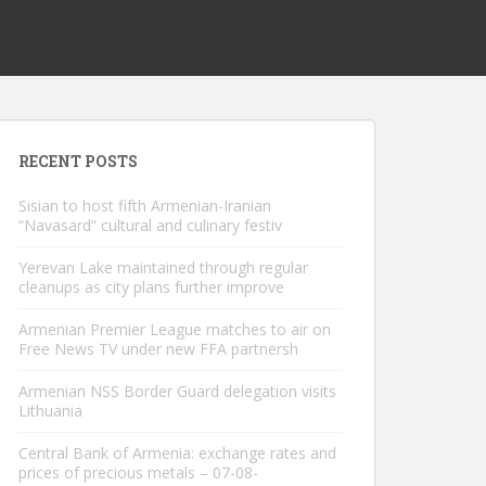
RECENT POSTS
Sisian to host fifth Armenian-Iranian
“Navasard” cultural and culinary festiv
Yerevan Lake maintained through regular
cleanups as city plans further improve
Armenian Premier League matches to air on
Free News TV under new FFA partnersh
Armenian NSS Border Guard delegation visits
Lithuania
Central Bank of Armenia: exchange rates and
prices of precious metals – 07-08-