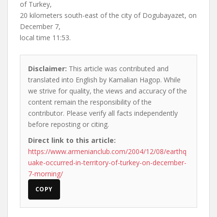
of Turkey,
20 kilometers south-east of the city of Dogubayazet, on
December 7,
local time 11:53.
Disclaimer:
This article was contributed and
translated into English by Kamalian Hagop. While
we strive for quality, the views and accuracy of the
content remain the responsibility of the
contributor. Please verify all facts independently
before reposting or citing.
Direct link to this article:
https://www.armenianclub.com/2004/12/08/earthq
uake-occurred-in-territory-of-turkey-on-december-
7-morning/
COPY