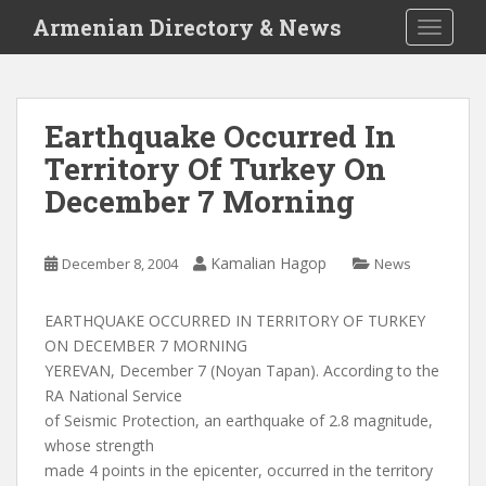
S
Armenian Directory & News
TOGGLE
k
i
p
t
Earthquake Occurred In
o
Territory Of Turkey On
m
a
December 7 Morning
i
n
c
Kamalian Hagop
December 8, 2004
News
o
n
EARTHQUAKE OCCURRED IN TERRITORY OF TURKEY
t
ON DECEMBER 7 MORNING
e
YEREVAN, December 7 (Noyan Tapan). According to the
n
RA National Service
t
of Seismic Protection, an earthquake of 2.8 magnitude,
whose strength
made 4 points in the epicenter, occurred in the territory