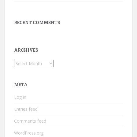
RECENT COMMENTS
ARCHIVES
Archives
META
Log in
Entries feed
Comments feed
WordPress.org