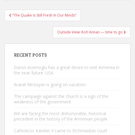
Post
“The Quake Is Still Fresh In Our Minds”
navigation
Outside View: Kofi Annan — time to go
RECENT POSTS
Daron Acemoglu has a great desire to visit Armenia in
the near future. USA
Ararat Mirzoyan is going on vacation
The campaign against the church is a sign of the
weakness of the government
We are facing the most dishonorable, historical
precedent in the history of the Armenian people
Catholicos Karekin II came to Etchmiadzin court