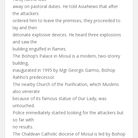
away on pastoral duties. He told AsiaNews that after
the attackers
ordered him to leave the premises, they proceeded to
lay and then
detonate explosive devices. He heard three explosions
and saw the
building engulfed in flames.
The Bishop’s Palace in Mosul is a modern, two-storey
building,
inaugurated in 1995 by Mgr Georgis Garmo, Bishop
Rahho’s predecessor.
The nearby Church of the Purification, which Muslims
also venerate
because of its famous statue of Our Lady, was
untouched.
Police immediately started looking for the attackers but
so far with
no results.
The Chaldean Catholic diocese of Mosul is led by Bishop