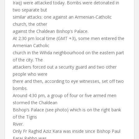
Iraq) were attacked today. Bombs were detonated in
two separate but
similar attacks: one against an Armenian-Catholic
church, the other
against the Chaldean Bishop’s Palace.
At 2:30 pm local time (GMT +3), some men entered the
Armenian Catholic
church in the Wihda neighbourhood on the eastern part
of the city. The
attackers forced out a security guard and two other
people who were
there and then, according to eye witnesses, set off two
bombs.
Around 4:30 pm, a group of four or five armed men
stormed the Chaldean
Bishop’s Palace (see photo) which is on the right bank
of the Tigris
River.
Only Fr Raghid Aziz Kara was inside since Bishop Paul
Faraj Rahho was