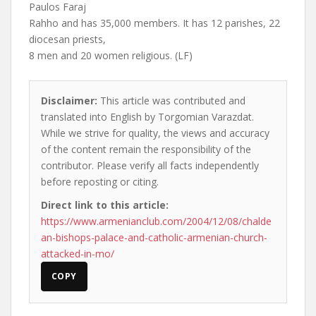
Paulos Faraj
Rahho and has 35,000 members. It has 12 parishes, 22
diocesan priests,
8 men and 20 women religious. (LF)
Disclaimer:
This article was contributed and
translated into English by Torgomian Varazdat.
While we strive for quality, the views and accuracy
of the content remain the responsibility of the
contributor. Please verify all facts independently
before reposting or citing.
Direct link to this article:
https://www.armenianclub.com/2004/12/08/chalde
an-bishops-palace-and-catholic-armenian-church-
attacked-in-mo/
COPY