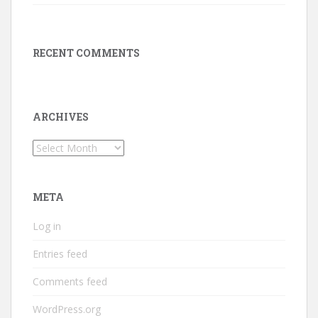
RECENT COMMENTS
ARCHIVES
Archives
META
Log in
Entries feed
Comments feed
WordPress.org