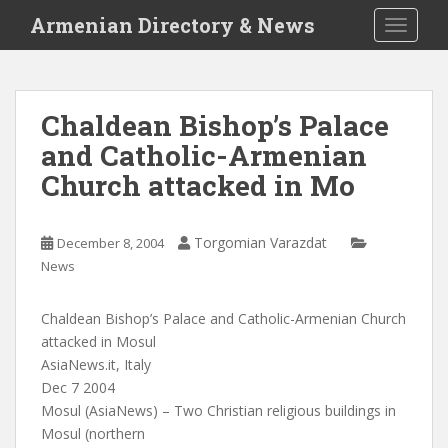
S
Armenian Directory & News
TOGGLE
k
i
p
t
Chaldean Bishop’s Palace
o
and Catholic-Armenian
m
a
Church attacked in Mo
i
n
c
Torgomian Varazdat
December 8, 2004
o
News
n
t
Chaldean Bishop’s Palace and Catholic-Armenian Church
e
attacked in Mosul
n
AsiaNews.it, Italy
t
Dec 7 2004
Mosul (AsiaNews) – Two Christian religious buildings in
Mosul (northern