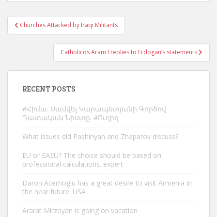
Post
Churches Attacked by Iraqi Militants
navigation
Catholicos Aram I replies to Erdogan’s statements
RECENT POSTS
#Հիմա. Սամվել Կարապետյանի Գործով
Դատական Նիստը. #Ուղիղ
What issues did Pashinyan and Zhaparov discuss?
EU or EAEU? The choice should be based on
professional calculations. expert
Daron Acemoglu has a great desire to visit Armenia in
the near future. USA
Ararat Mirzoyan is going on vacation