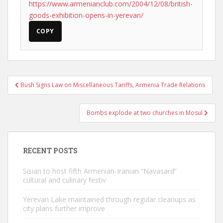
https://www.armenianclub.com/2004/12/08/british-
goods-exhibition-opens-in-yerevan/
COPY
Post
Bush Signs Law on Miscellaneous Tariffs, Armenia Trade Relations
navigation
Bombs explode at two churches in Mosul
RECENT POSTS
Sisian to host fifth Armenian-Iranian “Navasard”
cultural and culinary festiv
Yerevan Lake maintained through regular cleanups as
city plans further improve