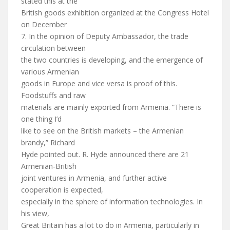
stated this at the
British goods exhibition organized at the Congress Hotel
on December
7. In the opinion of Deputy Ambassador, the trade
circulation between
the two countries is developing, and the emergence of
various Armenian
goods in Europe and vice versa is proof of this.
Foodstuffs and raw
materials are mainly exported from Armenia. “There is
one thing I’d
like to see on the British markets – the Armenian
brandy,” Richard
Hyde pointed out. R. Hyde announced there are 21
Armenian-British
joint ventures in Armenia, and further active
cooperation is expected,
especially in the sphere of information technologies. In
his view,
Great Britain has a lot to do in Armenia, particularly in