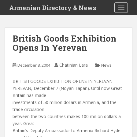
S
Armenian Directory & News
TOGGLE
k
i
p
t
British Goods Exhibition
o
Opens In Yerevan
m
a
i
Chatinian Lara
December 8, 2004
News
n
c
o
BRITISH GOODS EXHIBITION OPENS IN YEREVAN
n
YEREVAN, December 7 (Noyan Tapan). Until now Great
t
Britain has made
e
investments of 50 million dollars in Armenia, and the
n
trade circulation
t
between the two countries makes 100 million dollars a
year. Great
Britain’s Deputy Ambassador to Armenia Richard Hyde