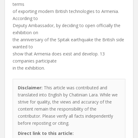
terms
of exporting modern British technologies to Armenia.
According to
Deputy Ambassador, by deciding to open officially the
exhibition on
the anniversary of the Spitak earthquake the British side
wanted to
show that Armenia does exist and develop. 13
companies participate
in the exhibition.
Disclaimer:
This article was contributed and
translated into English by Chatinian Lara. While we
strive for quality, the views and accuracy of the
content remain the responsibility of the
contributor. Please verify all facts independently
before reposting or citing.
Direct link to this article: