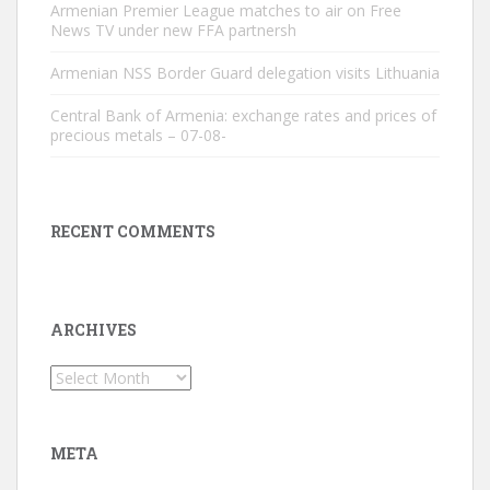
Armenian Premier League matches to air on Free
News TV under new FFA partnersh
Armenian NSS Border Guard delegation visits Lithuania
Central Bank of Armenia: exchange rates and prices of
precious metals – 07-08-
RECENT COMMENTS
ARCHIVES
Archives
META