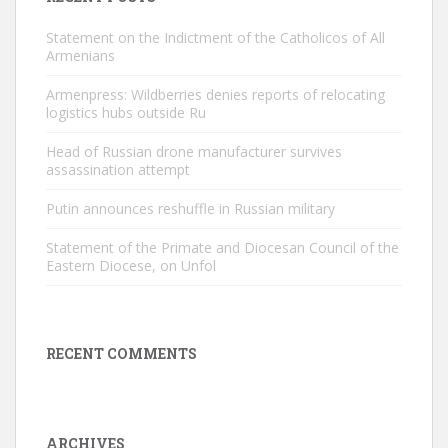
Statement on the Indictment of the Catholicos of All
Armenians
Armenpress: Wildberries denies reports of relocating
logistics hubs outside Ru
Head of Russian drone manufacturer survives
assassination attempt
Putin announces reshuffle in Russian military
Statement of the Primate and Diocesan Council of the
Eastern Diocese, on Unfol
RECENT COMMENTS
ARCHIVES