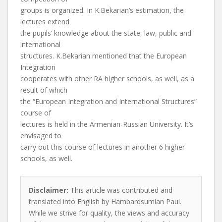
groups is organized. In K.Bekarian’s estimation, the
lectures extend
the pupils’ knowledge about the state, law, public and
international
structures. K.Bekarian mentioned that the European
Integration
cooperates with other RA higher schools, as well, as a
result of which
the “European Integration and International Structures”
course of
lectures is held in the Armenian-Russian University. It’s
envisaged to
carry out this course of lectures in another 6 higher
schools, as well.
Disclaimer:
This article was contributed and
translated into English by Hambardsumian Paul.
While we strive for quality, the views and accuracy