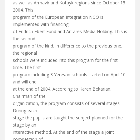
as well as Armavir and Kotayk regions since October 15
2004. This
program of the European Integration NGO is
implemented with financing
of Fridrich Ebert Fund and Antares Media Holding. This is
the second
program of the kind. In difference to the previous one,
the regional
schools were included into this program for the first
time. The first
program including 3 Yerevan schools started on April 10
and will end
at the end of 2004. According to Karen Bekarian,
Chairman of the
organization, the program consists of several stages.
During each
stage the pupils are taught the subject planned for the
stage by an
interactive method. At the end of the stage a joint
competition of