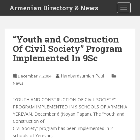
S
Armenian Directory & News
TOGGLE
k
i
p
t
“Youth and Construction
o
Of Civil Society” Program
m
a
Implemented In 9Sc
i
n
c
Hambardsumian Paul
December 7, 2004
o
News
n
t
“YOUTH AND CONSTRUCTION OF CIVIL SOCIETY”
e
PROGRAM IMPLEMENTED IN 9 SCHOOLS OF ARMENIA
n
YEREVAN, December 6 (Noyan Tapan). The “Youth and
t
Construction of
Civil Society” program has been implemented in 2
schools of Yerevan,