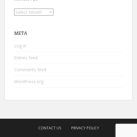
Archives
META
Log in
Entries feed
Comments feed
WordPress.org
CONTACT US
PRIVACY POLICY