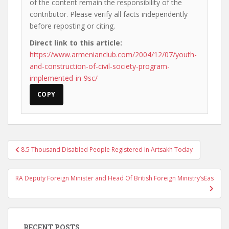
of the content remain the responsibility of the
contributor. Please verify all facts independently
before reposting or citing.
Direct link to this article:
https://www.armenianclub.com/2004/12/07/youth-
and-construction-of-civil-society-program-
implemented-in-9sc/
COPY
Post
8.5 Thousand Disabled People Registered In Artsakh Today
navigation
RA Deputy Foreign Minister and Head Of British Foreign Ministry’sEas
RECENT POSTS