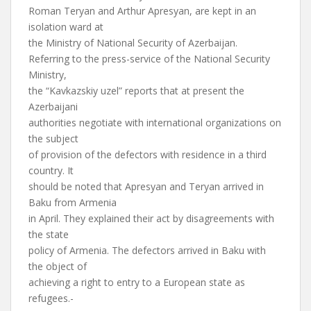
Roman Teryan and Arthur Apresyan, are kept in an
isolation ward at
the Ministry of National Security of Azerbaijan.
Referring to the press-service of the National Security
Ministry,
the “Kavkazskiy uzel” reports that at present the
Azerbaijani
authorities negotiate with international organizations on
the subject
of provision of the defectors with residence in a third
country. It
should be noted that Apresyan and Teryan arrived in
Baku from Armenia
in April. They explained their act by disagreements with
the state
policy of Armenia. The defectors arrived in Baku with
the object of
achieving a right to entry to a European state as
refugees.-