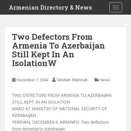
S
Armenian Directory & News
TOGGLE
k
i
p
t
Two Defectors From
o
Armenia To Azerbaijan
m
a
Still Kept In An
i
IsolationW
n
c
o
Vasilian Manouk
December 7, 2004
News
n
t
TWO DEFECTORS FROM ARMENIA TO AZERBAIJAN
e
STILL KEPT IN AN ISOLATION
n
WARD AT MINISTRY OF NATIONAL SECURITY OF
t
AZERBAIJAN
YEREVAN, DECEMBER 6. ARMINFO. Two defectors
from Armenia to Azerbaijan,