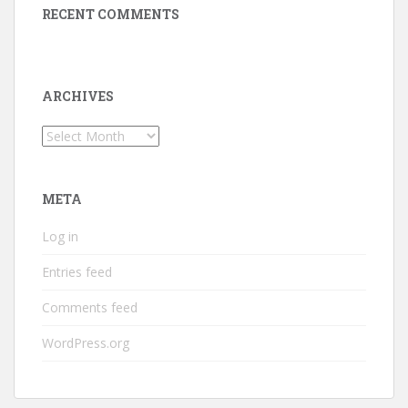
RECENT COMMENTS
ARCHIVES
Archives
META
Log in
Entries feed
Comments feed
WordPress.org