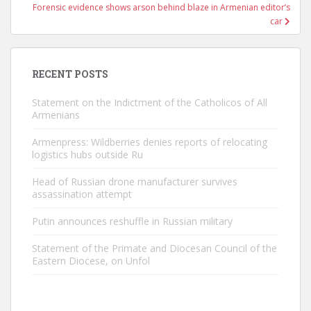
Forensic evidence shows arson behind blaze in Armenian editor’s
car
RECENT POSTS
Statement on the Indictment of the Catholicos of All
Armenians
Armenpress: Wildberries denies reports of relocating
logistics hubs outside Ru
Head of Russian drone manufacturer survives
assassination attempt
Putin announces reshuffle in Russian military
Statement of the Primate and Diocesan Council of the
Eastern Diocese, on Unfol