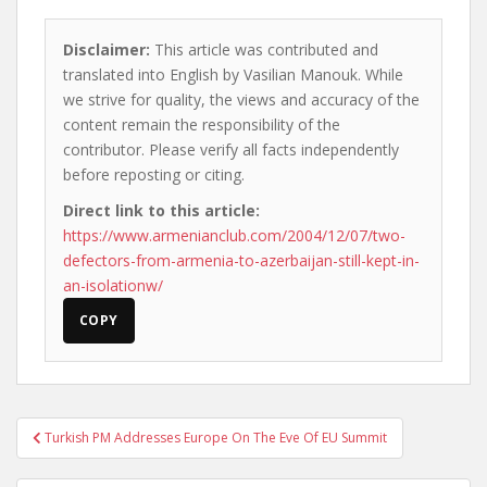
Disclaimer:
This article was contributed and
translated into English by Vasilian Manouk. While
we strive for quality, the views and accuracy of the
content remain the responsibility of the
contributor. Please verify all facts independently
before reposting or citing.
Direct link to this article:
https://www.armenianclub.com/2004/12/07/two-
defectors-from-armenia-to-azerbaijan-still-kept-in-
an-isolationw/
COPY
Post
Turkish PM Addresses Europe On The Eve Of EU Summit
navigation