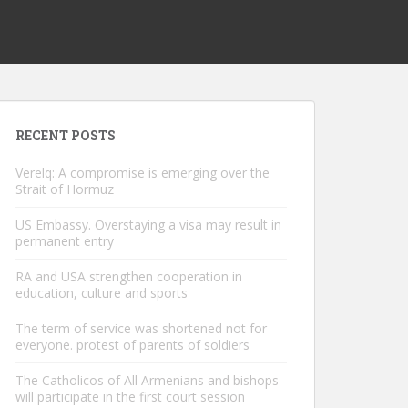
RECENT POSTS
Verelq: A compromise is emerging over the
Strait of Hormuz
US Embassy. Overstaying a visa may result in
permanent entry
RA and USA strengthen cooperation in
education, culture and sports
The term of service was shortened not for
everyone. protest of parents of soldiers
The Catholicos of All Armenians and bishops
will participate in the first court session