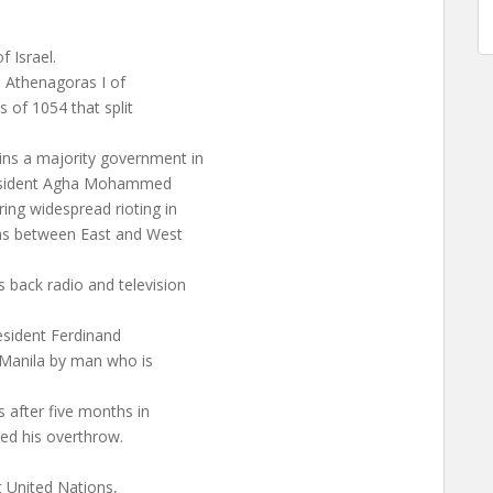
 Israel.
h Athenagoras I of
 of 1054 that split
ns a majority government in
President Agha Mohammed
ing widespread rioting in
ons between East and West
back radio and television
esident Ferdinand
 Manila by man who is
 after five months in
ted his overthrow.
t United Nations,