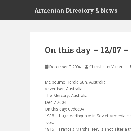
S
Armenian Directory & News
k
i
p
t
o
m
On this day – 12/07 
a
i
n
Chmshkian Vicken
December 7, 2004
c
o
Melbourne Herald Sun, Australia
n
Advertiser, Australia
t
The Mercury, Australia
e
Dec 7 2004
n
On this day: 07dec04
t
1988 – Huge earthquake in Soviet Armenia cla
lives.
1815 – France’s Marshal Ney is shot after a tr