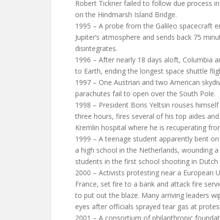
Robert Tickner failed to follow due process in
on the Hindmarsh Island Bridge.
1995 – A probe from the Galileo spacecraft e
Jupiter’s atmosphere and sends back 75 minut
disintegrates.
1996 – After nearly 18 days aloft, Columbia a
to Earth, ending the longest space shuttle flig
1997 – One Austrian and two American skydive
parachutes fail to open over the South Pole.
1998 – President Boris Yeltsin rouses himself
three hours, fires several of his top aides and
Kremlin hospital where he is recuperating f
1999 – A teenage student apparently bent on 
a high school in the Netherlands, wounding a
students in the first school shooting in Dutch 
2000 – Activists protesting near a European 
France, set fire to a bank and attack fire serv
to put out the blaze. Many arriving leaders wi
eyes after officials sprayed tear gas at protes
2001 – A consortium of philanthropic founda