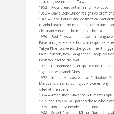
seat of government in Taiwan.
1952 – Riots break out in French Morocco.
1953 – David Ben-Gurion resigns as premier of
1965 – Pope Paul VI and ecumenical patriarc
Istanbul abolish the mutual excommunications
Christianity into Catholic and Orthodox.
1970 – East Pakistan-based Awami League wi
Pakistan’s general elections. In response, 
Yahya Khan suspends the government, trigger
East Pakistan, now Bangladesh. Deep divisi
Pakistan lead to civil war.
1971 – Unmanned Soviet space capsule sends 
signals from planet Mars.
1972 – Imelda Marcos, wife of Philippines’ Pr
Marcos, is slashed during public ceremony in
killed at the scene.
1974 – Archbishop Makarios returns to Cyprus
exile, and says he will pardon those who plot
1975 – Indonesia invades East Timor.
1988 – Soviet President Mikhail Gorbachev, a