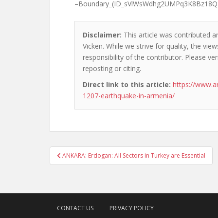
–Boundary_(ID_sVlWsWdhg2UMPq3K8Bz18Q
Disclaimer:
This article was contributed a
Vicken. While we strive for quality, the vi
responsibility of the contributor. Please ver
reposting or citing.
Direct link to this article:
https://www.a
1207-earthquake-in-armenia/
Post
ANKARA: Erdogan: All Sectors in Turkey are Essential
navigation
CONTACT US
PRIVACY POLICY