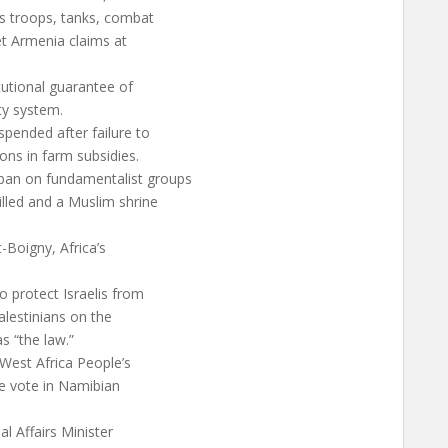
’s troops, tanks, combat
iet Armenia claims at
tutional guarantee of
ty system.
pended after failure to
ns in farm subsidies.
ban on fundamentalist groups
lled and a Muslim shrine
-Boigny, Africa’s
 protect Israelis from
Palestinians on the
s “the law.”
West Africa People’s
e vote in Namibian
al Affairs Minister