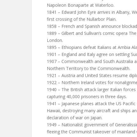
Napoleon Bonaparte at Waterloo.
1841 – Edward John Eyre arrives in Albany, We
first crossing of the Nullarbor Plain.
1858 – French and Spanish announce blockade
1889 – Gilbert and Sullivan’s comic opera The
London.
1895 – Ethiopians defeat Italians at Ambia Ala
1901 – England and Italy agree on settling Sud
1907 – Commonwealth and South Australia ag
Northern Territory to the Commonwealth.
1921 – Austria and United States resume diplo
1922 – Northern Ireland votes for nonalignmen
1940 – The British attack larger Italian forces 
capturing 40,000 prisoners in three days.
1941 – Japanese planes attack the US Pacific 
Hawaii, destroying many aircraft and ships an
declaration of war on Japan.
1949 – Nationalist government of Generaliss
fleeing the Communist takeover of mainland C