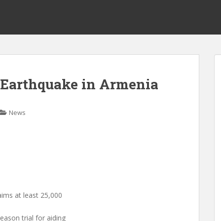
– Earthquake in Armenia
News
ims at least 25,000
eason trial for aiding