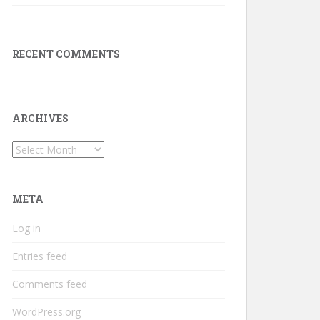
RECENT COMMENTS
ARCHIVES
Archives
META
Log in
Entries feed
Comments feed
WordPress.org