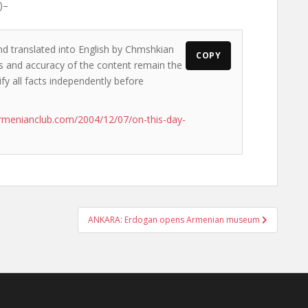
)–
nd translated into English by Chmshkian
COPY
ews and accuracy of the content remain the
ify all facts independently before
rmenianclub.com/2004/12/07/on-this-day-
ANKARA: Erdogan opens Armenian museum