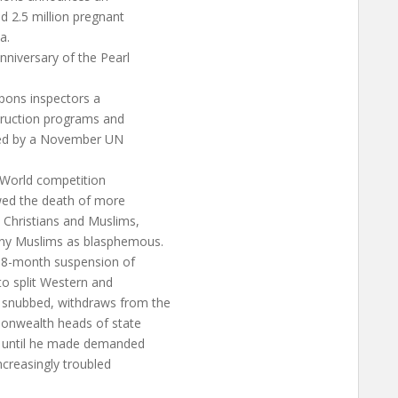
ed 2.5 million pregnant
a.
nniversary of the Pearl
pons inspectors a
truction programs and
uired by a November UN
 World competition
owed the death of more
 Christians and Muslims,
any Muslims as blasphemous.
18-month suspension of
o split Western and
snubbed, withdraws from the
monwealth heads of state
d until he made demanded
ncreasingly troubled