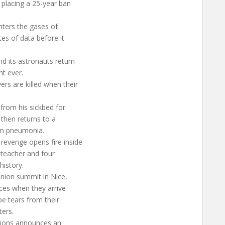
 placing a 25-year ban
nters the gases of
es of data before it
nd its astronauts return
ht ever.
rs are killed when their
 from his sickbed for
 then returns to a
rom pneumonia.
revenge opens fire inside
 teacher and four
history.
Union summit in Nice,
ices when they arrive
pe tears from their
ters.
tions announces an