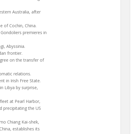
stern Australia, after
 of Cochin, China.
 Gondoliers premieres in
gi, Abyssinia.
an frontier.
ree on the transfer of
matic relations.
t in Irish Free State.
in Libya by surprise,
fleet at Pearl Harbor,
d precipitating the US
imo Chiang Kai-shek,
hina, establishes its