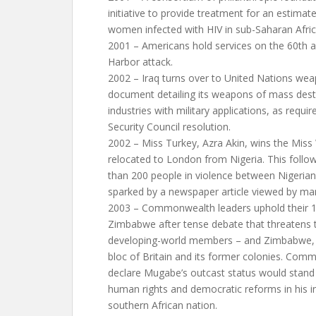
initiative to provide treatment for an estimat
women infected with HIV in sub-Saharan Afric
2001 – Americans hold services on the 60th a
Harbor attack.
2002 – Iraq turns over to United Nations wea
document detailing its weapons of mass des
industries with military applications, as req
Security Council resolution.
2002 – Miss Turkey, Azra Akin, wins the Miss
relocated to London from Nigeria. This foll
than 200 people in violence between Nigerian
sparked by a newspaper article viewed by m
2003 – Commonwealth leaders uphold their 
Zimbabwe after tense debate that threatens t
developing-world members – and Zimbabwe, 
bloc of Britain and its former colonies. Com
declare Mugabe’s outcast status would stan
human rights and democratic reforms in his i
southern African nation.