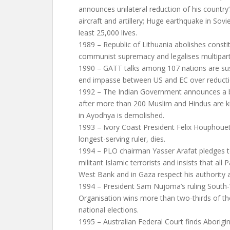
announces unilateral reduction of his country
aircraft and artillery; Huge earthquake in Sov
least 25,000 lives.
1989 – Republic of Lithuania abolishes consti
communist supremacy and legalises multipar
1990 – GATT talks among 107 nations are sus
end impasse between US and EC over reductio
1992 – The Indian Government announces a 
after more than 200 Muslim and Hindus are ki
in Ayodhya is demolished.
1993 – Ivory Coast President Felix Houphouet
longest-serving ruler, dies.
1994 – PLO chairman Yasser Arafat pledges to
militant Islamic terrorists and insists that all 
West Bank and in Gaza respect his authority a
1994 – President Sam Nujoma’s ruling South-
Organisation wins more than two-thirds of th
national elections.
1995 – Australian Federal Court finds Aborigin