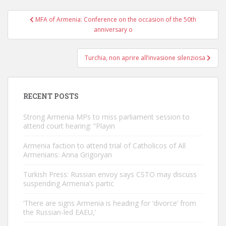
Post
MFA of Armenia: Conference on the occasion of the 50th
navigation
anniversary o
Turchia, non aprire all’invasione silenziosa
RECENT POSTS
Strong Armenia MPs to miss parliament session to
attend court hearing: “Playin
Armenia faction to attend trial of Catholicos of All
Armenians: Anna Grigoryan
Turkish Press: Russian envoy says CSTO may discuss
suspending Armenia’s partic
‘There are signs Armenia is heading for ‘divorce’ from
the Russian-led EAEU,’