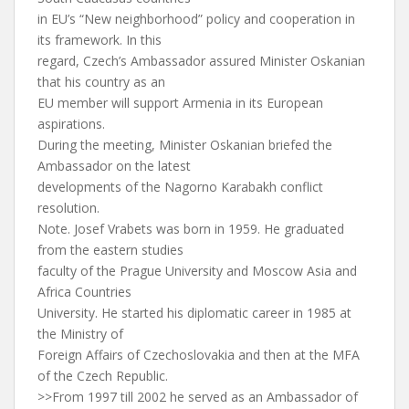
in EU’s “New neighborhood” policy and cooperation in
its framework. In this
regard, Czech’s Ambassador assured Minister Oskanian
that his country as an
EU member will support Armenia in its European
aspirations.
During the meeting, Minister Oskanian briefed the
Ambassador on the latest
developments of the Nagorno Karabakh conflict
resolution.
Note. Josef Vrabets was born in 1959. He graduated
from the eastern studies
faculty of the Prague University and Moscow Asia and
Africa Countries
University. He started his diplomatic career in 1985 at
the Ministry of
Foreign Affairs of Czechoslovakia and then at the MFA
of the Czech Republic.
>>From 1997 till 2002 he served as an Ambassador of