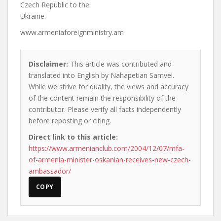
Czech Republic to the
Ukraine.
www.armeniaforeignministry.am
Disclaimer:
This article was contributed and
translated into English by Nahapetian Samvel.
While we strive for quality, the views and accuracy
of the content remain the responsibility of the
contributor. Please verify all facts independently
before reposting or citing.
Direct link to this article:
https://www.armenianclub.com/2004/12/07/mfa-
of-armenia-minister-oskanian-receives-new-czech-
ambassador/
COPY