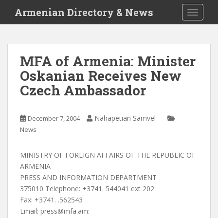
S
Armenian Directory & News
TOGGLE
k
i
p
t
MFA of Armenia: Minister
o
Oskanian Receives New
m
a
Czech Ambassador
i
n
c
Nahapetian Samvel
December 7, 2004
o
News
n
t
MINISTRY OF FOREIGN AFFAIRS OF THE REPUBLIC OF
e
ARMENIA
n
PRESS AND INFORMATION DEPARTMENT
t
375010 Telephone: +3741. 544041 ext 202
Fax: +3741. .562543
Email:
press@mfa.am
: