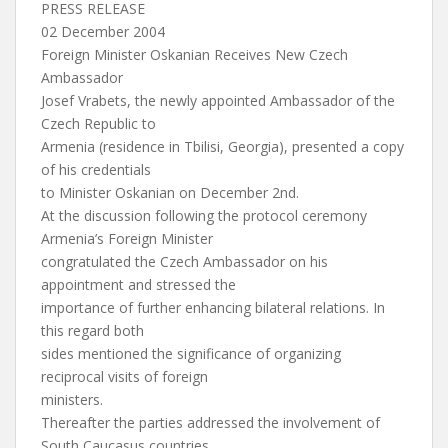
PRESS RELEASE
02 December 2004
Foreign Minister Oskanian Receives New Czech
Ambassador
Josef Vrabets, the newly appointed Ambassador of the
Czech Republic to
Armenia (residence in Tbilisi, Georgia), presented a copy
of his credentials
to Minister Oskanian on December 2nd.
At the discussion following the protocol ceremony
Armenia’s Foreign Minister
congratulated the Czech Ambassador on his
appointment and stressed the
importance of further enhancing bilateral relations. In
this regard both
sides mentioned the significance of organizing
reciprocal visits of foreign
ministers.
Thereafter the parties addressed the involvement of
South Caucasus countries