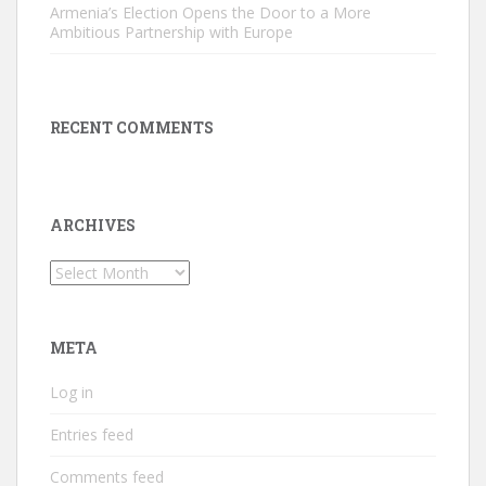
Armenia’s Election Opens the Door to a More
Ambitious Partnership with Europe
RECENT COMMENTS
ARCHIVES
Archives
META
Log in
Entries feed
Comments feed