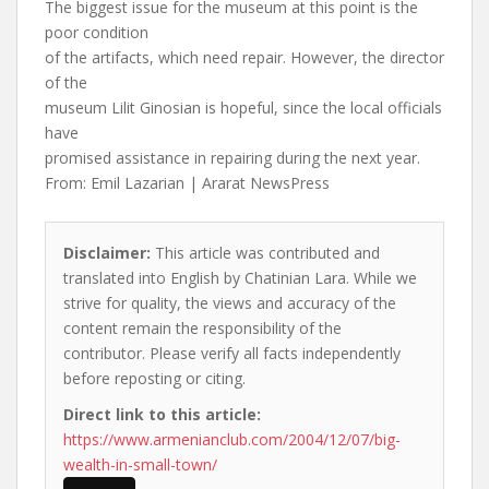
The biggest issue for the museum at this point is the
poor condition
of the artifacts, which need repair. However, the director
of the
museum Lilit Ginosian is hopeful, since the local officials
have
promised assistance in repairing during the next year.
From: Emil Lazarian | Ararat NewsPress
Disclaimer:
This article was contributed and
translated into English by Chatinian Lara. While we
strive for quality, the views and accuracy of the
content remain the responsibility of the
contributor. Please verify all facts independently
before reposting or citing.
Direct link to this article:
https://www.armenianclub.com/2004/12/07/big-
wealth-in-small-town/