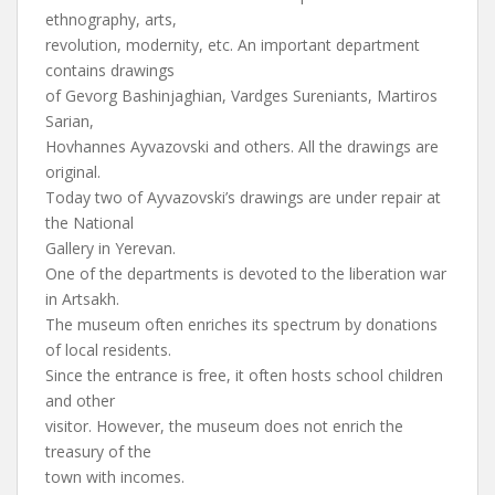
ethnography, arts,
revolution, modernity, etc. An important department
contains drawings
of Gevorg Bashinjaghian, Vardges Sureniants, Martiros
Sarian,
Hovhannes Ayvazovski and others. All the drawings are
original.
Today two of Ayvazovski’s drawings are under repair at
the National
Gallery in Yerevan.
One of the departments is devoted to the liberation war
in Artsakh.
The museum often enriches its spectrum by donations
of local residents.
Since the entrance is free, it often hosts school children
and other
visitor. However, the museum does not enrich the
treasury of the
town with incomes.