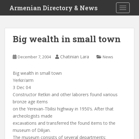
S
Armenian Directory & News
TOGGLE
k
i
p
t
Big wealth in small town
o
m
a
Chatinian Lara
December 7, 2004
News
i
n
Big wealth in small town
c
Yerkir/arm
o
3 Dec 04
n
Constructor Retkin and other laborers found various
t
bronze age items
e
on the Yerevan-Tbilisi highway in 1950’s. After that
n
archeologists made
t
excavations and transferred the found items to the
museum of Dilijan.
The museum consists of several departments: