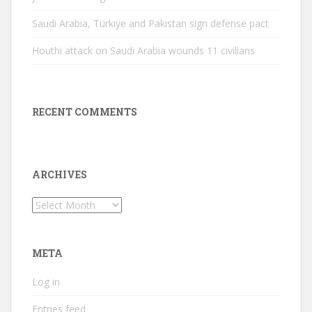
Saudi Arabia, Türkiye and Pakistan sign defense pact
Houthi attack on Saudi Arabia wounds 11 civilians
RECENT COMMENTS
ARCHIVES
Archives
META
Log in
Entries feed