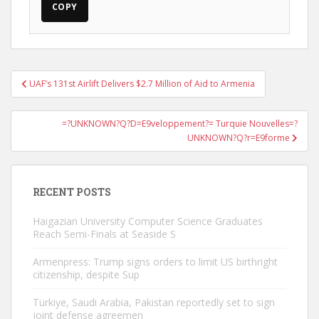
COPY
Post
UAF’s 131st Airlift Delivers $2.7 Million of Aid to Armenia
navigation
=?UNKNOWN?Q?D=E9veloppement?= Turquie Nouvelles=?
UNKNOWN?Q?r=E9forme
RECENT POSTS
Haigazian University Computer Science Graduates
Reach Semi-Finals at Seaside S
Armenpress: Trump signs orders to limit US birthright
citizenship, despite Sup
Türkiye, Saudi Arabia, Pakistan reportedly set to sign
joint defense agreemen