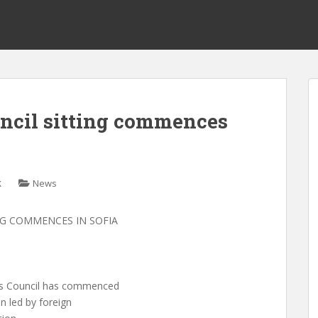
cil sitting commences
k
News
NG COMMENCES IN SOFIA
ers Council has commenced
n led by foreign