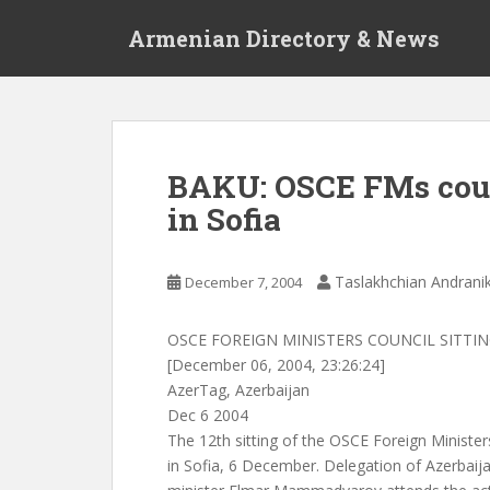
S
Armenian Directory & News
k
i
p
t
o
m
BAKU: OSCE FMs coun
a
in Sofia
i
n
c
Taslakhchian Andrani
December 7, 2004
o
n
t
OSCE FOREIGN MINISTERS COUNCIL SITTI
e
[December 06, 2004, 23:26:24]
n
AzerTag, Azerbaijan
t
Dec 6 2004
The 12th sitting of the OSCE Foreign Minist
in Sofia, 6 December. Delegation of Azerbaija