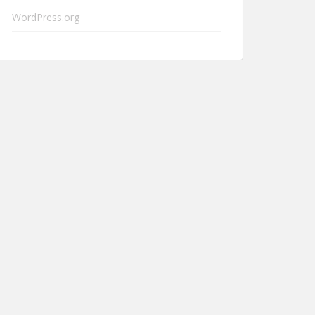
WordPress.org