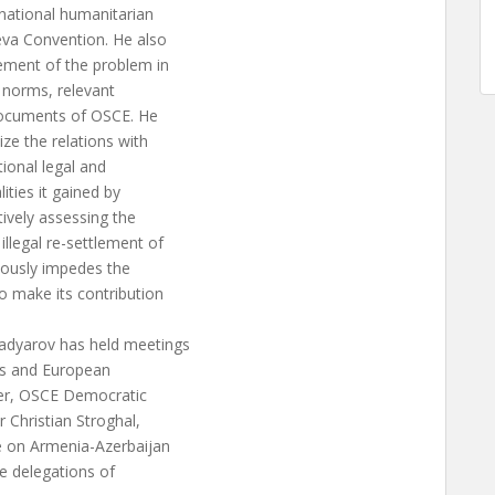
ernational humanitarian
neva Convention. He also
lement of the problem in
d norms, relevant
 documents of OSCE. He
ze the relations with
ional legal and
ities it gained by
itively assessing the
llegal re-settlement of
riously impedes the
o make its contribution
madyarov has held meetings
ns and European
ner, OSCE Democratic
 Christian Stroghal,
e on Armenia-Azerbaijan
he delegations of