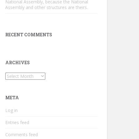
National Assembly, because the National
Assembly and other structures are theirs.
RECENT COMMENTS
ARCHIVES
Archives
META
Log in
Entries feed
Comments feed