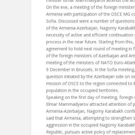
minister Elmar Mammadyarov attends the act
On the eve, a meeting of the foreign minister
Armenia with participation of the OSCE MG co
Sofia. Discussed were a number of questions
of the Armenia-Azerbaijan, Nagorny Karabakh 
necessity of active and efficient continuation
process in the near future. Starting from this
agreement to hold next round of meeting in 
of the foreign ministers of Azerbaijan and A
meeting of the ministers of NATO Euro-Atlant
9 December in Brussels. In the Sofia meeting
question initiated by the Azerbaijan side on s
mission of OSCE to the region connected to i
population in the occupied territories.
Speaking on the first day of meeting, foreign 
Elmar Mammadyarov attracted attention of pa
Armenia-Azerbaijan, Nagorny Karabakh conflict
said that Armenia, attempting to strengthen s
aggression in the occupied Nagorny Karabakh
Republic, pursues active policy of replacemen