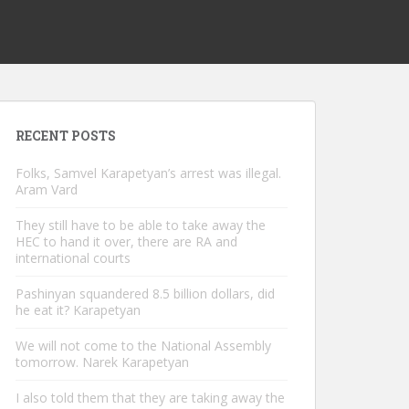
RECENT POSTS
Folks, Samvel Karapetyan’s arrest was illegal.
Aram Vard
They still have to be able to take away the
HEC to hand it over, there are RA and
international courts
Pashinyan squandered 8.5 billion dollars, did
he eat it? Karapetyan
We will not come to the National Assembly
tomorrow. Narek Karapetyan
I also told them that they are taking away the