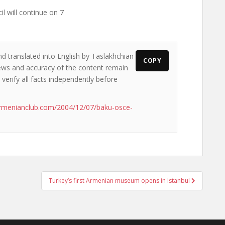
il will continue on 7
nd translated into English by Taslakhchian
COPY
views and accuracy of the content remain
 verify all facts independently before
rmenianclub.com/2004/12/07/baku-osce-
Turkey’s first Armenian museum opens in Istanbul