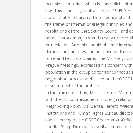
occupied territories, which is contradicts int
law. This especially contradicts the 1949 Ge
stated that Azerbaijan adheres peaceful sett
the frame of international legal principles an
resolutions of the UN Security Council, and
noted that Azerbaijan stands ready to normali
Armenia, but Armenia should observe internat
democratic principles and not base on the real
force and territorial claims. The Minister, pos
Prague meetings, expressed his concern with i
population in the occupied territories that se
negotiation process and called on the OSCE t
in settlement of the problem.
In the frame of sitting, Minister Elmar Mam
with the EU commissioner on foreign relatio
Neighboring Policy Ms. Benita Ferrero-Wald
Institutions and Human Rights Bureau director
special envoy of the OSCE Chairman-In-Offic
conflict Phillip Dmitrov, as well as heads of t