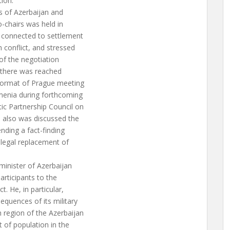
ion.
s of Azerbaijan and
-chairs was held in
 connected to settlement
conflict, and stressed
 of the negotiation
, there was reached
format of Prague meeting
rmenia during forthcoming
ic Partnership Council on
, also was discussed the
ending a fact-finding
llegal replacement of
minister of Azerbaijan
rticipants to the
. He, in particular,
equences of its military
 region of the Azerbaijan
t of population in the