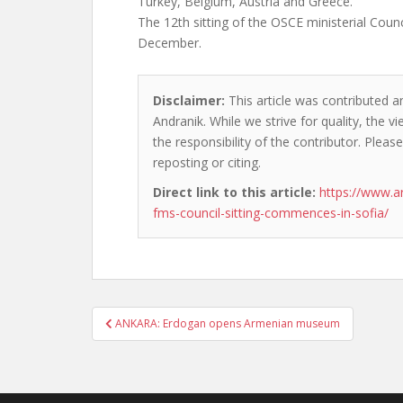
Turkey, Belgium, Austria and Greece.
The 12th sitting of the OSCE ministerial Counc
December.
Disclaimer:
This article was contributed a
Andranik. While we strive for quality, the 
the responsibility of the contributor. Please
reposting or citing.
Direct link to this article:
https://www.a
fms-council-sitting-commences-in-sofia/
Post
ANKARA: Erdogan opens Armenian museum
navigation