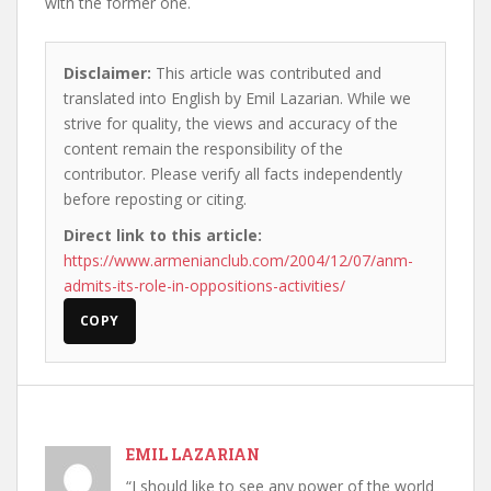
with the former one.
Disclaimer:
This article was contributed and
translated into English by Emil Lazarian. While we
strive for quality, the views and accuracy of the
content remain the responsibility of the
contributor. Please verify all facts independently
before reposting or citing.
Direct link to this article:
https://www.armenianclub.com/2004/12/07/anm-
admits-its-role-in-oppositions-activities/
COPY
EMIL LAZARIAN
“I should like to see any power of the world