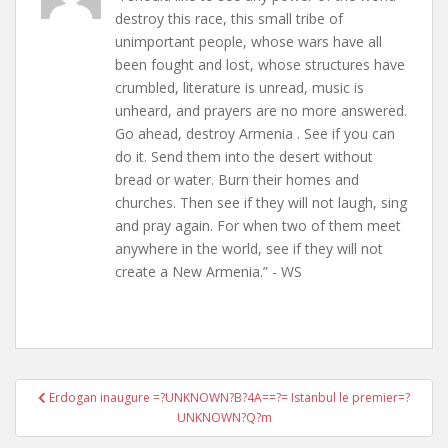
destroy this race, this small tribe of
unimportant people, whose wars have all
been fought and lost, whose structures have
crumbled, literature is unread, music is
unheard, and prayers are no more answered.
Go ahead, destroy Armenia . See if you can
do it. Send them into the desert without
bread or water. Burn their homes and
churches. Then see if they will not laugh, sing
and pray again. For when two of them meet
anywhere in the world, see if they will not
create a New Armenia.” - WS
Post
Erdogan inaugure =?UNKNOWN?B?4A==?= Istanbul le premier=?
navigation
UNKNOWN?Q?m