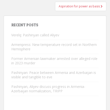
Aspiration for power as basis
RECENT POSTS
Verelq: Pashinyan called Aliyev
Armenpress: New temperature record set in Northern
Hemisphere
Former Armenian lawmaker arrested over alleged role
in 2023 murder
Pashinyan: Peace between Armenia and Azerbaijan is
visible and tangible to eve
Pashinyan, Aliyev discuss progress in Armenia-
Azerbaijan normalization, TRIPP