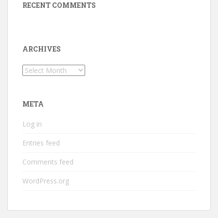
RECENT COMMENTS
ARCHIVES
Archives
META
Log in
Entries feed
Comments feed
WordPress.org