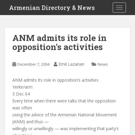
S
Armenian Directory & News
TOGGLE
k
i
p
t
ANM admits its role in
o
opposition’s activities
m
a
i
Emil Lazarian
December 7, 2004
News
n
c
o
ANM admits its role in opposition’s activities
n
Yerkir/arm
t
3 Dec 04
e
Every time when there were talks that the opposition
n
was often
t
using the advice of the Armenian National Movement
(ANM) and thus —
willingly or unwillingly — was implementing that party’s