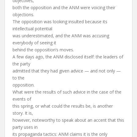
objectives,
both the opposition and the ANM were voicing their
objections.
The opposition was looking insulted because its
intellectual potential
was underestimated, and the ANM was accusing
everybody of seeing it
behind the opposition’s moves.
A few days ago, the ANM disclosed itself: the leaders of
the party
admitted that they had given advice — and not only —
to the
opposition.
What were the results of such advice in the case of the
events of
this spring, or what could the results be, is another
story. It is,
however, noteworthy to speak about an accent that this
party uses in
its propaganda tactics: ANM claims it is the only