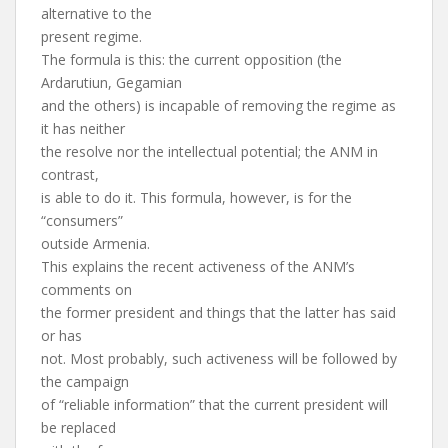
alternative to the
present regime.
The formula is this: the current opposition (the
Ardarutiun, Gegamian
and the others) is incapable of removing the regime as
it has neither
the resolve nor the intellectual potential; the ANM in
contrast,
is able to do it. This formula, however, is for the
“consumers”
outside Armenia.
This explains the recent activeness of the ANM’s
comments on
the former president and things that the latter has said
or has
not. Most probably, such activeness will be followed by
the campaign
of “reliable information” that the current president will
be replaced