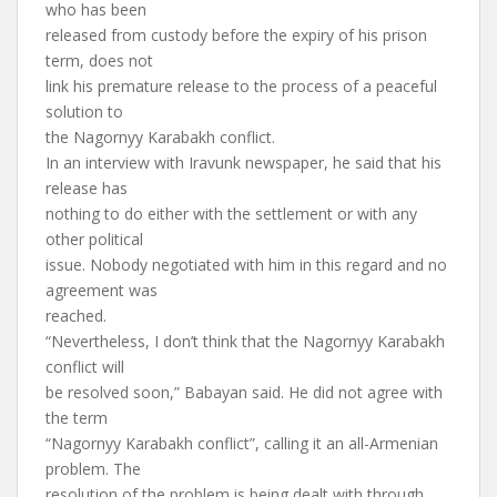
who has been
released from custody before the expiry of his prison
term, does not
link his premature release to the process of a peaceful
solution to
the Nagornyy Karabakh conflict.
In an interview with Iravunk newspaper, he said that his
release has
nothing to do either with the settlement or with any
other political
issue. Nobody negotiated with him in this regard and no
agreement was
reached.
“Nevertheless, I don’t think that the Nagornyy Karabakh
conflict will
be resolved soon,” Babayan said. He did not agree with
the term
“Nagornyy Karabakh conflict”, calling it an all-Armenian
problem. The
resolution of the problem is being dealt with through