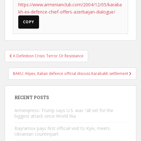
https://www.armenianclub.com/2004/12/05/karaba
kh-ex-defence-chief-offers-azerbaijan-dialogue/
COPY
Post
A Definition Crisis: Terror Or Resistance
navigation
BAKU: Aliyev, Italian defence official discuss Karabakh settlement
RECENT POSTS
Armenpress: Trump says U.S. was “all set for the
biggest attack since World Wa
Bayramov pays first official visit to Kyiv, meets
Ukrainian counterpart