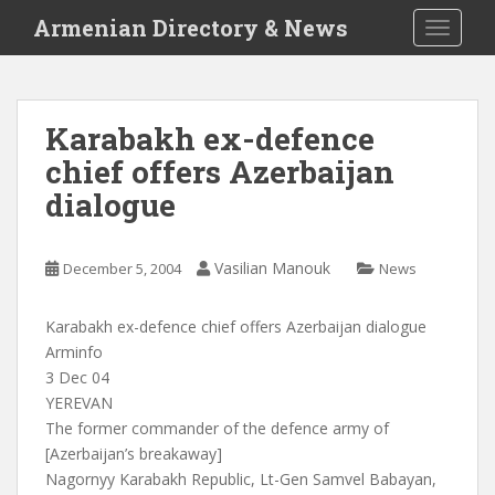
S
Armenian Directory & News
TOGGLE
k
i
p
t
Karabakh ex-defence
o
chief offers Azerbaijan
m
a
dialogue
i
n
c
Vasilian Manouk
December 5, 2004
News
o
n
Karabakh ex-defence chief offers Azerbaijan dialogue
t
Arminfo
e
3 Dec 04
n
YEREVAN
t
The former commander of the defence army of
[Azerbaijan’s breakaway]
Nagornyy Karabakh Republic, Lt-Gen Samvel Babayan,