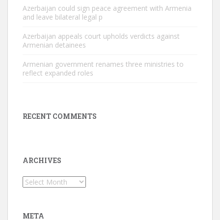
Azerbaijan could sign peace agreement with Armenia
and leave bilateral legal p
Azerbaijan appeals court upholds verdicts against
Armenian detainees
Armenian government renames three ministries to
reflect expanded roles
RECENT COMMENTS
ARCHIVES
Archives
META