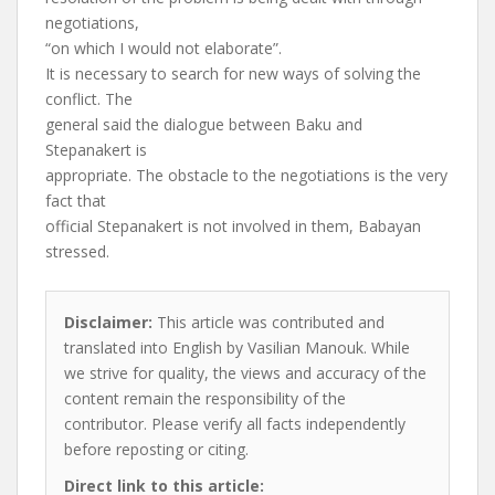
negotiations,
“on which I would not elaborate”.
It is necessary to search for new ways of solving the
conflict. The
general said the dialogue between Baku and
Stepanakert is
appropriate. The obstacle to the negotiations is the very
fact that
official Stepanakert is not involved in them, Babayan
stressed.
Disclaimer:
This article was contributed and
translated into English by Vasilian Manouk. While
we strive for quality, the views and accuracy of the
content remain the responsibility of the
contributor. Please verify all facts independently
before reposting or citing.
Direct link to this article: