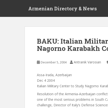
S
Armenian Directory & News
k
i
p
t
o
m
BAKU: Italian Milita
a
Nagorno Karabakh Co
i
n
c
Antranik Varosian
December 5, 2004
o
n
t
Assa-Irada, Azerbaijan
e
Dec 4 2004
n
Italian Military Center to Study Nagorno Kara
t
Resolution of the Armenia-Azerbaijan confli
one of the most serious problems in South C
challenge, Director of Italy’s Defense Science