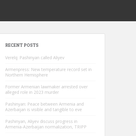
RECENT POSTS
Verelq: Pashinyan called Aliyev
Armenpress: New temperature record set in
Northern Hemisphere
Former Armenian lawmaker arrested over
alleged role in 2023 murder
Pashinyan: Peace between Armenia and
Azerbaijan is visible and tangible to eve
Pashinyan, Aliyev discuss progress in
Armenia-Azerbaijan normalization, TRIPP