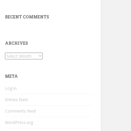
RECENT COMMENTS
ARCHIVES
Archives
META
Log in
Entries feed
Comments feed
WordPress.org