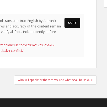
d translated into English by Antranik
COPY
views and accuracy of the content remain
 verify all facts independently before
rmenianclub.com/2004/12/05/baku-
rabakh-conflict/
Who will speak for the victims, and what shall be said?