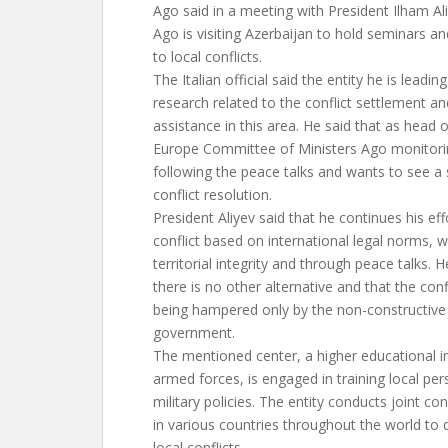
Ago said in a meeting with President Ilham Ali
Ago is visiting Azerbaijan to hold seminars a
to local conflicts.
The Italian official said the entity he is leadi
research related to the conflict settlement an
assistance in this area. He said that as head o
Europe Committee of Ministers Ago monitorin
following the peace talks and wants to see a
conflict resolution.
President Aliyev said that he continues his eff
conflict based on international legal norms, w
territorial integrity and through peace talks. 
there is no other alternative and that the conf
being hampered only by the non-constructive
government.
The mentioned center, a higher educational ins
armed forces, is engaged in training local per
military policies. The entity conducts joint c
in various countries throughout the world to 
local conflicts.