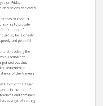
yev on Friday.
nd discussions dedicated
ng intends to conduct
d aspires to provide
f the Council of
g group, he is closely
 speedy and peaceful
orts at resolving the
ithin Azerbaijan’s
He pointed out that
lict settlement is
 stance of the Armenian
titution of the Italian
sonnel in the area of
onferences and seminars
discuss ways of settling