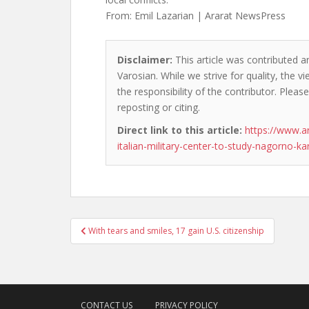
From: Emil Lazarian | Ararat NewsPress
Disclaimer:
This article was contributed an
Varosian. While we strive for quality, the 
the responsibility of the contributor. Please
reposting or citing.
Direct link to this article:
https://www.a
italian-military-center-to-study-nagorno-ka
Post
With tears and smiles, 17 gain U.S. citizenship
navigation
CONTACT US
PRIVACY POLICY