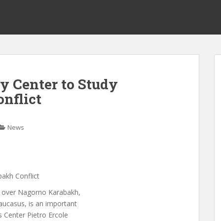
ry Center to Study
nflict
News
bakh Conflict
ct over Nagorno Karabakh,
aucasus, is an important
s Center Pietro Ercole