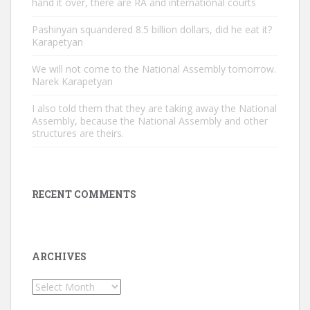
hand it over, there are RA and international courts
Pashinyan squandered 8.5 billion dollars, did he eat it?
Karapetyan
We will not come to the National Assembly tomorrow.
Narek Karapetyan
I also told them that they are taking away the National
Assembly, because the National Assembly and other
structures are theirs.
RECENT COMMENTS
ARCHIVES
Archives