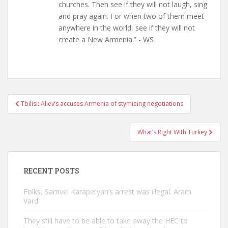
churches. Then see if they will not laugh, sing
and pray again. For when two of them meet
anywhere in the world, see if they will not
create a New Armenia.” - WS
Post
Tbilisi: Aliev’s accuses Armenia of stymieing negotiations
navigation
What’s Right With Turkey
RECENT POSTS
Folks, Samvel Karapetyan’s arrest was illegal. Aram
Vard
They still have to be able to take away the HEC to