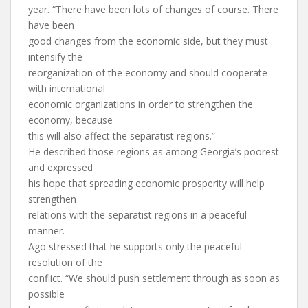
year. “There have been lots of changes of course. There
have been
good changes from the economic side, but they must
intensify the
reorganization of the economy and should cooperate
with international
economic organizations in order to strengthen the
economy, because
this will also affect the separatist regions.”
He described those regions as among Georgia’s poorest
and expressed
his hope that spreading economic prosperity will help
strengthen
relations with the separatist regions in a peaceful
manner.
Ago stressed that he supports only the peaceful
resolution of the
conflict. “We should push settlement through as soon as
possible