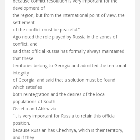
because conflict resolution is very important for the
development of
the region, but from the international point of view, the
settlement
of the conflict must be peaceful.”
Ago noted the role played by Russia in the zones of
conflict, and
said that official Russia has formally always maintained
that these
territories belong to Georgia and admitted the territorial
integrity
of Georgia, and said that a solution must be found
which satisfies
both reintegration and the desires of the local
populations of South
Ossetia and Abkhazia.
“It is very important for Russia to retain this official
position,
because Russian has Chechnya, which is their territory,
and if they