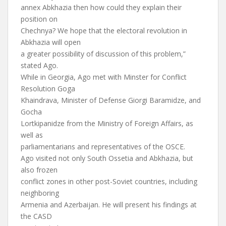
annex Abkhazia then how could they explain their
position on
Chechnya? We hope that the electoral revolution in
Abkhazia will open
a greater possibility of discussion of this problem,”
stated Ago.
While in Georgia, Ago met with Minster for Conflict
Resolution Goga
Khaindrava, Minister of Defense Giorgi Baramidze, and
Gocha
Lortkipanidze from the Ministry of Foreign Affairs, as
well as
parliamentarians and representatives of the OSCE.
Ago visited not only South Ossetia and Abkhazia, but
also frozen
conflict zones in other post-Soviet countries, including
neighboring
Armenia and Azerbaijan. He will present his findings at
the CASD