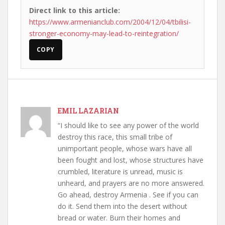
Direct link to this article:
https://www.armenianclub.com/2004/12/04/tbilisi-
stronger-economy-may-lead-to-reintegration/
COPY
EMIL LAZARIAN
“I should like to see any power of the world
destroy this race, this small tribe of
unimportant people, whose wars have all
been fought and lost, whose structures have
crumbled, literature is unread, music is
unheard, and prayers are no more answered.
Go ahead, destroy Armenia . See if you can
do it. Send them into the desert without
bread or water. Burn their homes and