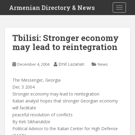
S
Armenian Directory & News
TOGGLE
k
i
p
t
Tbilisi: Stronger economy
o
may lead to reintegration
m
a
i
Emil Lazarian
December 4, 2004
News
n
c
o
The Messenger, Georgia
n
Dec 3 2004
t
Stronger economy may lead to reintegration
e
Italian analyst hopes that stronger Georgian economy
n
will facilitate
t
peaceful resolution of conflicts
By Keti Sikharulidze
Political Advisor to the Italian Center for High Defense