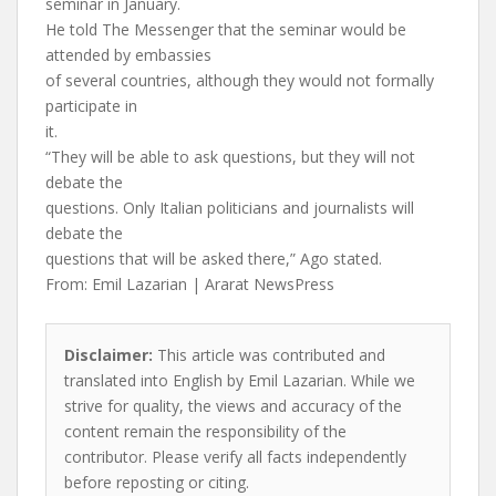
seminar in January.
He told The Messenger that the seminar would be
attended by embassies
of several countries, although they would not formally
participate in
it.
“They will be able to ask questions, but they will not
debate the
questions. Only Italian politicians and journalists will
debate the
questions that will be asked there,” Ago stated.
From: Emil Lazarian | Ararat NewsPress
Disclaimer:
This article was contributed and
translated into English by Emil Lazarian. While we
strive for quality, the views and accuracy of the
content remain the responsibility of the
contributor. Please verify all facts independently
before reposting or citing.