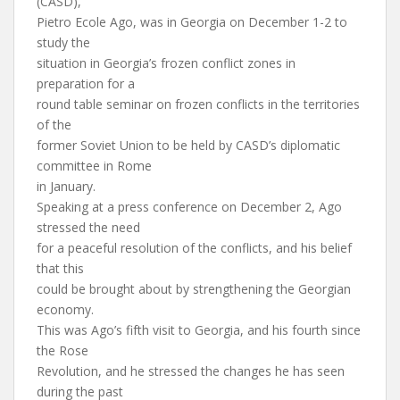
(CASD),
Pietro Ecole Ago, was in Georgia on December 1-2 to
study the
situation in Georgia’s frozen conflict zones in
preparation for a
round table seminar on frozen conflicts in the territories
of the
former Soviet Union to be held by CASD’s diplomatic
committee in Rome
in January.
Speaking at a press conference on December 2, Ago
stressed the need
for a peaceful resolution of the conflicts, and his belief
that this
could be brought about by strengthening the Georgian
economy.
This was Ago’s fifth visit to Georgia, and his fourth since
the Rose
Revolution, and he stressed the changes he has seen
during the past