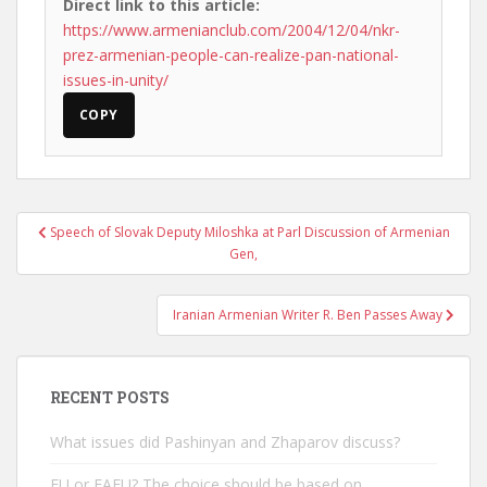
Direct link to this article:
https://www.armenianclub.com/2004/12/04/nkr-
prez-armenian-people-can-realize-pan-national-
issues-in-unity/
COPY
Post
Speech of Slovak Deputy Miloshka at Parl Discussion of Armenian
navigation
Gen,
Iranian Armenian Writer R. Ben Passes Away
RECENT POSTS
What issues did Pashinyan and Zhaparov discuss?
EU or EAEU? The choice should be based on