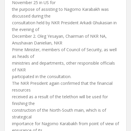
November 25 in US for
the purpose of assisting to Nagorno Karabakh was
discussed during the
consultation held by NKR President Arkadi Ghukasian in
the evening of
December 2. Oleg Yesayan, Chairman of NKR NA,
Anushavan Danielian, NKR
Prime Minister, members of Council of Security, as well
as heads of
ministries and departments, other responsible officials
of NKR
participated in the consultation.
The NKR President again confirmed that the financial
resources
received as a result of the telethon will be used for
finishing the
construction of the North-South main, which is of
strategical
importance for Nagorno Karabakh from point of view of
ensurance of its