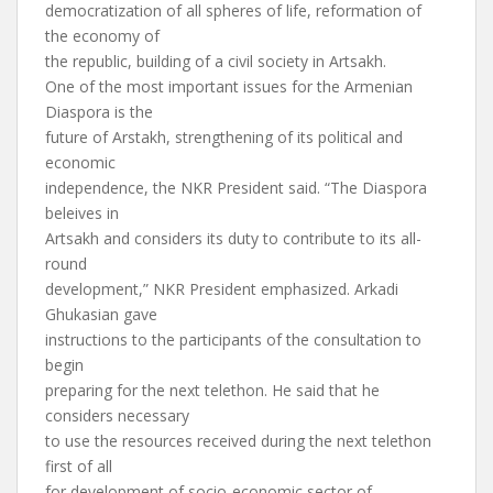
democratization of all spheres of life, reformation of
the economy of
the republic, building of a civil society in Artsakh.
One of the most important issues for the Armenian
Diaspora is the
future of Arstakh, strengthening of its political and
economic
independence, the NKR President said. “The Diaspora
beleives in
Artsakh and considers its duty to contribute to its all-
round
development,” NKR President emphasized. Arkadi
Ghukasian gave
instructions to the participants of the consultation to
begin
preparing for the next telethon. He said that he
considers necessary
to use the resources received during the next telethon
first of all
for development of socio-economic sector of