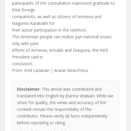
participants of the consultation expressed gratitude to
their foreign
compatriots, as well as citizens of Armenia and
Nagorno Karabakh for
their active participation in the telethon.
The Armenian people can realize pan-national issues
only with joint
efforts of Armenia, Artsakh and Diaspora, the NKR
President said in
conclusion.
From: Emil Lazarian | Ararat NewsPress
Disclaimer:
This article was contributed and
translated into English by Jhanna Virabian. While we
strive for quality, the views and accuracy of the
content remain the responsibility of the
contributor. Please verify all facts independently
before reposting or citing.