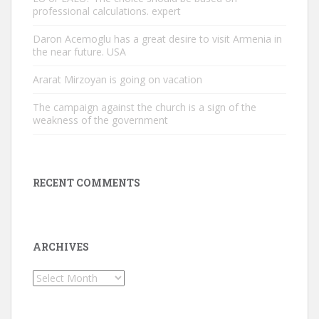
professional calculations. expert
Daron Acemoglu has a great desire to visit Armenia in
the near future. USA
Ararat Mirzoyan is going on vacation
The campaign against the church is a sign of the
weakness of the government
RECENT COMMENTS
ARCHIVES
Archives