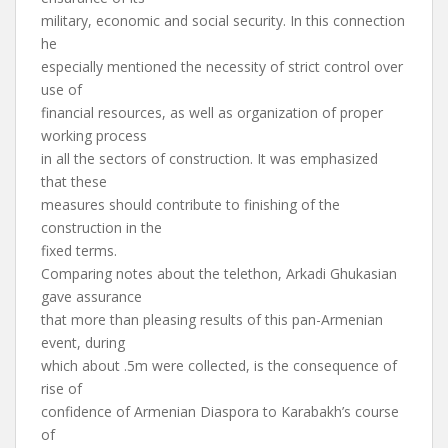
military, economic and social security. In this connection
he
especially mentioned the necessity of strict control over
use of
financial resources, as well as organization of proper
working process
in all the sectors of construction. It was emphasized
that these
measures should contribute to finishing of the
construction in the
fixed terms.
Comparing notes about the telethon, Arkadi Ghukasian
gave assurance
that more than pleasing results of this pan-Armenian
event, during
which about .5m were collected, is the consequence of
rise of
confidence of Armenian Diaspora to Karabakh’s course
of