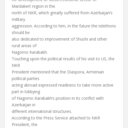
Mardakert region in the
north of NKR, which greatly suffered from Azerbaijan’s
military
aggression. According to him, in the future the telethons
should be
also dedicated to improvement of Shushi and other
rural areas of
Nagorno Karabakh.
Touching upon the political results of his visit to US, the
NKR
President mentioned that the Diaspora, Armenian
political parties
acting abroad expressed readiness to take more active
part in lobbying
of Nagorno Karabakh’s position in its conflict with
Azerbaijan in
different international structures.
According to the Press Service attached to NKR
President, the