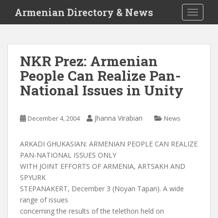
S
Armenian Directory & News
TOGGLE
k
i
p
t
NKR Prez: Armenian
o
People Can Realize Pan-
m
a
National Issues in Unity
i
n
c
Jhanna Virabian
December 4, 2004
News
o
n
ARKADI GHUKASIAN: ARMENIAN PEOPLE CAN REALIZE
t
PAN-NATIONAL ISSUES ONLY
e
WITH JOINT EFFORTS OF ARMENIA, ARTSAKH AND
n
SPYURK
t
STEPANAKERT, December 3 (Noyan Tapan). A wide
range of issues
concerning the results of the telethon held on