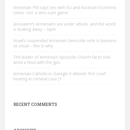
Armenian PM says ties with EU and Eurasian Economic
Union “not a zero-sum game
Jerusalem’s Armenians are under attack, and the world
is looking away – opini
Israel’s suspended Armenian Genocide vote is business
as usual – this is why
The leader of Armenia’s Apostolic Church faces trial
amid a feud with the gov
Armenian Catholicos Garegin II attends first court
hearing in criminal case [+
RECENT COMMENTS