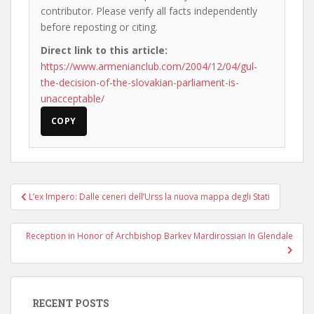
contributor. Please verify all facts independently
before reposting or citing.
Direct link to this article:
https://www.armenianclub.com/2004/12/04/gul-
the-decision-of-the-slovakian-parliament-is-
unacceptable/
COPY
Post
L’ex Impero: Dalle ceneri dell’Urss la nuova mappa degli Stati
navigation
Reception in Honor of Archbishop Barkev Mardirossian In Glendale
RECENT POSTS