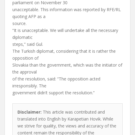
parliament on November 30
unacceptable. This information was reported by RFE/RL
quoting AFP as a
source.
“It is unacceptable. We will undertake all the necessary
diplomatic
steps,” said Gul.
The Turkish diplomat, considering that it is rather the
opposition of
Slovakia than the government, which was the initiator of
the approval
of the resolution, said: “The opposition acted
irresponsibly. The
government didn’t support the resolution.”
Disclaimer:
This article was contributed and
translated into English by Karapetian Hovik. While
we strive for quality, the views and accuracy of the
content remain the responsibility of the