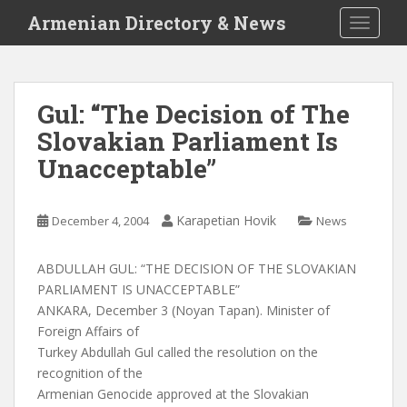
S
Armenian Directory & News
TOGGLE
k
i
p
t
Gul: “The Decision of The
o
Slovakian Parliament Is
m
a
Unacceptable”
i
n
c
Karapetian Hovik
December 4, 2004
News
o
n
ABDULLAH GUL: “THE DECISION OF THE SLOVAKIAN
t
PARLIAMENT IS UNACCEPTABLE”
e
ANKARA, December 3 (Noyan Tapan). Minister of
n
Foreign Affairs of
t
Turkey Abdullah Gul called the resolution on the
recognition of the
Armenian Genocide approved at the Slovakian