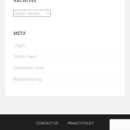
ARCHIVES
Archives
META
Log in
Entries feed
Comments feed
WordPress.org
CONTACT US
PRIVACY POLICY