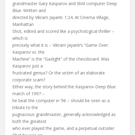
grandmaster Gary Kasparov and IBM computer Deep
Blue. Written and
directed by Vikram Jayanti. 1:24. At Cinema Village,
Manhattan
Shot, edited and scored like a psychological thriller –
which is
precisely what it is – Vikram Jayanti’s “Game Over:
Kasparov vs. the
Machine” is the “Gaslight” of the chessboard. Was
Kasparov just a
frustrated genius? Or the victim of an elaborate
corporate scam?
Either way, the story behind the Kasparov-Deep Blue
match of 1997 –
he beat the computer in ’96 – should be seen as a
tribute to the
pugnacious grandmaster, generally acknowledged as
both the greatest
who ever played the game, and a perpetual outsider: