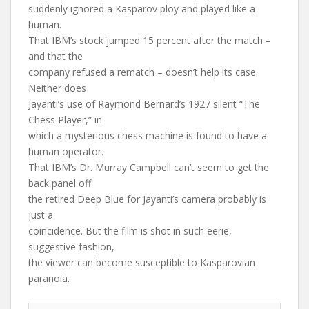
suddenly ignored a Kasparov ploy and played like a
human.
That IBM’s stock jumped 15 percent after the match –
and that the
company refused a rematch – doesn’t help its case.
Neither does
Jayanti’s use of Raymond Bernard’s 1927 silent “The
Chess Player,” in
which a mysterious chess machine is found to have a
human operator.
That IBM’s Dr. Murray Campbell can’t seem to get the
back panel off
the retired Deep Blue for Jayanti’s camera probably is
just a
coincidence. But the film is shot in such eerie,
suggestive fashion,
the viewer can become susceptible to Kasparovian
paranoia.