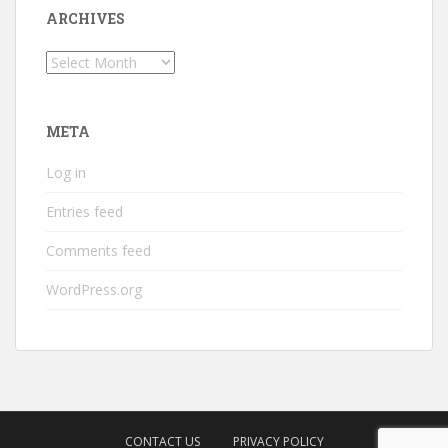
ARCHIVES
Archives
META
Log in
Entries feed
Comments feed
WordPress.org
CONTACT US
PRIVACY POLICY