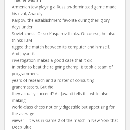
That he was an
Armenian Jew playing a Russian-dominated game made
his rival, Anatoly
Karpov, the establishment favorite during their glory
days under
Soviet chess. Or so Kasparov thinks. Of course, he also
thinks IBM
rigged the match between its computer and himself.
And Jayanti’s
investigation makes a good case that it did.
In order to beat the reigning champ, it took a team of
programmers,
years of research and a roster of consulting
grandmasters. But did
they actually succeed? As Jayanti tells it – while also
making
world-class chess not only digestible but appetizing for
the average
viewer – it was in Game 2 of the match in New York that
Deep Blue