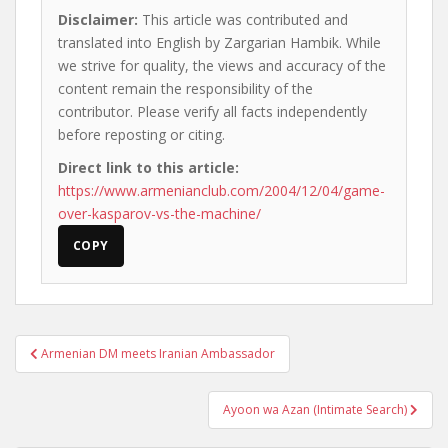
Disclaimer:
This article was contributed and
translated into English by Zargarian Hambik. While
we strive for quality, the views and accuracy of the
content remain the responsibility of the
contributor. Please verify all facts independently
before reposting or citing.
Direct link to this article:
https://www.armenianclub.com/2004/12/04/game-
over-kasparov-vs-the-machine/
COPY
Post
Armenian DM meets Iranian Ambassador
navigation
Ayoon wa Azan (Intimate Search)