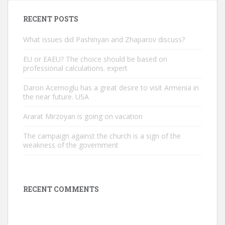
RECENT POSTS
What issues did Pashinyan and Zhaparov discuss?
EU or EAEU? The choice should be based on
professional calculations. expert
Daron Acemoglu has a great desire to visit Armenia in
the near future. USA
Ararat Mirzoyan is going on vacation
The campaign against the church is a sign of the
weakness of the government
RECENT COMMENTS