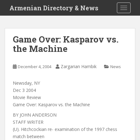
S
Armenian Directory & News
TOGGLE
k
i
p
t
Game Over: Kasparov vs.
o
the Machine
m
a
i
Zargarian Hambik
December 4, 2004
News
n
c
o
Newsday, NY
n
Dec 3 2004
t
Movie Review
e
Game Over: Kasparov vs. the Machine
n
BY JOHN ANDERSON
t
STAFF WRITER
(U). Hitchcockian re- examination of the 1997 chess
match between