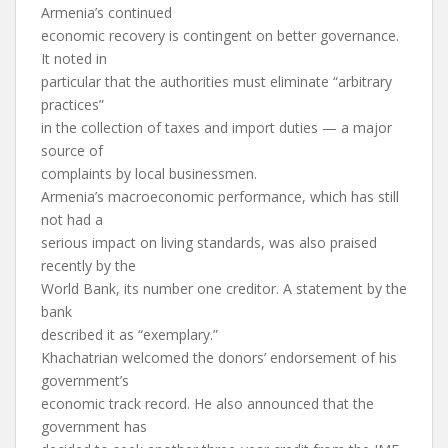
Armenia’s continued
economic recovery is contingent on better governance.
It noted in
particular that the authorities must eliminate “arbitrary
practices”
in the collection of taxes and import duties — a major
source of
complaints by local businessmen.
Armenia’s macroeconomic performance, which has still
not had a
serious impact on living standards, was also praised
recently by the
World Bank, its number one creditor. A statement by the
bank
described it as “exemplary.”
Khachatrian welcomed the donors’ endorsement of his
government’s
economic track record. He also announced that the
government has