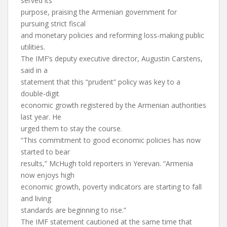
served its
purpose, praising the Armenian government for
pursuing strict fiscal
and monetary policies and reforming loss-making public
utilities.
The IMF’s deputy executive director, Augustin Carstens,
said in a
statement that this “prudent” policy was key to a
double-digit
economic growth registered by the Armenian authorities
last year. He
urged them to stay the course.
“This commitment to good economic policies has now
started to bear
results,” McHugh told reporters in Yerevan. “Armenia
now enjoys high
economic growth, poverty indicators are starting to fall
and living
standards are beginning to rise.”
The IMF statement cautioned at the same time that