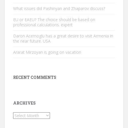
What issues did Pashinyan and Zhaparov discuss?
EU or EAEU? The choice should be based on
professional calculations. expert
Daron Acemoglu has a great desire to visit Armenia in
the near future. USA
Ararat Mirzoyan is going on vacation
RECENT COMMENTS
ARCHIVES
Archives