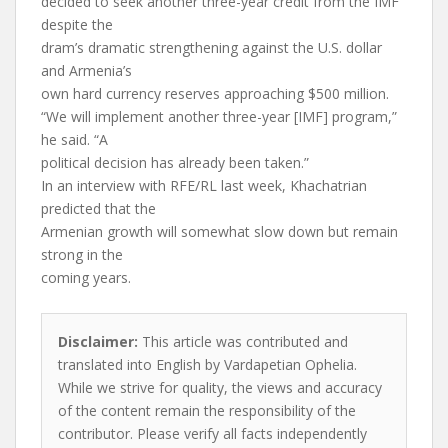
decided to seek another three-year credit from the IMF
despite the
dram’s dramatic strengthening against the U.S. dollar
and Armenia’s
own hard currency reserves approaching $500 million.
“We will implement another three-year [IMF] program,”
he said. “A
political decision has already been taken.”
In an interview with RFE/RL last week, Khachatrian
predicted that the
Armenian growth will somewhat slow down but remain
strong in the
coming years.
Disclaimer:
This article was contributed and
translated into English by Vardapetian Ophelia.
While we strive for quality, the views and accuracy
of the content remain the responsibility of the
contributor. Please verify all facts independently