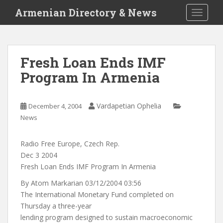
S
Armenian Directory & News
TOGGLE
k
i
p
t
Fresh Loan Ends IMF
o
Program In Armenia
m
a
i
Vardapetian Ophelia
December 4, 2004
n
News
c
o
n
Radio Free Europe, Czech Rep.
t
Dec 3 2004
e
Fresh Loan Ends IMF Program In Armenia
n
By Atom Markarian 03/12/2004 03:56
t
The International Monetary Fund completed on
Thursday a three-year
lending program designed to sustain macroeconomic