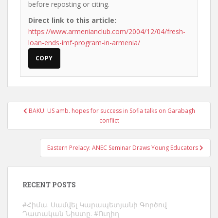
before reposting or citing.
Direct link to this article:
https://www.armenianclub.com/2004/12/04/fresh-
loan-ends-imf-program-in-armenia/
COPY
Post
BAKU: US amb. hopes for success in Sofia talks on Garabagh
navigation
conflict
Eastern Prelacy: ANEC Seminar Draws Young Educators
RECENT POSTS
#Հիմա. Սամվել Կարապետյանի Գործով
Դատական Նիստը. #Ուղիղ