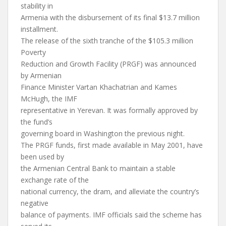
stability in
Armenia with the disbursement of its final $13.7 million
installment.
The release of the sixth tranche of the $105.3 million
Poverty
Reduction and Growth Facility (PRGF) was announced
by Armenian
Finance Minister Vartan Khachatrian and Kames
McHugh, the IMF
representative in Yerevan. It was formally approved by
the fund’s
governing board in Washington the previous night.
The PRGF funds, first made available in May 2001, have
been used by
the Armenian Central Bank to maintain a stable
exchange rate of the
national currency, the dram, and alleviate the country’s
negative
balance of payments. IMF officials said the scheme has