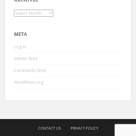
Archives
META
Log in
Entries feed
Comments feed
WordPress.org
CONTACT US
PRIVACY POLICY