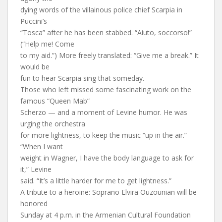
dying words of the villainous police chief Scarpia in
Puccini’s
“Tosca” after he has been stabbed. “Aiuto, soccorso!”
(“Help me! Come
to my aid.”) More freely translated: “Give me a break.” It
would be
fun to hear Scarpia sing that someday.
Those who left missed some fascinating work on the
famous “Queen Mab”
Scherzo — and a moment of Levine humor. He was
urging the orchestra
for more lightness, to keep the music “up in the air.”
“When I want
weight in Wagner, I have the body language to ask for
it,” Levine
said. “It’s a little harder for me to get lightness.”
A tribute to a heroine: Soprano Elvira Ouzounian will be
honored
Sunday at 4 p.m. in the Armenian Cultural Foundation