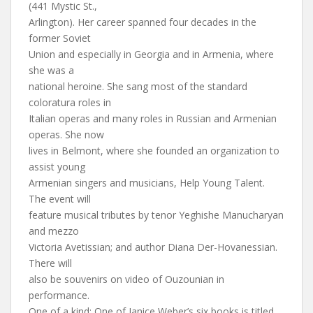
(441 Mystic St.,
Arlington). Her career spanned four decades in the
former Soviet
Union and especially in Georgia and in Armenia, where
she was a
national heroine. She sang most of the standard
coloratura roles in
Italian operas and many roles in Russian and Armenian
operas. She now
lives in Belmont, where she founded an organization to
assist young
Armenian singers and musicians, Help Young Talent.
The event will
feature musical tributes by tenor Yeghishe Manucharyan
and mezzo
Victoria Avetissian; and author Diana Der-Hovanessian.
There will
also be souvenirs on video of Ouzounian in
performance.
One of a kind: One of Janice Weber’s six books is titled