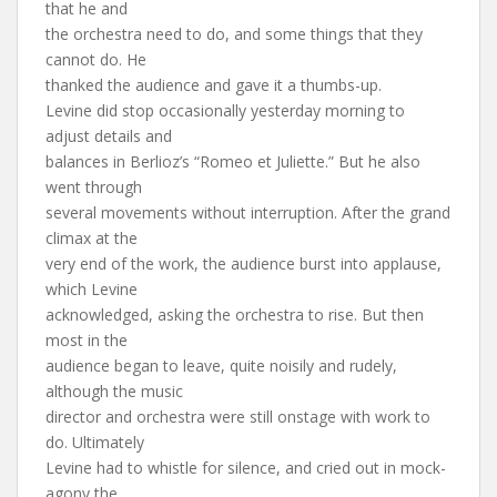
that he and
the orchestra need to do, and some things that they
cannot do. He
thanked the audience and gave it a thumbs-up.
Levine did stop occasionally yesterday morning to
adjust details and
balances in Berlioz’s “Romeo et Juliette.” But he also
went through
several movements without interruption. After the grand
climax at the
very end of the work, the audience burst into applause,
which Levine
acknowledged, asking the orchestra to rise. But then
most in the
audience began to leave, quite noisily and rudely,
although the music
director and orchestra were still onstage with work to
do. Ultimately
Levine had to whistle for silence, and cried out in mock-
agony the