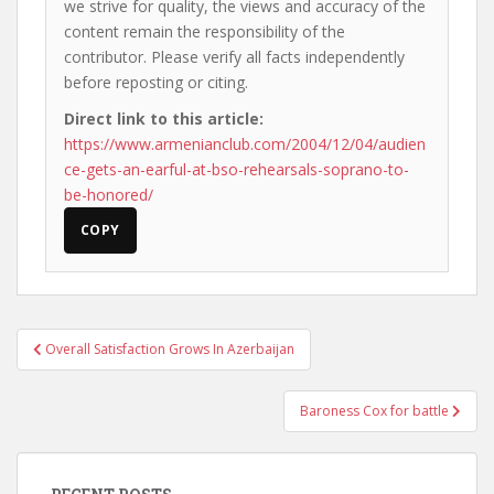
we strive for quality, the views and accuracy of the
content remain the responsibility of the
contributor. Please verify all facts independently
before reposting or citing.
Direct link to this article:
https://www.armenianclub.com/2004/12/04/audien
ce-gets-an-earful-at-bso-rehearsals-soprano-to-
be-honored/
COPY
Post
Overall Satisfaction Grows In Azerbaijan
navigation
Baroness Cox for battle