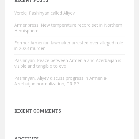
RECENT POSTS
Verelq: Pashinyan called Aliyev
Armenpress: New temperature record set in Northern
Hemisphere
Former Armenian lawmaker arrested over alleged role
in 2023 murder
Pashinyan: Peace between Armenia and Azerbaijan is
visible and tangible to eve
Pashinyan, Aliyev discuss progress in Armenia-
Azerbaijan normalization, TRIPP
RECENT COMMENTS
ARCHIVES