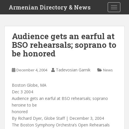
S
Armenian Directory & News
TOGGLE
k
i
p
t
Audience gets an earful at
o
BSO rehearsals; soprano to
m
a
be honored
i
n
c
Tadevosian Garnik
December 4, 2004
News
o
n
Boston Globe, MA
t
Dec 3 2004
e
Audience gets an earful at BSO rehearsals; soprano
n
heroine to be
t
honored
By Richard Dyer, Globe Staff | December 3, 2004
The Boston Symphony Orchestra’s Open Rehearsals