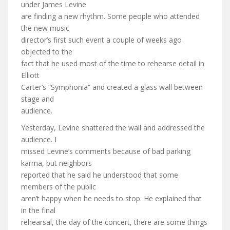
under James Levine
are finding a new rhythm. Some people who attended
the new music
director’s first such event a couple of weeks ago
objected to the
fact that he used most of the time to rehearse detail in
Elliott
Carter’s “Symphonia” and created a glass wall between
stage and
audience.
Yesterday, Levine shattered the wall and addressed the
audience. I
missed Levine’s comments because of bad parking
karma, but neighbors
reported that he said he understood that some
members of the public
aren’t happy when he needs to stop. He explained that
in the final
rehearsal, the day of the concert, there are some things