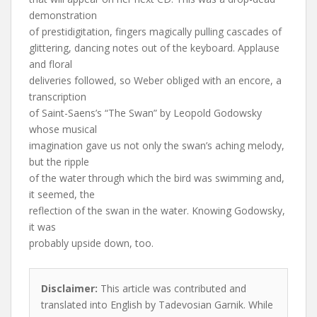
demonstration
of prestidigitation, fingers magically pulling cascades of
glittering, dancing notes out of the keyboard. Applause
and floral
deliveries followed, so Weber obliged with an encore, a
transcription
of Saint-Saens’s “The Swan” by Leopold Godowsky
whose musical
imagination gave us not only the swan’s aching melody,
but the ripple
of the water through which the bird was swimming and,
it seemed, the
reflection of the swan in the water. Knowing Godowsky,
it was
probably upside down, too.
Disclaimer:
This article was contributed and
translated into English by Tadevosian Garnik. While