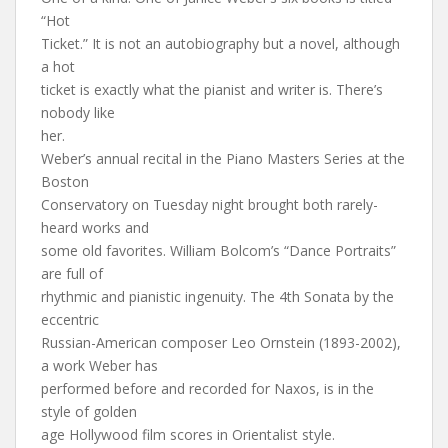
“Hot
Ticket.” It is not an autobiography but a novel, although
a hot
ticket is exactly what the pianist and writer is. There’s
nobody like
her.
Weber’s annual recital in the Piano Masters Series at the
Boston
Conservatory on Tuesday night brought both rarely-
heard works and
some old favorites. William Bolcom’s “Dance Portraits”
are full of
rhythmic and pianistic ingenuity. The 4th Sonata by the
eccentric
Russian-American composer Leo Ornstein (1893-2002),
a work Weber has
performed before and recorded for Naxos, is in the
style of golden
age Hollywood film scores in Orientalist style.