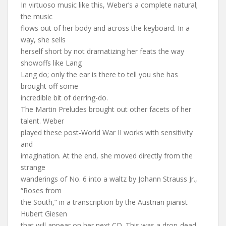
In virtuoso music like this, Weber’s a complete natural;
the music
flows out of her body and across the keyboard. In a
way, she sells
herself short by not dramatizing her feats the way
showoffs like Lang
Lang do; only the ear is there to tell you she has
brought off some
incredible bit of derring-do.
The Martin Preludes brought out other facets of her
talent. Weber
played these post-World War II works with sensitivity
and
imagination. At the end, she moved directly from the
strange
wanderings of No. 6 into a waltz by Johann Strauss Jr.,
“Roses from
the South,” in a transcription by the Austrian pianist
Hubert Giesen
that will appear on her next CD. This was a drop-dead