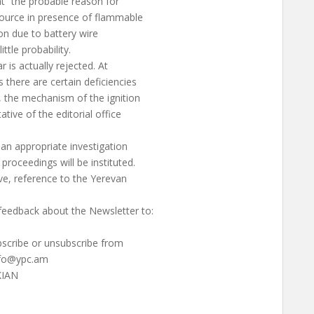
at “the probable reason for
 source in presence of flammable
ion due to battery wire
ittle probability.
r is actually rejected. At
there are certain deficiencies
, the mechanism of the ignition
ative of the editorial office
 an appropriate investigation
proceedings will be instituted.
ve, reference to the Yerevan
eedback about the Newsletter to:
ubscribe or unsubscribe from
nfo@ypc.am
KIAN