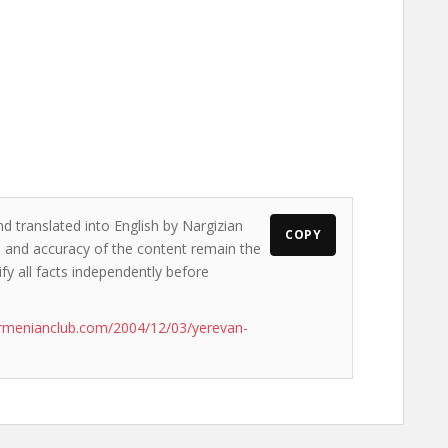
nd translated into English by Nargizian
COPY
ws and accuracy of the content remain the
ify all facts independently before
rmenianclub.com/2004/12/03/yerevan-