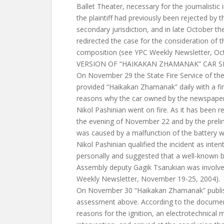
Ballet Theater, necessary for the journalistic
the plaintiff had previously been rejected by 
secondary jurisdiction, and in late October t
redirected the case for the consideration of 
composition (see YPC Weekly Newsletter, Oc
VERSION OF “HAIKAKAN ZHAMANAK” CAR 
On November 29 the State Fire Service of t
provided “Haikakan Zhamanak” daily with a fi
reasons why the car owned by the newspaper 
Nikol Pashinian went on fire. As it has been r
the evening of November 22 and by the preli
was caused by a malfunction of the battery wi
Nikol Pashinian qualified the incident as inten
personally and suggested that a well-known
Assembly deputy Gagik Tsarukian was involved 
Weekly Newsletter, November 19-25, 2004).
On November 30 “Haikakan Zhamanak” publis
assessment above. According to the documen
reasons for the ignition, an electrotechnical 