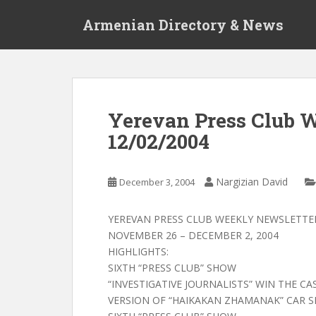
S
Armenian Directory & News
k
i
p
t
o
m
Yerevan Press Club 
a
12/02/2004
i
n
c
Nargizian David
December 3, 2004
o
n
t
YEREVAN PRESS CLUB WEEKLY NEWSLETTE
e
NOVEMBER 26 – DECEMBER 2, 2004
n
HIGHLIGHTS:
t
SIXTH “PRESS CLUB” SHOW
“INVESTIGATIVE JOURNALISTS” WIN THE C
VERSION OF “HAIKAKAN ZHAMANAK” CAR 