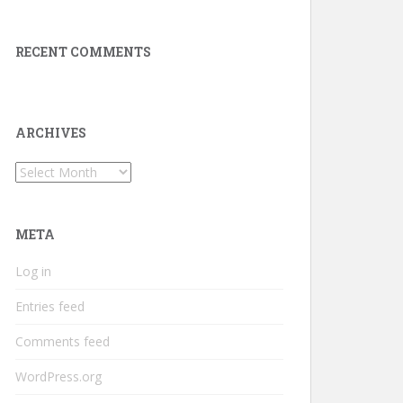
RECENT COMMENTS
ARCHIVES
Archives
META
Log in
Entries feed
Comments feed
WordPress.org