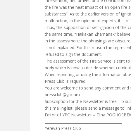
intervention, and arrived at the conclusion th
the fire was the heat impact of an open fire
substances”. As to the earlier version of ignit
malfunction, in the opinion of experts, it is of l
Thus, the supposition of self-ignition of the ca
the same time, “Haikakan Zhamanak” believes 
in the assessment: the phrasings are obscure
is not explained. For this reason the represent
refused to sign the document.
The assessment of the Fire Service is sent to
body which is now to decide whether criminal 
When reprinting or using the information abo
Press Club is required.
You are welcome to send any comment and f
pressclub@ypc.am
Subscription for the Newsletter is free. To s
this mailing list, please send a message to:
i
Editor of YPC Newsletter – Elina POGHOSBE
____________________________________________
Yerevan Press Club