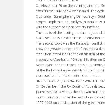
SIXTH “PRESS CLUB” SHOW
On November 29 on the evening air of the S
sixth “Press Club” show was issued. The cycle
Club under “Strengthening Democracy in Sou
project, implemented jointly with “Article 19” 
with the support of Open Society Institute.
The heads of the leading media and journalis
discussed the issue of reliable information a
The second topic was the Karabagh conflict, in
drew the greatest attention of the media durin
resolution introduced to the discussion of t
proposal of Azerbaijan “On the Situation on O
Azerbaijan”, and the report on Mountainous 
of the Parliamentary Assembly of the Counci
discussed at the PACE Politics Committee.
“INVESTIGATIVE JOURNALISTS” WIN THE C
On December 1 the RA Court of Appeals secure
Journalists” NGO versus the Yerevan municipal
municipality to provide the resolutions passed
1997-2003 on construction of the green zon