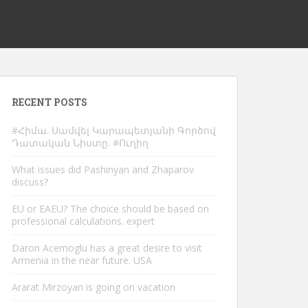
RECENT POSTS
#Հիմա. Սամվել Կարապետյանի Գործով
Դատական Նիստը. #Ուղիղ
What issues did Pashinyan and Zhaparov
discuss?
EU or EAEU? The choice should be based on
professional calculations. expert
Daron Acemoglu has a great desire to visit
Armenia in the near future. USA
Ararat Mirzoyan is going on vacation