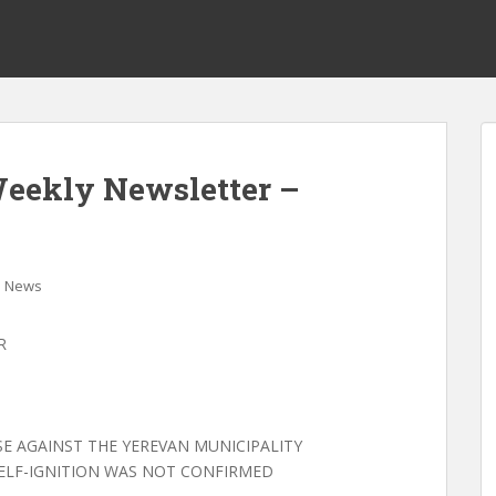
Weekly Newsletter –
News
R
ASE AGAINST THE YEREVAN MUNICIPALITY
SELF-IGNITION WAS NOT CONFIRMED