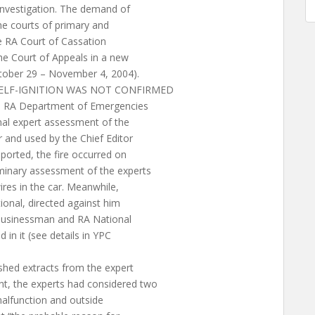
 investigation. The demand of
the courts of primary and
he RA Court of Cassation
the Court of Appeals in a new
tober 29 – November 4, 2004).
SELF-IGNITION WAS NOT CONFIRMED
he RA Department of Emergencies
nal expert assessment of the
and used by the Chief Editor
eported, the fire occurred on
minary assessment of the experts
res in the car. Meanwhile,
tional, directed against him
 businessman and RA National
in it (see details in YPC
hed extracts from the expert
t, the experts had considered two
malfunction and outside