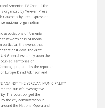
econd Armenian TV Channel the
 is organized by Yerevan Press
th Caucasus by Free Expression”
international organization
tic associations of Armenia
nd trustworthiness of media.
 particular, the events that
g that past days: the draft
he UN General Assembly upon the
ccupied Territories of
Karabagh prepared by the reporter
l of Europe David Atkinson and
ASE AGAINST THE YEREVAN MUNICIPALITY
d the suit of “Investigative
ity. The court obliged the
 by the city administration in
e around the National Opera and