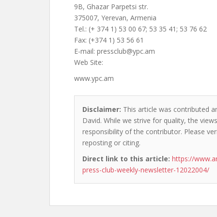
9B, Ghazar Parpetsi str.
375007, Yerevan, Armenia
Tel.: (+ 374 1) 53 00 67; 53 35 41; 53 76 62
Fax: (+374 1) 53 56 61
E-mail:
pressclub@ypc.am
Web Site:
www.ypc.am
Disclaimer:
This article was contributed a
David. While we strive for quality, the vie
responsibility of the contributor. Please ver
reposting or citing.
Direct link to this article:
https://www.a
press-club-weekly-newsletter-12022004/