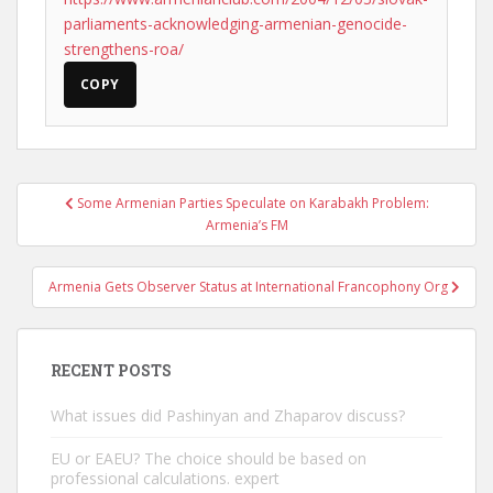
parliaments-acknowledging-armenian-genocide-
strengthens-roa/
COPY
Post
Some Armenian Parties Speculate on Karabakh Problem:
navigation
Armenia’s FM
Armenia Gets Observer Status at International Francophony Org
RECENT POSTS
What issues did Pashinyan and Zhaparov discuss?
EU or EAEU? The choice should be based on
professional calculations. expert