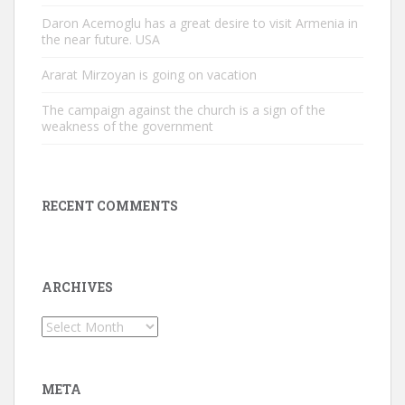
Daron Acemoglu has a great desire to visit Armenia in
the near future. USA
Ararat Mirzoyan is going on vacation
The campaign against the church is a sign of the
weakness of the government
RECENT COMMENTS
ARCHIVES
Archives
META