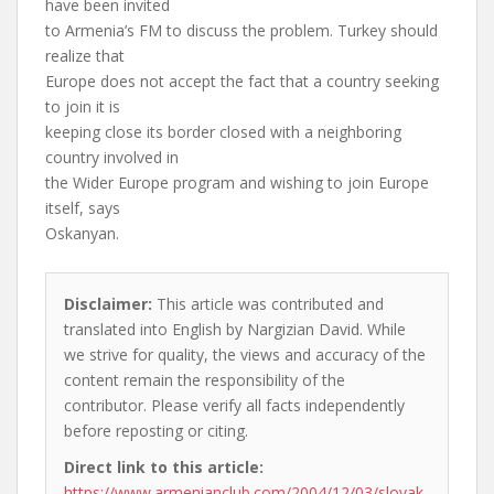
have been invited
to Armenia’s FM to discuss the problem. Turkey should
realize that
Europe does not accept the fact that a country seeking
to join it is
keeping close its border closed with a neighboring
country involved in
the Wider Europe program and wishing to join Europe
itself, says
Oskanyan.
Disclaimer:
This article was contributed and
translated into English by Nargizian David. While
we strive for quality, the views and accuracy of the
content remain the responsibility of the
contributor. Please verify all facts independently
before reposting or citing.
Direct link to this article:
https://www.armenianclub.com/2004/12/03/slovak-