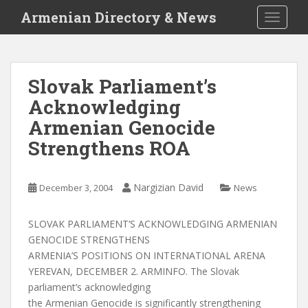
S
Armenian Directory & News
TOGGLE
k
i
p
t
Slovak Parliament’s
o
Acknowledging
m
a
Armenian Genocide
i
Strengthens ROA
n
c
o
Nargizian David
December 3, 2004
News
n
t
SLOVAK PARLIAMENT’S ACKNOWLEDGING ARMENIAN
e
GENOCIDE STRENGTHENS
n
ARMENIA’S POSITIONS ON INTERNATIONAL ARENA
t
YEREVAN, DECEMBER 2. ARMINFO. The Slovak
parliament’s acknowledging
the Armenian Genocide is significantly strengthening