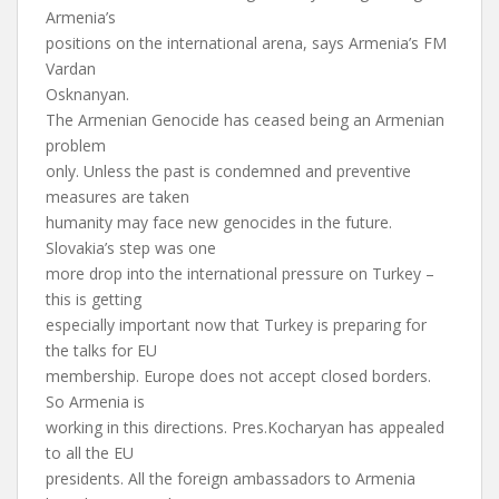
Armenia’s
positions on the international arena, says Armenia’s FM
Vardan
Osknanyan.
The Armenian Genocide has ceased being an Armenian
problem
only. Unless the past is condemned and preventive
measures are taken
humanity may face new genocides in the future.
Slovakia’s step was one
more drop into the international pressure on Turkey –
this is getting
especially important now that Turkey is preparing for
the talks for EU
membership. Europe does not accept closed borders.
So Armenia is
working in this directions. Pres.Kocharyan has appealed
to all the EU
presidents. All the foreign ambassadors to Armenia