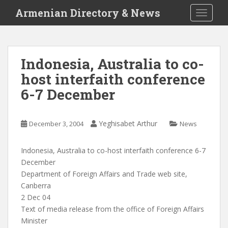
S
Armenian Directory & News
TOGGLE
k
i
p
t
Indonesia, Australia to co-
o
host interfaith conference
m
a
6-7 December
i
n
c
Yeghisabet Arthur
December 3, 2004
News
o
n
Indonesia, Australia to co-host interfaith conference 6-7
t
December
e
Department of Foreign Affairs and Trade web site,
n
Canberra
t
2 Dec 04
Text of media release from the office of Foreign Affairs
Minister