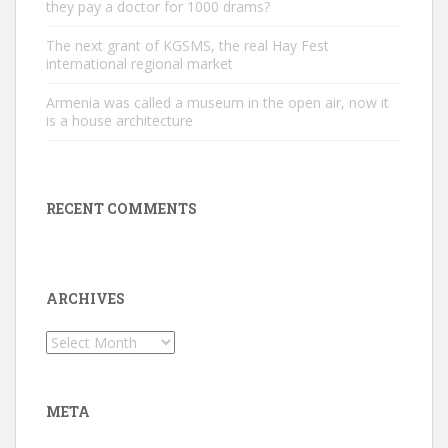
they pay a doctor for 1000 drams?
The next grant of KGSMS, the real Hay Fest
international regional market
Armenia was called a museum in the open air, now it
is a house architecture
RECENT COMMENTS
ARCHIVES
Archives
META