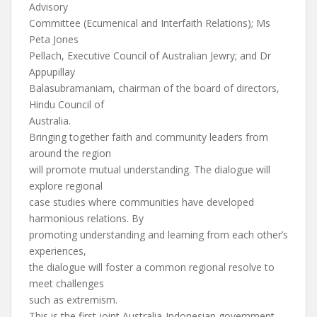
Advisory
Committee (Ecumenical and Interfaith Relations); Ms
Peta Jones
Pellach, Executive Council of Australian Jewry; and Dr
Appupillay
Balasubramaniam, chairman of the board of directors,
Hindu Council of
Australia.
Bringing together faith and community leaders from
around the region
will promote mutual understanding. The dialogue will
explore regional
case studies where communities have developed
harmonious relations. By
promoting understanding and learning from each other’s
experiences,
the dialogue will foster a common regional resolve to
meet challenges
such as extremism.
This is the first joint Australia-Indonesian government