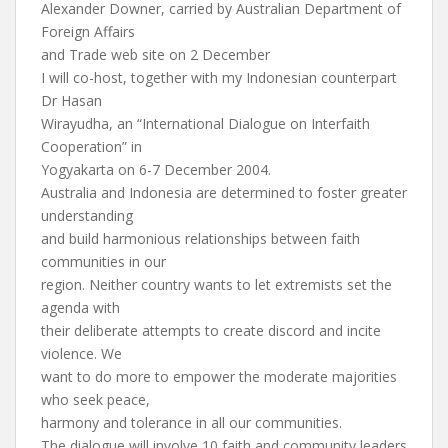
Alexander Downer, carried by Australian Department of
Foreign Affairs
and Trade web site on 2 December
I will co-host, together with my Indonesian counterpart
Dr Hasan
Wirayudha, an “International Dialogue on Interfaith
Cooperation” in
Yogyakarta on 6-7 December 2004.
Australia and Indonesia are determined to foster greater
understanding
and build harmonious relationships between faith
communities in our
region. Neither country wants to let extremists set the
agenda with
their deliberate attempts to create discord and incite
violence. We
want to do more to empower the moderate majorities
who seek peace,
harmony and tolerance in all our communities.
The dialogue will involve 10 faith and community leaders