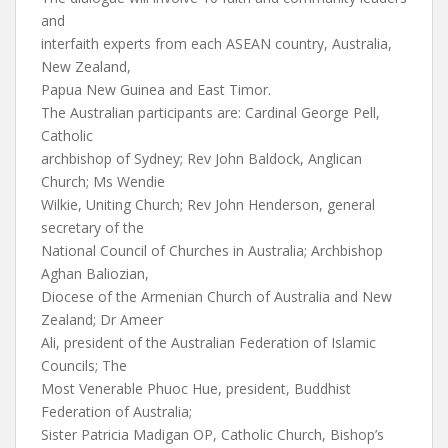
and
interfaith experts from each ASEAN country, Australia,
New Zealand,
Papua New Guinea and East Timor.
The Australian participants are: Cardinal George Pell,
Catholic
archbishop of Sydney; Rev John Baldock, Anglican
Church; Ms Wendie
Wilkie, Uniting Church; Rev John Henderson, general
secretary of the
National Council of Churches in Australia; Archbishop
Aghan Baliozian,
Diocese of the Armenian Church of Australia and New
Zealand; Dr Ameer
Ali, president of the Australian Federation of Islamic
Councils; The
Most Venerable Phuoc Hue, president, Buddhist
Federation of Australia;
Sister Patricia Madigan OP, Catholic Church, Bishop’s