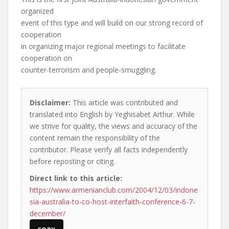
organized
event of this type and will build on our strong record of
cooperation
in organizing major regional meetings to facilitate
cooperation on
counter-terrorism and people-smuggling.
Disclaimer:
This article was contributed and
translated into English by Yeghisabet Arthur. While
we strive for quality, the views and accuracy of the
content remain the responsibility of the
contributor. Please verify all facts independently
before reposting or citing.
Direct link to this article:
https://www.armenianclub.com/2004/12/03/indone
sia-australia-to-co-host-interfaith-conference-6-7-
december/