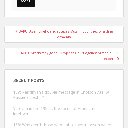
COPY
Post
BAKU: Azeri chief cleric accuses Muslim countries of aiding
navigation
Armenia
BAKU: Azeris may go to European Court against Armenia – HR
experts
RECENT POSTS
168: Pashinyan’s double message in Cholpon-Ata. will
Russia accept it?
Yerevan in the 1950s, the focus of American
intelligence
168: Why aren’t those who eat billions in prison when