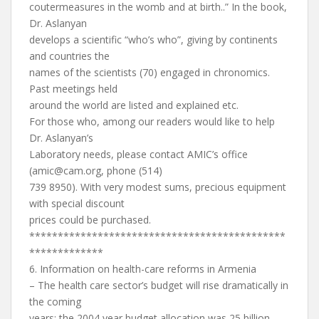
coutermeasures in the womb and at birth..” In the book,
Dr. Aslanyan
develops a scientific “who’s who”, giving by continents
and countries the
names of the scientists (70) engaged in chronomics.
Past meetings held
around the world are listed and explained etc.
For those who, among our readers would like to help
Dr. Aslanyan’s
Laboratory needs, please contact AMIC’s office
(
amic@cam.org
, phone (514)
739 8950). With very modest sums, precious equipment
with special discount
prices could be purchased.
*********************************************
*************
6. Information on health-care reforms in Armenia
– The health care sector’s budget will rise dramatically in
the coming
years: the 2004 year budget allocation was 25 billion