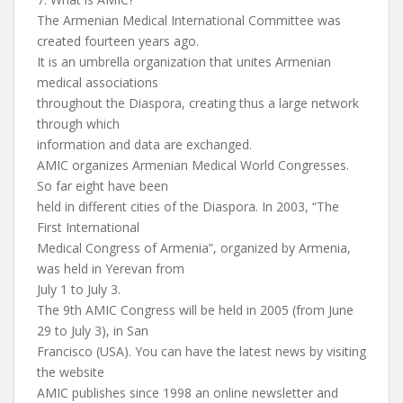
The Armenian Medical International Committee was
created fourteen years ago.
It is an umbrella organization that unites Armenian
medical associations
throughout the Diaspora, creating thus a large network
through which
information and data are exchanged.
AMIC organizes Armenian Medical World Congresses.
So far eight have been
held in different cities of the Diaspora. In 2003, “The
First International
Medical Congress of Armenia”, organized by Armenia,
was held in Yerevan from
July 1 to July 3.
The 9th AMIC Congress will be held in 2005 (from June
29 to July 3), in San
Francisco (USA). You can have the latest news by visiting
the website
AMIC publishes since 1998 an online newsletter and