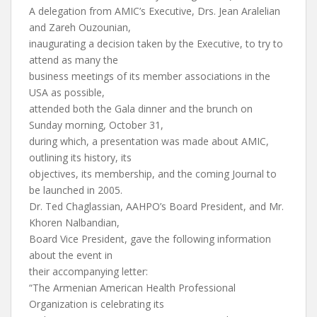
A delegation from AMIC’s Executive, Drs. Jean Aralelian
and Zareh Ouzounian,
inaugurating a decision taken by the Executive, to try to
attend as many the
business meetings of its member associations in the
USA as possible,
attended both the Gala dinner and the brunch on
Sunday morning, October 31,
during which, a presentation was made about AMIC,
outlining its history, its
objectives, its membership, and the coming Journal to
be launched in 2005.
Dr. Ted Chaglassian, AAHPO’s Board President, and Mr.
Khoren Nalbandian,
Board Vice President, gave the following information
about the event in
their accompanying letter:
“The Armenian American Health Professional
Organization is celebrating its