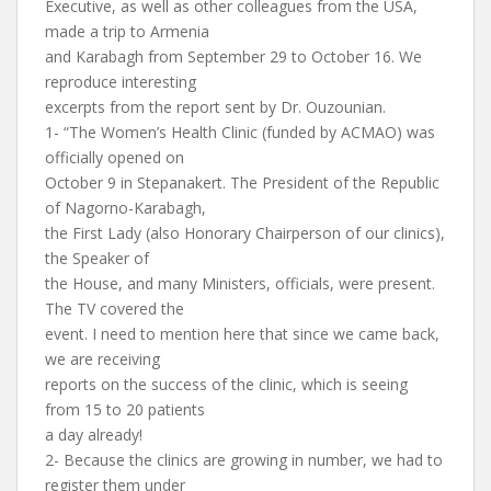
Executive, as well as other colleagues from the USA,
made a trip to Armenia
and Karabagh from September 29 to October 16. We
reproduce interesting
excerpts from the report sent by Dr. Ouzounian.
1- “The Women’s Health Clinic (funded by ACMAO) was
officially opened on
October 9 in Stepanakert. The President of the Republic
of Nagorno-Karabagh,
the First Lady (also Honorary Chairperson of our clinics),
the Speaker of
the House, and many Ministers, officials, were present.
The TV covered the
event. I need to mention here that since we came back,
we are receiving
reports on the success of the clinic, which is seeing
from 15 to 20 patients
a day already!
2- Because the clinics are growing in number, we had to
register them under