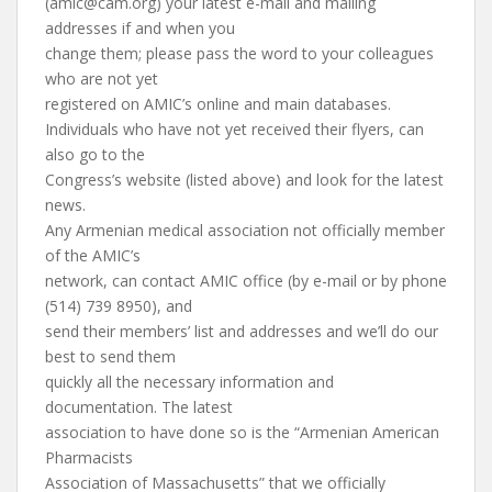
(
amic@cam.org
) your latest e-mail and mailing
addresses if and when you
change them; please pass the word to your colleagues
who are not yet
registered on AMIC’s online and main databases.
Individuals who have not yet received their flyers, can
also go to the
Congress’s website (listed above) and look for the latest
news.
Any Armenian medical association not officially member
of the AMIC’s
network, can contact AMIC office (by e-mail or by phone
(514) 739 8950), and
send their members’ list and addresses and we’ll do our
best to send them
quickly all the necessary information and
documentation. The latest
association to have done so is the “Armenian American
Pharmacists
Association of Massachusetts” that we officially