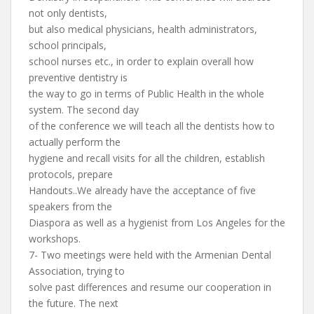
not only dentists,
but also medical physicians, health administrators,
school principals,
school nurses etc., in order to explain overall how
preventive dentistry is
the way to go in terms of Public Health in the whole
system. The second day
of the conference we will teach all the dentists how to
actually perform the
hygiene and recall visits for all the children, establish
protocols, prepare
Handouts..We already have the acceptance of five
speakers from the
Diaspora as well as a hygienist from Los Angeles for the
workshops.
7- Two meetings were held with the Armenian Dental
Association, trying to
solve past differences and resume our cooperation in
the future. The next