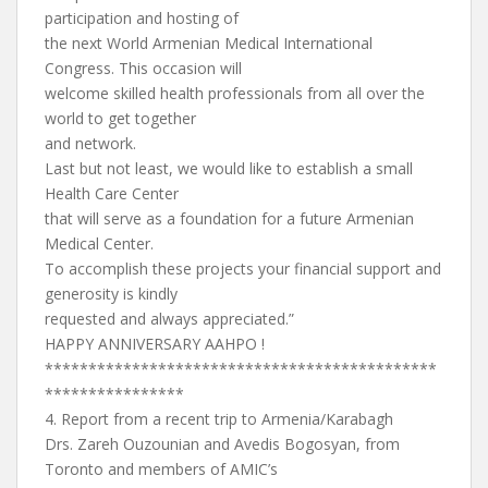
participation and hosting of
the next World Armenian Medical International
Congress. This occasion will
welcome skilled health professionals from all over the
world to get together
and network.
Last but not least, we would like to establish a small
Health Care Center
that will serve as a foundation for a future Armenian
Medical Center.
To accomplish these projects your financial support and
generosity is kindly
requested and always appreciated.”
HAPPY ANNIVERSARY AAHPO !
*********************************************
****************
4. Report from a recent trip to Armenia/Karabagh
Drs. Zareh Ouzounian and Avedis Bogosyan, from
Toronto and members of AMIC’s