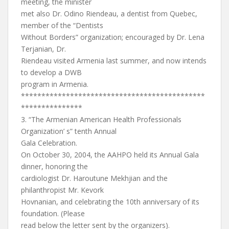
meeting, the minister
met also Dr. Odino Riendeau, a dentist from Quebec,
member of the “Dentists
Without Borders” organization; encouraged by Dr. Lena
Terjanian, Dr.
Riendeau visited Armenia last summer, and now intends
to develop a DWB
program in Armenia.
*********************************************
***************
3. “The Armenian American Health Professionals
Organization’ s” tenth Annual
Gala Celebration.
On October 30, 2004, the AAHPO held its Annual Gala
dinner, honoring the
cardiologist Dr. Haroutune Mekhjian and the
philanthropist Mr. Kevork
Hovnanian, and celebrating the 10th anniversary of its
foundation. (Please
read below the letter sent by the organizers).