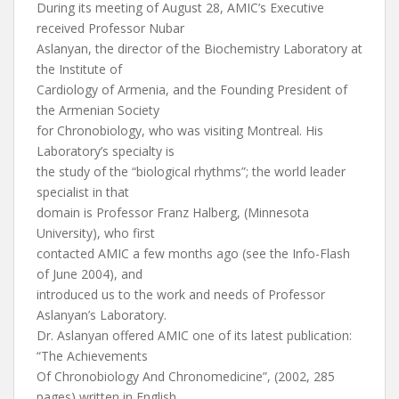
During its meeting of August 28, AMIC’s Executive
received Professor Nubar
Aslanyan, the director of the Biochemistry Laboratory at
the Institute of
Cardiology of Armenia, and the Founding President of
the Armenian Society
for Chronobiology, who was visiting Montreal. His
Laboratory’s specialty is
the study of the “biological rhythms”; the world leader
specialist in that
domain is Professor Franz Halberg, (Minnesota
University), who first
contacted AMIC a few months ago (see the Info-Flash
of June 2004), and
introduced us to the work and needs of Professor
Aslanyan’s Laboratory.
Dr. Aslanyan offered AMIC one of its latest publication:
“The Achievements
Of Chronobiology And Chronomedicine”, (2002, 285
pages) written in English