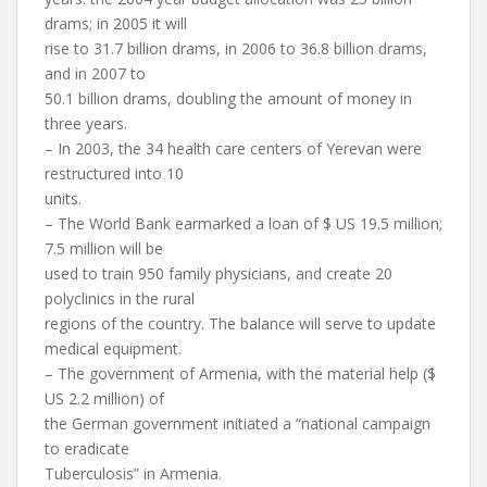
drams; in 2005 it will
rise to 31.7 billion drams, in 2006 to 36.8 billion drams,
and in 2007 to
50.1 billion drams, doubling the amount of money in
three years.
– In 2003, the 34 health care centers of Yerevan were
restructured into 10
units.
– The World Bank earmarked a loan of $ US 19.5 million;
7.5 million will be
used to train 950 family physicians, and create 20
polyclinics in the rural
regions of the country. The balance will serve to update
medical equipment.
– The government of Armenia, with the material help ($
US 2.2 million) of
the German government initiated a “national campaign
to eradicate
Tuberculosis” in Armenia.