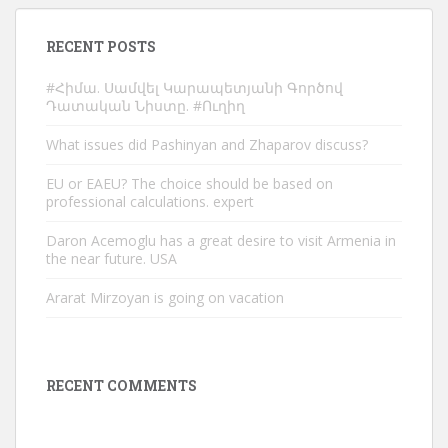
RECENT POSTS
#Հիմա. Սամվել Կարապետյանի Գործով
Դատական Նիստը. #Ուղիղ
What issues did Pashinyan and Zhaparov discuss?
EU or EAEU? The choice should be based on
professional calculations. expert
Daron Acemoglu has a great desire to visit Armenia in
the near future. USA
Ararat Mirzoyan is going on vacation
RECENT COMMENTS