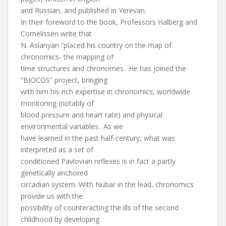
and Russian, and published in Yerevan.
In their foreword to the book, Professors Halberg and
Cornelissen write that
N. Aslanyan “placed his country on the map of
chronomics- the mapping of
time structures and chronomes.. He has joined the
“BIOCOS” project, bringing
with him his rich expertise in chronomics, worldwide
monitoring (notably of
blood pressure and heart rate) and physical
environmental variables.. As we
have learned in the past half-century, what was
interpreted as a set of
conditioned Pavlovian reflexes is in fact a partly
genetically anchored
circadian system. With Nubar in the lead, chronomics
provide us with the
possibility of counteracting the ills of the second
childhood by developing