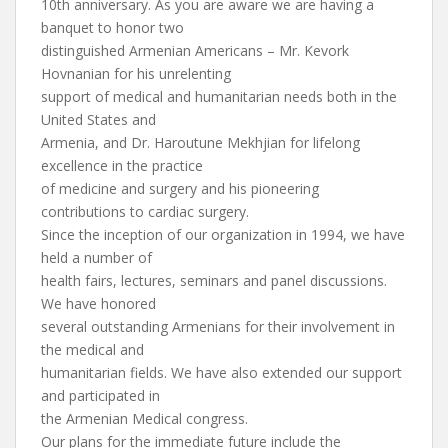
10th anniversary. As you are aware we are having a
banquet to honor two
distinguished Armenian Americans – Mr. Kevork
Hovnanian for his unrelenting
support of medical and humanitarian needs both in the
United States and
Armenia, and Dr. Haroutune Mekhjian for lifelong
excellence in the practice
of medicine and surgery and his pioneering
contributions to cardiac surgery.
Since the inception of our organization in 1994, we have
held a number of
health fairs, lectures, seminars and panel discussions.
We have honored
several outstanding Armenians for their involvement in
the medical and
humanitarian fields. We have also extended our support
and participated in
the Armenian Medical congress.
Our plans for the immediate future include the