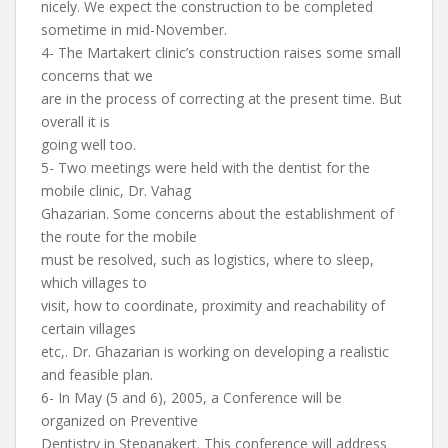
nicely. We expect the construction to be completed
sometime in mid-November.
4- The Martakert clinic’s construction raises some small
concerns that we
are in the process of correcting at the present time. But
overall it is
going well too.
5- Two meetings were held with the dentist for the
mobile clinic, Dr. Vahag
Ghazarian. Some concerns about the establishment of
the route for the mobile
must be resolved, such as logistics, where to sleep,
which villages to
visit, how to coordinate, proximity and reachability of
certain villages
etc,. Dr. Ghazarian is working on developing a realistic
and feasible plan.
6- In May (5 and 6), 2005, a Conference will be
organized on Preventive
Dentistry in Stepanakert. This conference will address