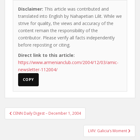
Disclaimer:
This article was contributed and
translated into English by Nahapetian Lilit. While we
strive for quality, the views and accuracy of the
content remain the responsibility of the
contributor. Please verify all facts independently
before reposting or citing.
Direct link to this article:
https://www.armenianclub.com/2004/12/03/amic-
newsletter-112004/
COPY
Post
CENN Daily Digest – December 1, 2004
navigation
LVIV: Galicia’s Moment