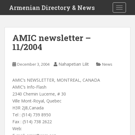
S
Armenian Directory & News
TOGGLE
k
i
p
t
AMIC newsletter –
o
11/2004
m
a
i
Nahapetian Lilit
December 3, 2004
News
n
c
o
AMIC’s NEWSLETTER, MONTREAL, CANADA
n
AMIC’s Info-Flash
t
2340 Chemin Lucerne, # 30
e
Ville Mont-Royal, Quebec
n
H3R 2J8,Canada
t
Tel : (514) 739 8950
Fax : (514) 738 2622
Web: