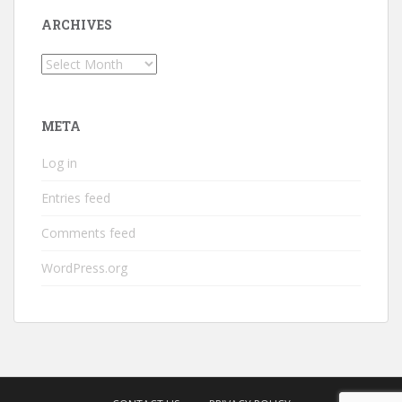
ARCHIVES
Archives
META
Log in
Entries feed
Comments feed
WordPress.org