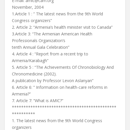
E-mail:
amic@cam.org
November, 2004
1.Article 1 : ” The latest news from the 9th World
Congress organizers”
2. Article 2: “Armenia’s health minister visit to Canada”
3.Article 3: “The Armenian American Health
Professionals Organization’s
tenth Annual Gala Celebration”
4. Article 4 : “Report from a recent trip to
Armenia/Karabagh”
5. Article 5 : “The Achievements Of Chronobiology And
Chronomedicine (2002).
A publication by Professor Levon Aslanyan”
6. Article 6: ” Information on health-care reforms in
Armenia?”
7. Article 7: “What is AMIC?”
*********************************************
**********
1. The latest news from the 9th World Congress
organizers