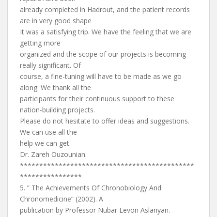
already completed in Hadrout, and the patient records
are in very good shape
It was a satisfying trip. We have the feeling that we are
getting more
organized and the scope of our projects is becoming
really significant. Of
course, a fine-tuning will have to be made as we go
along. We thank all the
participants for their continuous support to these
nation-building projects.
Please do not hesitate to offer ideas and suggestions.
We can use all the
help we can get.
Dr. Zareh Ouzounian.
*********************************************
****************
5. ” The Achievements Of Chronobiology And
Chronomedicine” (2002). A
publication by Professor Nubar Levon Aslanyan.