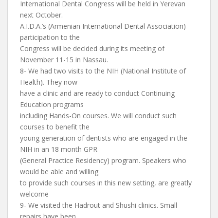
International Dental Congress will be held in Yerevan
next October.
A.I.D.A.’s (Armenian International Dental Association)
participation to the
Congress will be decided during its meeting of
November 11-15 in Nassau.
8- We had two visits to the NIH (National Institute of
Health). They now
have a clinic and are ready to conduct Continuing
Education programs
including Hands-On courses. We will conduct such
courses to benefit the
young generation of dentists who are engaged in the
NIH in an 18 month GPR
(General Practice Residency) program. Speakers who
would be able and willing
to provide such courses in this new setting, are greatly
welcome
9- We visited the Hadrout and Shushi clinics. Small
repairs have been