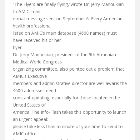
“The Flyers are finally flying,”wrote Dr. Jerry Manoukian
to AMIC in an
e-mail message sent on September 6. Every Armenian
health professional
listed on AMIC’s main database (4600 names) must
have received his or her
flyer.
Dr. Jerry Manoukian, president of the 9th Armenian
Medical World Congress
organizing committee, also pointed out a problem that
AMIC’s Executive
members and administrative director are well aware: the
4600 addresses need
constant updating, especially for those located in the
United States of
America. The Info-Flash takes this opportunity to launch
an urgent appeal:
please take less than a minute of your time to send to
AMIC office