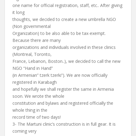
one name for official registration, staff, etc.. After giving
it long
thoughts, we decided to create a new umbrella NGO
(Non governmental
Organization) to be also able to be tax-exempt.
Because there are many
organizations and individuals involved in these clinics
(Montreal, Toronto,
France, Lebanon, Boston..), we decided to call the new
NGO “Hand in Hand”
(in Armenian” tzerk tzerki”). We are now officially
registered in Karabagh
and hopefully we shall register the same in Armenia
soon. We wrote the whole
constitution and bylaws and registered officially the
whole thing in the
record time of two days!
3- The Martuni clinic’s construction is in full gear. It is
coming very