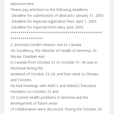
welcome here.
Please pay attention to the following deadlines:
-Deadline for submissions of abstracts: January 31, 2005
-Deadline for especial registration fees: April 1, 2005
-Deadline for especial hotel rates: June 2005.
*********************************************
****************
2. Armenia’s health minister visit to Canada.
His Excellency, the Minister of Health of Armenia, Dr.
Norayr Davidian was
in Canada from October 21 to October 31. He was in
Montreal during the
weekend of October 23-24, and then went to Ottawa
and Toronto.
He had meetings with AMIC’s and AMAQ’s Executive
members on October 23 and
24. Current health problems in Armenia and the
development of future areas
of collaboration were discussed. During the October 24