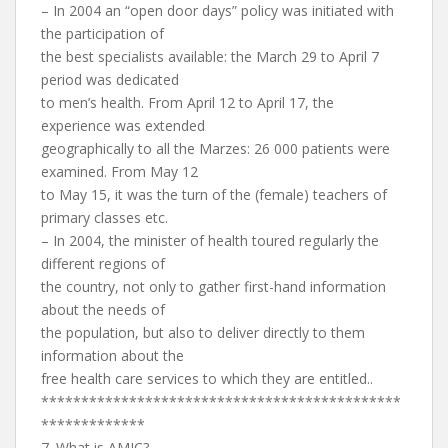
– In 2004 an “open door days” policy was initiated with
the participation of
the best specialists available: the March 29 to April 7
period was dedicated
to men’s health. From April 12 to April 17, the
experience was extended
geographically to all the Marzes: 26 000 patients were
examined. From May 12
to May 15, it was the turn of the (female) teachers of
primary classes etc.
– In 2004, the minister of health toured regularly the
different regions of
the country, not only to gather first-hand information
about the needs of
the population, but also to deliver directly to them
information about the
free health care services to which they are entitled..
*********************************************
*************
7. What is AMIC?