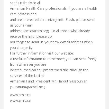
sends it freely to all
Armenian Health Care professionals. If you are a health
care professional
and are interested in receiving Info-Flash, please send
us your e-mail
address (
amic@cam.org
). To all those who already
receive the Info, please do
not forget to send us your new e-mail address when
you change it.
For further information visit our website:
A useful information to remember: you can send freely
from wherever you are
located, medical equipment/medicine through the
services of the United
Armenian Fund; President Mr. Harout Sassounian
(
sassoun@pacbell.net
)
www.amic.ca
www.amic.ca