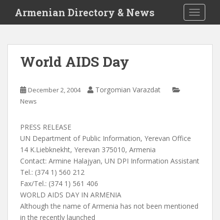
S
Armenian Directory & News
TOGGLE
k
i
p
t
World AIDS Day
o
m
a
Torgomian Varazdat
December 2, 2004
i
News
n
c
PRESS RELEASE
o
UN Department of Public Information, Yerevan Office
n
14 K.Liebknekht, Yerevan 375010, Armenia
t
Contact: Armine Halajyan, UN DPI Information Assistant
e
Tel.: (374 1) 560 212
n
Fax/Tel.: (374 1) 561 406
t
WORLD AIDS DAY IN ARMENIA
Although the name of Armenia has not been mentioned
in the recently launched