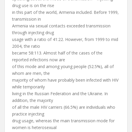
drug use is on the rise
in this part of the world, Armenia included. Before 1999,
transmission in
Armenia via sexual contacts exceeded transmission
through injecting drug
usage with a ratio of 41:22. However, from 1999 to mid
2004, the ratio
became 58:113. Almost half of the cases of the
reported infections now are
of this mode and among young people (52.5%), all of
whom are men, the
majority of whom have probably been infected with HIV
while temporarily
living in the Russian Federation and the Ukraine. In
addition, the majority
of all the male HIV carriers (66.5%) are individuals who
practice injecting
drug usage, whereas the main transmission mode for
women is heterosexual