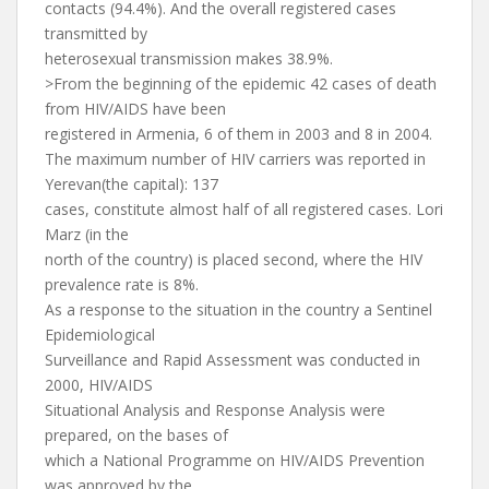
contacts (94.4%). And the overall registered cases
transmitted by
heterosexual transmission makes 38.9%.
>From the beginning of the epidemic 42 cases of death
from HIV/AIDS have been
registered in Armenia, 6 of them in 2003 and 8 in 2004.
The maximum number of HIV carriers was reported in
Yerevan(the capital): 137
cases, constitute almost half of all registered cases. Lori
Marz (in the
north of the country) is placed second, where the HIV
prevalence rate is 8%.
As a response to the situation in the country a Sentinel
Epidemiological
Surveillance and Rapid Assessment was conducted in
2000, HIV/AIDS
Situational Analysis and Response Analysis were
prepared, on the bases of
which a National Programme on HIV/AIDS Prevention
was approved by the