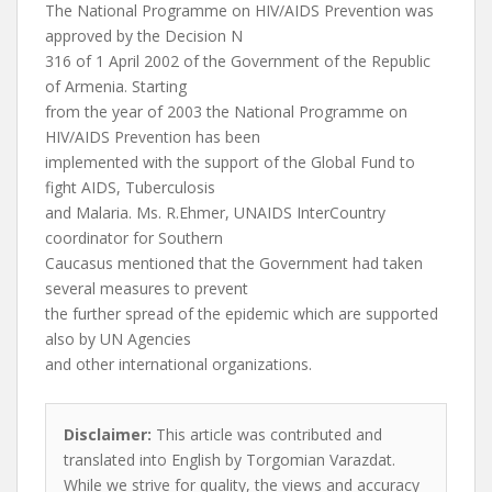
The National Programme on HIV/AIDS Prevention was
approved by the Decision N
316 of 1 April 2002 of the Government of the Republic
of Armenia. Starting
from the year of 2003 the National Programme on
HIV/AIDS Prevention has been
implemented with the support of the Global Fund to
fight AIDS, Tuberculosis
and Malaria. Ms. R.Ehmer, UNAIDS InterCountry
coordinator for Southern
Caucasus mentioned that the Government had taken
several measures to prevent
the further spread of the epidemic which are supported
also by UN Agencies
and other international organizations.
Disclaimer:
This article was contributed and
translated into English by Torgomian Varazdat.
While we strive for quality, the views and accuracy