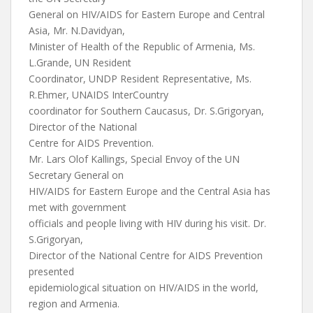
General on HIV/AIDS for Eastern Europe and Central
Asia, Mr. N.Davidyan,
Minister of Health of the Republic of Armenia, Ms.
L.Grande, UN Resident
Coordinator, UNDP Resident Representative, Ms.
R.Ehmer, UNAIDS InterCountry
coordinator for Southern Caucasus, Dr. S.Grigoryan,
Director of the National
Centre for AIDS Prevention.
Mr. Lars Olof Kallings, Special Envoy of the UN
Secretary General on
HIV/AIDS for Eastern Europe and the Central Asia has
met with government
officials and people living with HIV during his visit. Dr.
S.Grigoryan,
Director of the National Centre for AIDS Prevention
presented
epidemiological situation on HIV/AIDS in the world,
region and Armenia.