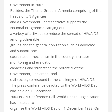
Government in 2002.
Besides, the Theme Group in Armenia comprising of the
Heads of UN Agencies
and a Government Representative supports the
National Programme carrying out
a variety of activities to reduce the spread of HIV/AIDS
among vulnerable
groups and the general population such as advocate
and support one
coordination mechanism in the country, increase
monitoring and evaluation
capacities and strengthen the potential of the
Government, Parliament and
civil society to respond to the challenge of HIV/AIDS.
The press conference devoted to the World AIDS Day
was held on 1 December
2004 in UN Conference Hall. World Health Organization
has initiated to
organize the World AIDS Day on 1 December 1988. On