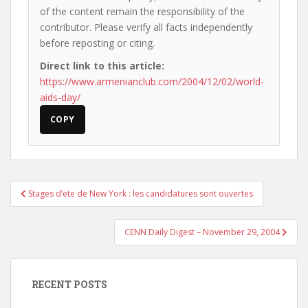
of the content remain the responsibility of the
contributor. Please verify all facts independently
before reposting or citing.
Direct link to this article:
https://www.armenianclub.com/2004/12/02/world-
aids-day/
COPY
Post
Stages d’ete de New York : les candidatures sont ouvertes
navigation
CENN Daily Digest – November 29, 2004
RECENT POSTS