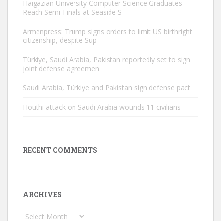
Haigazian University Computer Science Graduates
Reach Semi-Finals at Seaside S
Armenpress: Trump signs orders to limit US birthright
citizenship, despite Sup
Türkiye, Saudi Arabia, Pakistan reportedly set to sign
joint defense agreemen
Saudi Arabia, Türkiye and Pakistan sign defense pact
Houthi attack on Saudi Arabia wounds 11 civilians
RECENT COMMENTS
ARCHIVES
Archives