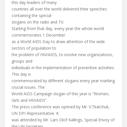
this day leaders of many
countries all over the world delivered their speeches
containing the special
slogans on the radio and TV.
Starting from that day, every year the whole world
commemorates 1 December
as a World AIDS Day to draw attention of the wide
sectors of population to
the problem of HIV/AIDS, to involve new organizations,
groups and
individuals in the implementation of preventive activities.
This day is
commemorated by different slogans every year marking
crucial issues. The
World AIDS Campaign slogan of this year is “Women,
Girls and HIV/AIDS”.
The press conference was opened by Mr. V.Tkatchuk,
UN DPI Representative. It
was attended by Mr. Lars Olof Kallings, Special Envoy of
the UN Secretary