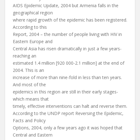
AIDS Epidemic Update, 2004 but Armenia falls in the
geographical region
where rapid growth of the epidemic has been registered.
According to this
Report, 2004 – the number of people living with HIV in
Eastern Europe and
Central Asia has risen dramatically in just a few years-
reaching an
estimated 1.4 million [920 000-2.1 million] at the end of
2004. This is an
increase of more than nine-fold in less than ten years.
And most of the
epidemics in this region are still in their early stages-
which means that
timely, effective interventions can halt and reverse them.
According to the UNDP report Reversing the Epidemic,
Facts and Policy
Options, 2004, only a few years ago it was hoped that
Central and Eastern