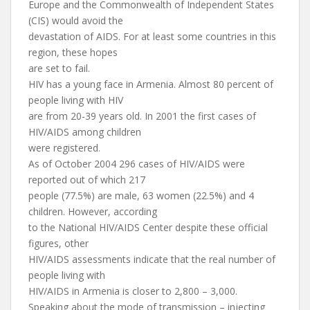
Europe and the Commonwealth of Independent States
(CIS) would avoid the
devastation of AIDS. For at least some countries in this
region, these hopes
are set to fail.
HIV has a young face in Armenia. Almost 80 percent of
people living with HIV
are from 20-39 years old. In 2001 the first cases of
HIV/AIDS among children
were registered.
As of October 2004 296 cases of HIV/AIDS were
reported out of which 217
people (77.5%) are male, 63 women (22.5%) and 4
children. However, according
to the National HIV/AIDS Center despite these official
figures, other
HIV/AIDS assessments indicate that the real number of
people living with
HIV/AIDS in Armenia is closer to 2,800 – 3,000.
Speaking about the mode of transmission – injecting