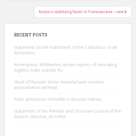
navigation
Russia is stabilizing factor in Transcaucasia – view
RECENT POSTS
Statement on the Indictment of the Catholicos of All
Armenians
Armenpress: Wildberries denies reports of relocating
logistics hubs outside Ru
Head of Russian drone manufacturer survives
assassination attempt
Putin announces reshuffle in Russian military
Statement of the Primate and Diocesan Council of the
Eastern Diocese, on Unfol