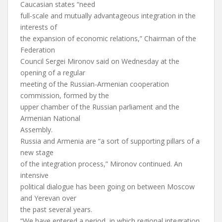
Caucasian states “need
full-scale and mutually advantageous integration in the
interests of
the expansion of economic relations,” Chairman of the
Federation
Council Sergei Mironov said on Wednesday at the
opening of a regular
meeting of the Russian-Armenian cooperation
commission, formed by the
upper chamber of the Russian parliament and the
Armenian National
Assembly.
Russia and Armenia are “a sort of supporting pillars of a
new stage
of the integration process,” Mironov continued. An
intensive
political dialogue has been going on between Moscow
and Yerevan over
the past several years.
“We have entered a period, in which regional integration