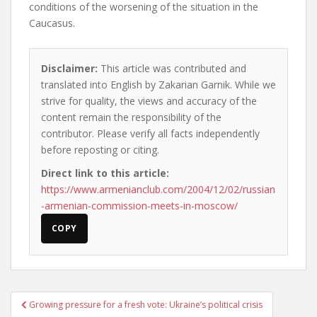
conditions of the worsening of the situation in the
Caucasus.
Disclaimer:
This article was contributed and
translated into English by Zakarian Garnik. While we
strive for quality, the views and accuracy of the
content remain the responsibility of the
contributor. Please verify all facts independently
before reposting or citing.
Direct link to this article:
https://www.armenianclub.com/2004/12/02/russian
-armenian-commission-meets-in-moscow/
COPY
Post
Growing pressure for a fresh vote: Ukraine’s political crisis