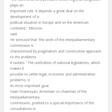
plays an
important role. It depends a great deal on the
development of a
political situation in Europe and on the American
continent,” Mironov
said.
He stressed that “the work of the interparliamentary
commission is
characterised by pragmatism and constructive approach
to the problems
it tackles.” The unification of national legislations, which
makes it
possible to settle legal, economic and administrative
problems, is
its most important goal.
Vaan Ovanesyan, Armenian co-chairman of the
interparliamentary
commission, pointed to a special importance of the
consultations in