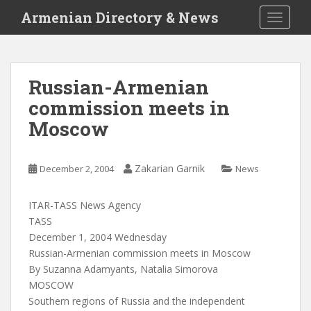
S
Armenian Directory & News
TOGGLE
k
i
p
t
Russian-Armenian
o
commission meets in
m
a
Moscow
i
n
c
Zakarian Garnik
December 2, 2004
News
o
n
ITAR-TASS News Agency
t
TASS
e
December 1, 2004 Wednesday
n
Russian-Armenian commission meets in Moscow
t
By Suzanna Adamyants, Natalia Simorova
MOSCOW
Southern regions of Russia and the independent