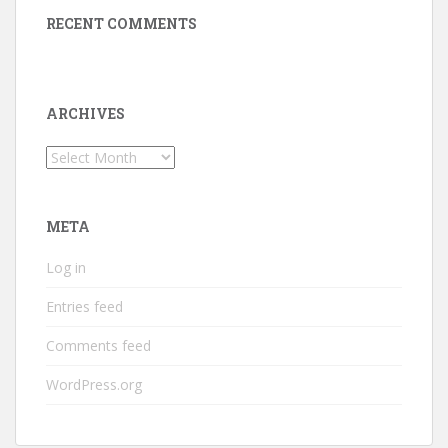
RECENT COMMENTS
ARCHIVES
Archives
META
Log in
Entries feed
Comments feed
WordPress.org