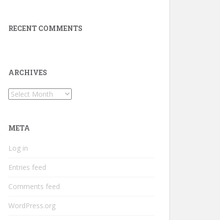
RECENT COMMENTS
ARCHIVES
Archives
META
Log in
Entries feed
Comments feed
WordPress.org