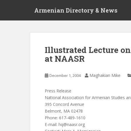
S
Armenian Directory & News
k
i
p
t
o
m
Illustrated Lecture 
a
at NAASR
i
n
c
Maghakian Mike
December 1, 2004
o
n
t
Press Release
e
National Association for Armenian Studies a
n
395 Concord Avenue
t
Belmont, MA 02478
Phone: 617-489-1610
E-mail:
hq@naasr.org