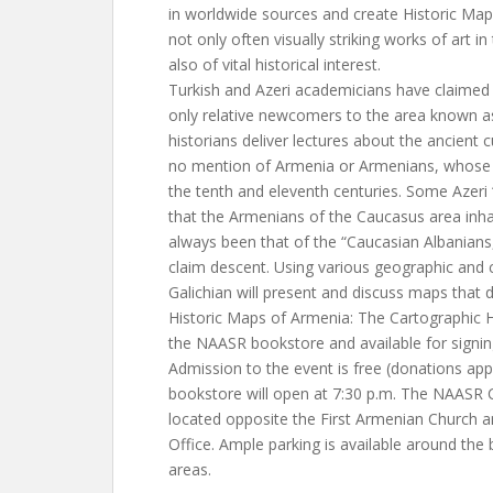
in worldwide sources and create Historic Ma
not only often visually striking works of art in
also of vital historical interest.
Turkish and Azeri academicians have claimed
only relative newcomers to the area known as
historians deliver lectures about the ancient c
no mention of Armenia or Armenians, whose 
the tenth and eleventh centuries. Some Azeri “
that the Armenians of the Caucasus area inhab
always been that of the “Caucasian Albanian
claim descent. Using various geographic and 
Galichian will present and discuss maps that 
Historic Maps of Armenia: The Cartographic He
the NAASR bookstore and available for signin
Admission to the event is free (donations ap
bookstore will open at 7:30 p.m. The NAASR 
located opposite the First Armenian Church a
Office. Ample parking is available around the 
areas.