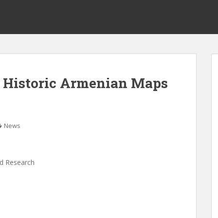
on Historic Armenian Maps
News
nd Research