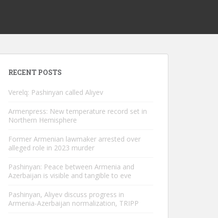
RECENT POSTS
Verelq: Pashinyan called Aliyev
Armenpress: New temperature record set in
Northern Hemisphere
Former Armenian lawmaker arrested over
alleged role in 2023 murder
Pashinyan: Peace between Armenia and
Azerbaijan is visible and tangible to eve
Pashinyan, Aliyev discuss progress in
Armenia-Azerbaijan normalization, TRIPP