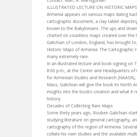
Contact: Marc A. Mamigonian
ILLUSTRATED LECTURE ON HISTORIC MAPS
Armenia appears on various maps dating back
cartographic document, a clay tablet depictin
known to the Babylonians. The ups and down
charted on countless maps created over the 
Galichian of London, England, has brought to
Historic Maps of Armenia: The Cartographic
many extremely rare.
In an illustrated lecture and book signing on
8:00 p.m., at the Center and Headquarters of 
for Armenian Studies and Research (NAASR),
Mass, Galichian will give the book its North 
insights into the book’s creation and what it
history.
Decades of Collecting Rare Maps
Some thirty years ago, Rouben Galichian star
studying literature on general cartography, an
cartography of the region of Armenia. Severa
collate his own studies and the available mu