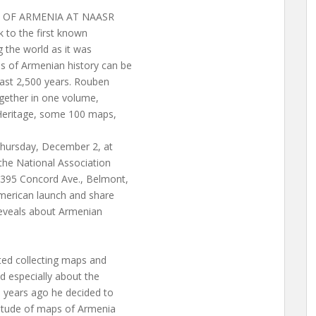
 OF ARMENIA AT NAASR
 to the first known
g the world as it was
s of Armenian history can be
last 2,500 years. Rouben
gether in one volume,
 Heritage, some 100 maps,
 Thursday, December 2, at
the National Association
 395 Concord Ave., Belmont,
American launch and share
 reveals about Armenian
ted collecting maps and
d especially about the
l years ago he decided to
ltitude of maps of Armenia