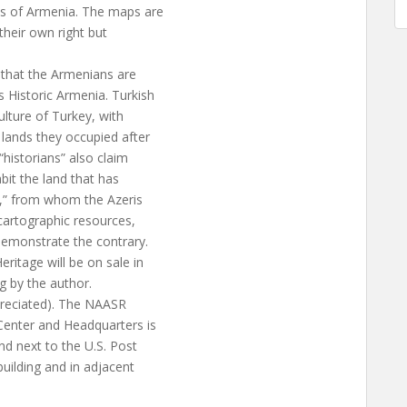
ps of Armenia. The maps are
 their own right but
 that the Armenians are
 Historic Armenia. Turkish
ulture of Turkey, with
lands they occupied after
historians” also claim
it the land that has
s,” from whom the Azeris
cartographic resources,
demonstrate the contrary.
ritage will be on sale in
g by the author.
preciated). The NAASR
Center and Headquarters is
nd next to the U.S. Post
building and in adjacent