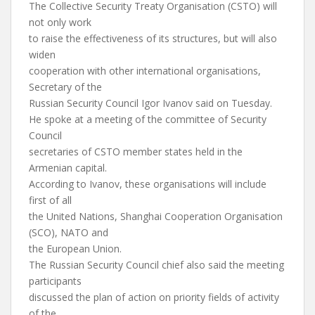
The Collective Security Treaty Organisation (CSTO) will
not only work
to raise the effectiveness of its structures, but will also
widen
cooperation with other international organisations,
Secretary of the
Russian Security Council Igor Ivanov said on Tuesday.
He spoke at a meeting of the committee of Security
Council
secretaries of CSTO member states held in the
Armenian capital.
According to Ivanov, these organisations will include
first of all
the United Nations, Shanghai Cooperation Organisation
(SCO), NATO and
the European Union.
The Russian Security Council chief also said the meeting
participants
discussed the plan of action on priority fields of activity
of the