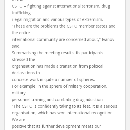
CSTO – fighting against international terrorism, drug
trafficking,
illegal migration and various types of extremism.
“These are the problems the CSTO member states and
the entire
international community are concerned about,” Ivanov
said.
Summarising the meeting results, its participants
stressed the
organisation has made a transition from political
declarations to
concrete work in quite a number of spheres.
For example, in the sphere of military cooperation,
military
personnel training and combating drug addiction.
“The CSTO is confidently taking to its feet. It is a serious
organisation, which has won international recognition.
We are
positive that its further development meets our