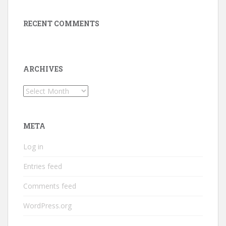
RECENT COMMENTS
ARCHIVES
Archives
META
Log in
Entries feed
Comments feed
WordPress.org