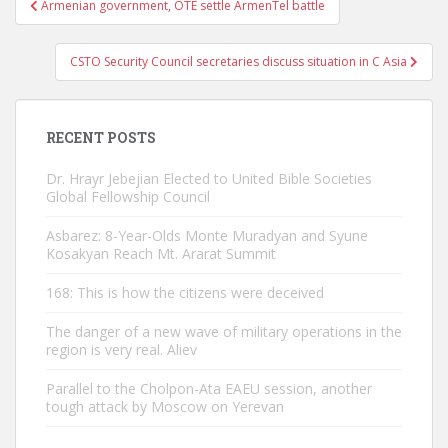
Armenian government, OTE settle ArmenTel battle
navigation
CSTO Security Council secretaries discuss situation in C Asia
RECENT POSTS
Dr. Hrayr Jebejian Elected to United Bible Societies
Global Fellowship Council
Asbarez: 8-Year-Olds Monte Muradyan and Syune
Kosakyan Reach Mt. Ararat Summit
168: This is how the citizens were deceived
The danger of a new wave of military operations in the
region is very real. Aliev
Parallel to the Cholpon-Ata EAEU session, another
tough attack by Moscow on Yerevan