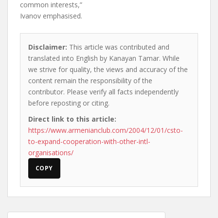
common interests,”
Ivanov emphasised.
Disclaimer:
This article was contributed and
translated into English by Kanayan Tamar. While
we strive for quality, the views and accuracy of the
content remain the responsibility of the
contributor. Please verify all facts independently
before reposting or citing.
Direct link to this article:
https://www.armenianclub.com/2004/12/01/csto-
to-expand-cooperation-with-other-intl-
organisations/
COPY
Post