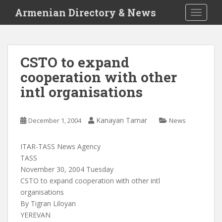
S
Armenian Directory & News
TOGGLE
k
i
p
t
CSTO to expand
o
cooperation with other
m
a
intl organisations
i
n
c
Kanayan Tamar
December 1, 2004
News
o
n
ITAR-TASS News Agency
t
TASS
e
November 30, 2004 Tuesday
n
CSTO to expand cooperation with other intl
t
organisations
By Tigran Liloyan
YEREVAN