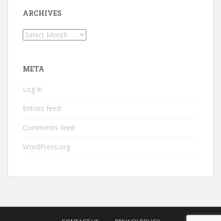
ARCHIVES
Archives
META
Log in
Entries feed
Comments feed
WordPress.org