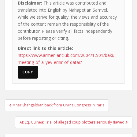
Disclaimer:
This article was contributed and
translated into English by Nahapetian Samvel.
While we strive for quality, the views and accuracy
of the content remain the responsibility of the
contributor. Please verify all facts independently
before reposting or citing.
Direct link to this article:
https://www.armenianclub.com/2004/12/01/baku-
meeting-of-aliyev-emir-of-qatar/
COPY
Post
Mher Shahgeldian back from UMP’s Congress in Paris
navigation
AI: Eq. Guinea: Trial of alleged coup plotters seriously flawed