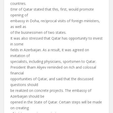
countries.
Emir of Qatar stated that this, first, would promote
opening of
embassy in Doha, reciprocal visits of foreign ministers,
as well as
of the businessmen of two states.
It was also stressed that Qatar has opportunity to invest
in some
fields in Azerbaijan. As a result, it was agreed on
invitation of
specialists, including physicians, sportsmen to Qatar.
President Ilham Aliyev reminded on rich and colossal
financial
opportunities of Qatar, and said that the discussed
questions should
be realized on concrete projects. The embassy of
Azerbaijan should be
opened in the State of Qatar. Certain steps will be made
on creating