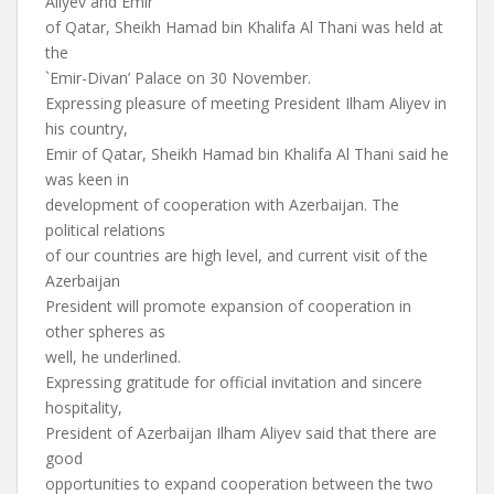
Aliyev and Emir
of Qatar, Sheikh Hamad bin Khalifa Al Thani was held at
the
`Emir-Divan’ Palace on 30 November.
Expressing pleasure of meeting President Ilham Aliyev in
his country,
Emir of Qatar, Sheikh Hamad bin Khalifa Al Thani said he
was keen in
development of cooperation with Azerbaijan. The
political relations
of our countries are high level, and current visit of the
Azerbaijan
President will promote expansion of cooperation in
other spheres as
well, he underlined.
Expressing gratitude for official invitation and sincere
hospitality,
President of Azerbaijan Ilham Aliyev said that there are
good
opportunities to expand cooperation between the two