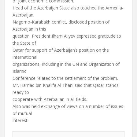
of joint economic commission.
Head of the Azerbaijan State also touched the Armenia-
Azerbaijan,
Nagorno-Karabakh conflict, disclosed position of
Azerbaijan in this
question. President Ilham Aliyev expressed gratitude to
the State of
Qatar for support of Azerbaijan’s position on the
international
organizations, including in the UN and Organization of
Islamic
Conference related to the settlement of the problem.
Mr. Hamad bin Khalifa Al Thani said that Qatar stands
ready to
cooperate with Azerbaijan in all fields.
Also was held exchange of views on a number of issues
of mutual
interest.