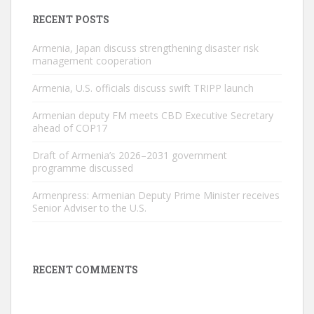
RECENT POSTS
Armenia, Japan discuss strengthening disaster risk
management cooperation
Armenia, U.S. officials discuss swift TRIPP launch
Armenian deputy FM meets CBD Executive Secretary
ahead of COP17
Draft of Armenia’s 2026–2031 government
programme discussed
Armenpress: Armenian Deputy Prime Minister receives
Senior Adviser to the U.S.
RECENT COMMENTS