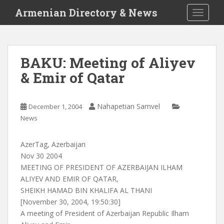
S
Armenian Directory & News
TOGGLE
k
i
p
t
BAKU: Meeting of Aliyev
o
& Emir of Qatar
m
a
i
Nahapetian Samvel
December 1, 2004
n
News
c
o
n
AzerTag, Azerbaijan
t
Nov 30 2004
e
MEETING OF PRESIDENT OF AZERBAIJAN ILHAM
n
ALIYEV AND EMIR OF QATAR,
t
SHEIKH HAMAD BIN KHALIFA AL THANI
[November 30, 2004, 19:50:30]
A meeting of President of Azerbaijan Republic Ilham