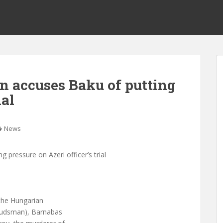
accuses Baku of putting
ial
News
ressure on Azeri officer’s trial
 the Hungarian
mbudsman), Barnabas