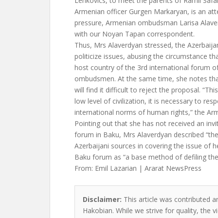
Lenkovics, to meet the parents of Ramil Safa
Armenian officer Gurgen Markaryan, is an att
pressure, Armenian ombudsman Larisa Alaverd
with our Noyan Tapan correspondent.
Thus, Mrs Alaverdyan stressed, the Azerbaijani
politicize issues, abusing the circumstance tha
host country of the 3rd international forum 
ombudsmen. At the same time, she notes t
will find it difficult to reject the proposal. “Thi
low level of civilization, it is necessary to re
international norms of human rights,” the 
Pointing out that she has not received an invi
forum in Baku, Mrs Alaverdyan described “the
Azerbaijani sources in covering the issue of he
Baku forum as “a base method of defiling the
From: Emil Lazarian | Ararat NewsPress
Disclaimer:
This article was contributed an
Hakobian. While we strive for quality, the