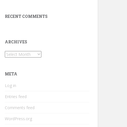
RECENT COMMENTS
ARCHIVES
Archives
META
Log in
Entries feed
Comments feed
WordPress.org