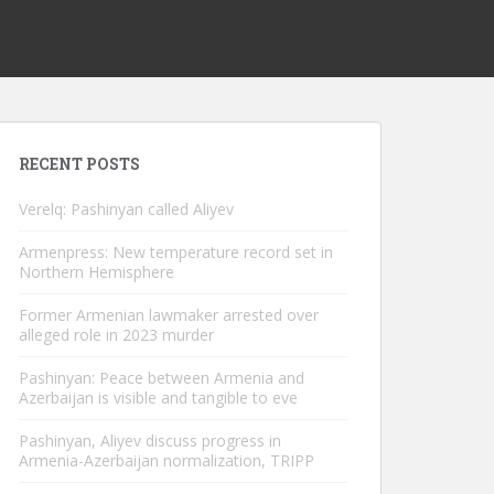
RECENT POSTS
Verelq: Pashinyan called Aliyev
Armenpress: New temperature record set in
Northern Hemisphere
Former Armenian lawmaker arrested over
alleged role in 2023 murder
Pashinyan: Peace between Armenia and
Azerbaijan is visible and tangible to eve
Pashinyan, Aliyev discuss progress in
Armenia-Azerbaijan normalization, TRIPP