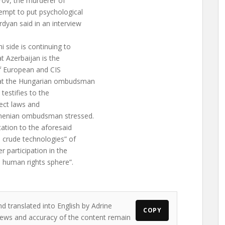
rov, the murderer of
empt to put psychological
yan said in an interview
 side is continuing to
t Azerbaijan is the
of European and CIS
hat the Hungarian ombudsman
s testifies to the
spect laws and
Armenian ombudsman stressed.
tation to the aforesaid
 crude technologies” of
r participation in the
 human rights sphere”.
d translated into English by Adrine
COPY
 views and accuracy of the content remain