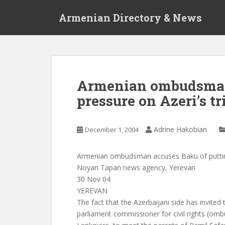
S
Armenian Directory & News
k
i
p
t
o
m
Armenian ombudsman 
a
pressure on Azeri’s tr
i
n
c
Adrine Hakobian
December 1, 2004
o
n
t
Armenian ombudsman accuses Baku of putting p
e
Noyan Tapan news agency, Yerevan
n
30 Nov 04
t
YEREVAN
The fact that the Azerbaijani side has invited
parliament commissioner for civil rights (o