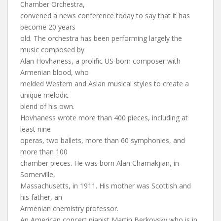
Chamber Orchestra,
convened a news conference today to say that it has
become 20 years
old. The orchestra has been performing largely the
music composed by
Alan Hovhaness, a prolific US-born composer with
Armenian blood, who
melded Western and Asian musical styles to create a
unique melodic
blend of his own.
Hovhaness wrote more than 400 pieces, including at
least nine
operas, two ballets, more than 60 symphonies, and
more than 100
chamber pieces. He was born Alan Chamakjian, in
Somerville,
Massachusetts, in 1911. His mother was Scottish and
his father, an
Armenian chemistry professor.
An American concert pianist Martin Berkovsky who is in