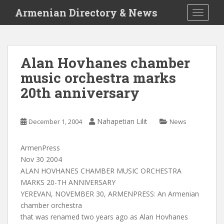
S
Armenian Directory & News
TOGGLE
k
i
p
t
Alan Hovhanes chamber
o
music orchestra marks
m
a
20th anniversary
i
n
c
Nahapetian Lilit
December 1, 2004
News
o
n
ArmenPress
t
Nov 30 2004
e
ALAN HOVHANES CHAMBER MUSIC ORCHESTRA
n
MARKS 20-TH ANNIVERSARY
t
YEREVAN, NOVEMBER 30, ARMENPRESS: An Armenian
chamber orchestra
that was renamed two years ago as Alan Hovhanes