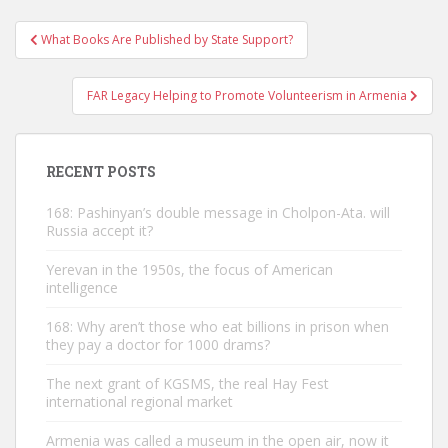
Post
What Books Are Published by State Support?
navigation
FAR Legacy Helping to Promote Volunteerism in Armenia
RECENT POSTS
168: Pashinyan’s double message in Cholpon-Ata. will
Russia accept it?
Yerevan in the 1950s, the focus of American
intelligence
168: Why aren’t those who eat billions in prison when
they pay a doctor for 1000 drams?
The next grant of KGSMS, the real Hay Fest
international regional market
Armenia was called a museum in the open air, now it