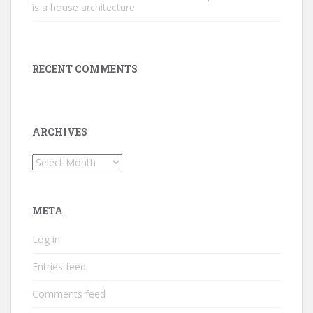
is a house architecture
RECENT COMMENTS
ARCHIVES
Archives
META
Log in
Entries feed
Comments feed