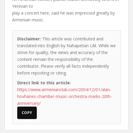
Yerevan to
play a concert here, said he was impressed greatly by
Armenian music.
Disclaimer:
This article was contributed and
translated into English by Nahapetian Lilit. While we
strive for quality, the views and accuracy of the
content remain the responsibility of the
contributor. Please verify all facts independently
before reposting or citing.
Direct link to this article:
https://www.armenianclub.com/2004/12/01/alan-
hovhanes-chamber-music-orchestra-marks-20th-
anniversary/
COPY