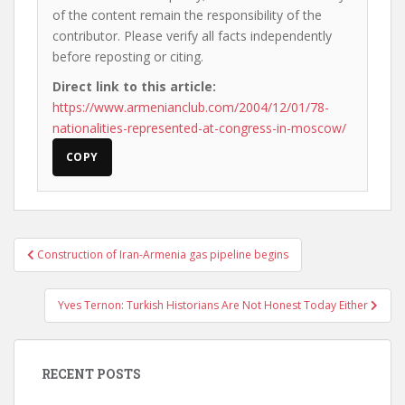
of the content remain the responsibility of the
contributor. Please verify all facts independently
before reposting or citing.
Direct link to this article:
https://www.armenianclub.com/2004/12/01/78-
nationalities-represented-at-congress-in-moscow/
COPY
Post
Construction of Iran-Armenia gas pipeline begins
navigation
Yves Ternon: Turkish Historians Are Not Honest Today Either
RECENT POSTS