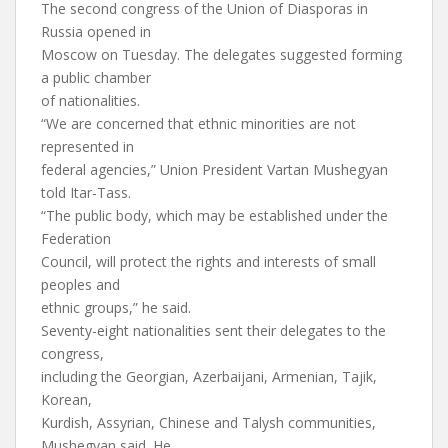
The second congress of the Union of Diasporas in
Russia opened in
Moscow on Tuesday. The delegates suggested forming
a public chamber
of nationalities.
“We are concerned that ethnic minorities are not
represented in
federal agencies,” Union President Vartan Mushegyan
told Itar-Tass.
“The public body, which may be established under the
Federation
Council, will protect the rights and interests of small
peoples and
ethnic groups,” he said.
Seventy-eight nationalities sent their delegates to the
congress,
including the Georgian, Azerbaijani, Armenian, Tajik,
Korean,
Kurdish, Assyrian, Chinese and Talysh communities,
Mushegyan said. He