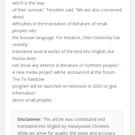
which is the way
of their survival,” Timokhin said. “We are also concerned
about
difficulties in the translation of literature of small
peoples into
the Russian language. For instance, Ohio University has
recently
translated several works of the kind into English, but
Russia does
not show any interest in literature of northern peoples.”
A new media project will be announced at the forum.
The TV Rainbow
program will be launched on television in 2005 to give
information
about small peoples.
Disclaimer:
This article was contributed and
translated into English by Harutyunian Christine.
While we strive for quality, the views and accuracy