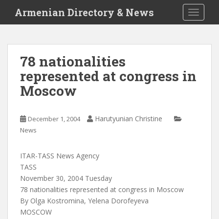
S
Armenian Directory & News
TOGGLE
k
i
p
t
78 nationalities
o
represented at congress in
m
a
Moscow
i
n
c
Harutyunian Christine
December 1, 2004
o
News
n
t
ITAR-TASS News Agency
e
TASS
n
November 30, 2004 Tuesday
t
78 nationalities represented at congress in Moscow
By Olga Kostromina, Yelena Dorofeyeva
MOSCOW