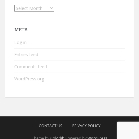
Archives
META
Log in
Entries feed
Comments feed
WordPress.org
CONTACT US
PRIVACY POLICY
Theme by
Colorlib
Powered by
WordPress