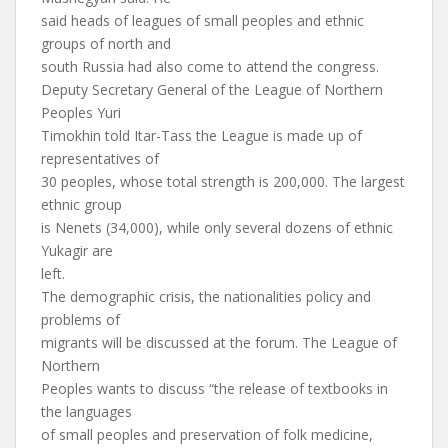
said heads of leagues of small peoples and ethnic
groups of north and
south Russia had also come to attend the congress.
Deputy Secretary General of the League of Northern
Peoples Yuri
Timokhin told Itar-Tass the League is made up of
representatives of
30 peoples, whose total strength is 200,000. The largest
ethnic group
is Nenets (34,000), while only several dozens of ethnic
Yukagir are
left.
The demographic crisis, the nationalities policy and
problems of
migrants will be discussed at the forum. The League of
Northern
Peoples wants to discuss “the release of textbooks in
the languages
of small peoples and preservation of folk medicine,