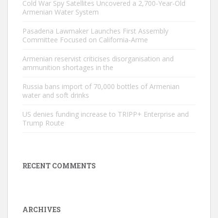
Cold War Spy Satellites Uncovered a 2,700-Year-Old
Armenian Water System
Pasadena Lawmaker Launches First Assembly
Committee Focused on California-Arme
Armenian reservist criticises disorganisation and
ammunition shortages in the
Russia bans import of 70,000 bottles of Armenian
water and soft drinks
US denies funding increase to TRIPP+ Enterprise and
Trump Route
RECENT COMMENTS
ARCHIVES