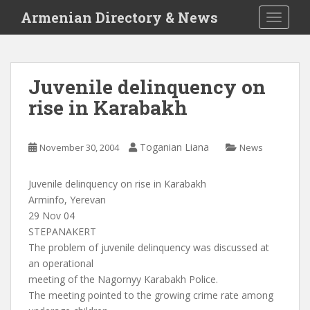
S
Armenian Directory & News
TOGGLE
k
i
p
t
Juvenile delinquency on
o
rise in Karabakh
m
a
i
Toganian Liana
November 30, 2004
News
n
c
o
Juvenile delinquency on rise in Karabakh
n
Arminfo, Yerevan
t
29 Nov 04
e
STEPANAKERT
n
The problem of juvenile delinquency was discussed at
t
an operational
meeting of the Nagornyy Karabakh Police.
The meeting pointed to the growing crime rate among