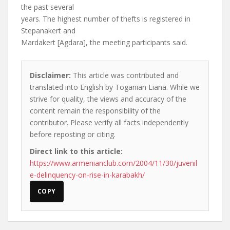
the past several
years. The highest number of thefts is registered in
Stepanakert and
Mardakert [Agdara], the meeting participants said.
Disclaimer:
This article was contributed and
translated into English by Toganian Liana. While we
strive for quality, the views and accuracy of the
content remain the responsibility of the
contributor. Please verify all facts independently
before reposting or citing.
Direct link to this article:
https://www.armenianclub.com/2004/11/30/juvenil
e-delinquency-on-rise-in-karabakh/
COPY