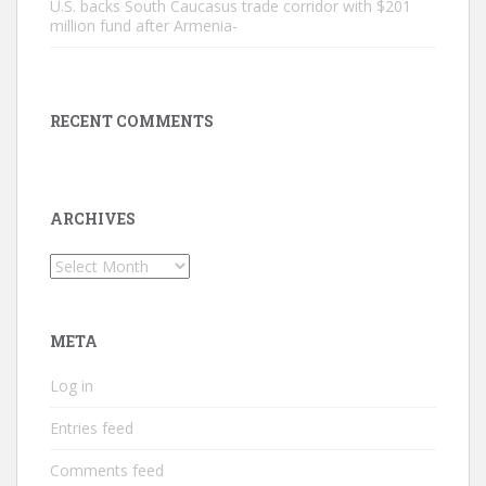
U.S. backs South Caucasus trade corridor with $201
million fund after Armenia-
RECENT COMMENTS
ARCHIVES
Archives
META
Log in
Entries feed
Comments feed