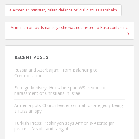
Post
Armenian minister, Italian defence official discuss Karabakh
navigation
Armenian ombudsman says she was not invited to Baku conference
RECENT POSTS
Russia and Azerbaijan: From Balancing to
Confrontation
Foreign Ministry, Huckabee pan WSJ report on
harassment of Christians in Israe
Armenia puts Church leader on trial for allegedly being
a Russian spy
Turkish Press: Pashinyan says Armenia-Azerbaijan
peace is ‘visible and tangibl