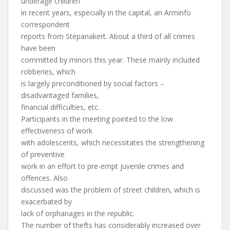
underage children
in recent years, especially in the capital, an Arminfo
correspondent
reports from Stepanakert. About a third of all crimes
have been
committed by minors this year. These mainly included
robberies, which
is largely preconditioned by social factors –
disadvantaged families,
financial difficulties, etc.
Participants in the meeting pointed to the low
effectiveness of work
with adolescents, which necessitates the strengthening
of preventive
work in an effort to pre-empt juvenile crimes and
offences. Also
discussed was the problem of street children, which is
exacerbated by
lack of orphanages in the republic.
The number of thefts has considerably increased over