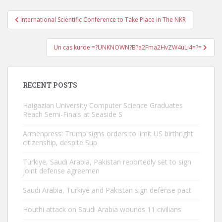
Post
International Scientific Conference to Take Place in The NKR
navigation
Un cas kurde =?UNKNOWN?B?a2Fma2HvZW4uLi4=?=
RECENT POSTS
Haigazian University Computer Science Graduates
Reach Semi-Finals at Seaside S
Armenpress: Trump signs orders to limit US birthright
citizenship, despite Sup
Türkiye, Saudi Arabia, Pakistan reportedly set to sign
joint defense agreemen
Saudi Arabia, Türkiye and Pakistan sign defense pact
Houthi attack on Saudi Arabia wounds 11 civilians