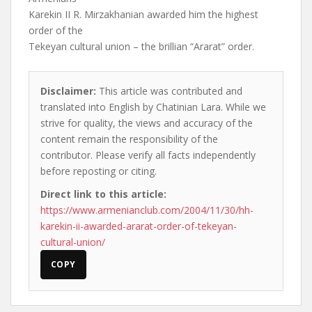
Karekin II R. Mirzakhanian awarded him the highest
order of the
Tekeyan cultural union – the brillian “Ararat” order.
Disclaimer:
This article was contributed and
translated into English by Chatinian Lara. While we
strive for quality, the views and accuracy of the
content remain the responsibility of the
contributor. Please verify all facts independently
before reposting or citing.
Direct link to this article:
https://www.armenianclub.com/2004/11/30/hh-
karekin-ii-awarded-ararat-order-of-tekeyan-
cultural-union/
COPY