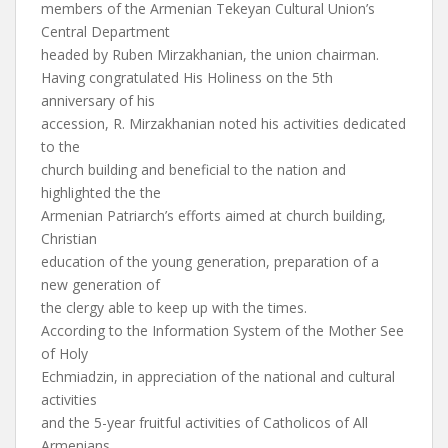
members of the Armenian Tekeyan Cultural Union’s
Central Department
headed by Ruben Mirzakhanian, the union chairman.
Having congratulated His Holiness on the 5th
anniversary of his
accession, R. Mirzakhanian noted his activities dedicated
to the
church building and beneficial to the nation and
highlighted the the
Armenian Patriarch’s efforts aimed at church building,
Christian
education of the young generation, preparation of a
new generation of
the clergy able to keep up with the times.
According to the Information System of the Mother See
of Holy
Echmiadzin, in appreciation of the national and cultural
activities
and the 5-year fruitful activities of Catholicos of All
Armenians