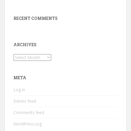
RECENT COMMENTS
ARCHIVES
Archives
META
Log in
Entries feed
Comments feed
WordPress.org