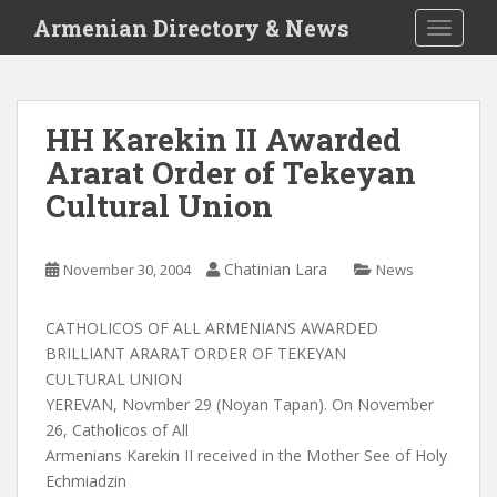
S
Armenian Directory & News
TOGGLE
k
i
p
t
HH Karekin II Awarded
o
Ararat Order of Tekeyan
m
a
Cultural Union
i
n
c
Chatinian Lara
November 30, 2004
News
o
n
CATHOLICOS OF ALL ARMENIANS AWARDED
t
BRILLIANT ARARAT ORDER OF TEKEYAN
e
CULTURAL UNION
n
YEREVAN, Novmber 29 (Noyan Tapan). On November
t
26, Catholicos of All
Armenians Karekin II received in the Mother See of Holy
Echmiadzin