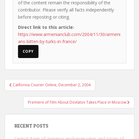
of the content remain the responsibility of the
contributor. Please verify all facts independently
before reposting or citing.
Direct link to this article:
https://www.armenianclub.com/2004/11/30/armeni
ans-bitten-by-turks-in-france/
COPY
Post
California Courier Online, December 2, 2004
navigation
Premiere of Film About Dovlatov Takes Place in Moscow
RECENT POSTS
Central Bank of Armenia: exchange rates and prices of