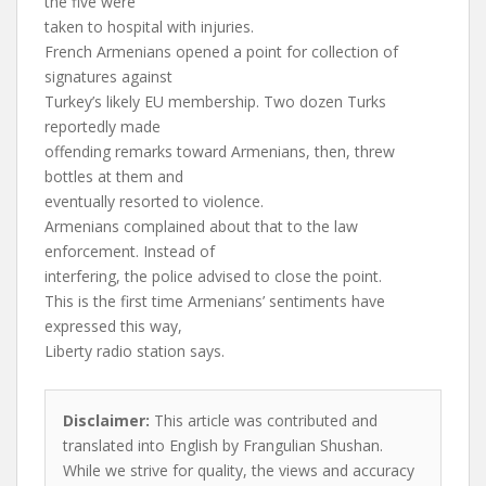
the five were
taken to hospital with injuries.
French Armenians opened a point for collection of
signatures against
Turkey’s likely EU membership. Two dozen Turks
reportedly made
offending remarks toward Armenians, then, threw
bottles at them and
eventually resorted to violence.
Armenians complained about that to the law
enforcement. Instead of
interfering, the police advised to close the point.
This is the first time Armenians’ sentiments have
expressed this way,
Liberty radio station says.
Disclaimer:
This article was contributed and
translated into English by Frangulian Shushan.
While we strive for quality, the views and accuracy