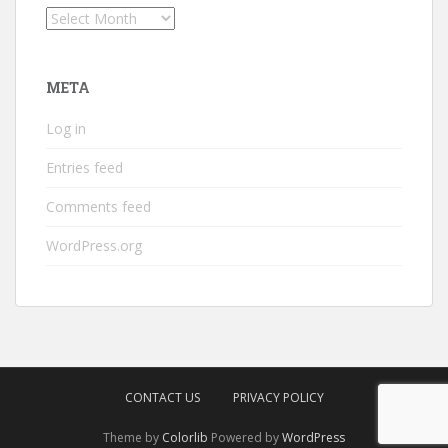
Archives
META
Log in
Entries feed
Comments feed
WordPress.org
CONTACT US
PRIVACY POLICY
Theme by
Colorlib
Powered by
WordPress