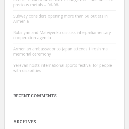
precious metals – 06-08-
Subway considers opening more than 60 outlets in
Armenia
Rubinyan and Matviyenko discuss interparliamentary
cooperation agenda
Armenian ambassador to Japan attends Hiroshima
memorial ceremony
Yerevan hosts international sports festival for people
with disabilities
RECENT COMMENTS
ARCHIVES