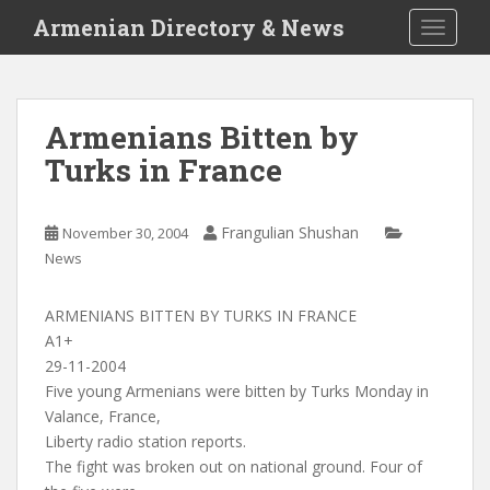
S
Armenian Directory & News
TOGGLE
k
i
p
t
Armenians Bitten by
o
Turks in France
m
a
i
Frangulian Shushan
November 30, 2004
n
News
c
o
n
ARMENIANS BITTEN BY TURKS IN FRANCE
t
A1+
e
29-11-2004
n
Five young Armenians were bitten by Turks Monday in
t
Valance, France,
Liberty radio station reports.
The fight was broken out on national ground. Four of