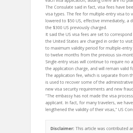
each visa application, adding there are no pla
The Consulate said in fact, visa fees have b
visa types. The fee for multiple-entry visa to 
lowered to $50 US, effective immediately, a 
the $300 US previously charged.
It said the US visa fees are set to correspond
the United States are charged in order to visi
to maximum validity period for multiple-entr
to twelve months from the previous six-month
Single-entry visas will continue to require no
the application charge, and will remain valid 
The application fee, which is separate from th
is used to recover some of the administrative
new visa security requirements and new fraud
“The embassy has not made the visa process
applicant. In fact, for many travelers, we hav
lengthened the validity of their visas,” US Con
Disclaimer:
This article was contributed a