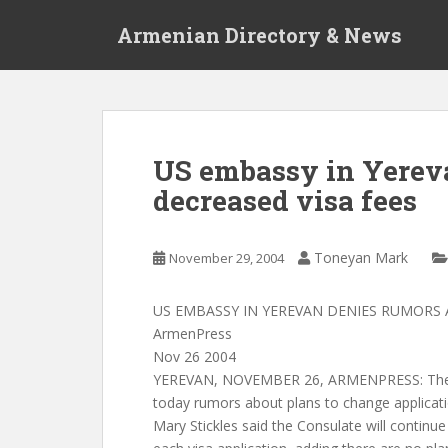
S
Armenian Directory & News
k
i
p
t
o
m
US embassy in Yerev
a
decreased visa fees
i
n
c
Toneyan Mark
November 29, 2004
o
n
t
US EMBASSY IN YEREVAN DENIES RUMORS 
e
ArmenPress
n
Nov 26 2004
t
YEREVAN, NOVEMBER 26, ARMENPRESS: The 
today rumors about plans to change applicat
Mary Stickles said the Consulate will continu