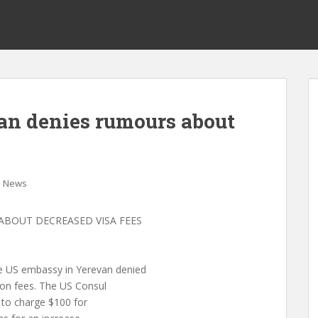
an denies rumours about
News
ABOUT DECREASED VISA FEES
US embassy in Yerevan denied
ion fees. The US Consul
e to charge $100 for