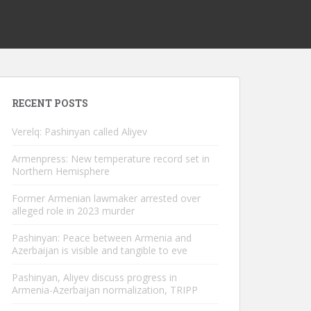
RECENT POSTS
Verelq: Pashinyan called Aliyev
Armenpress: New temperature record set in
Northern Hemisphere
Former Armenian lawmaker arrested over
alleged role in 2023 murder
Pashinyan: Peace between Armenia and
Azerbaijan is visible and tangible to eve
Pashinyan, Aliyev discuss progress in
Armenia-Azerbaijan normalization, TRIPP