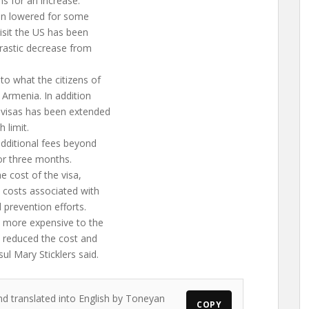
ns for an increase.
een lowered for some
visit the US has been
drastic decrease from
 to what the citizens of
t Armenia. In addition
y visas has been extended
 limit.
 additional fees beyond
for three months.
e cost of the visa,
 costs associated with
 prevention efforts.
 more expensive to the
e reduced the cost and
sul Mary Sticklers said.
nd translated into English by Toneyan
COPY