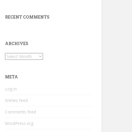
RECENT COMMENTS
ARCHIVES
Archives
META
Log in
Entries feed
Comments feed
WordPress.org