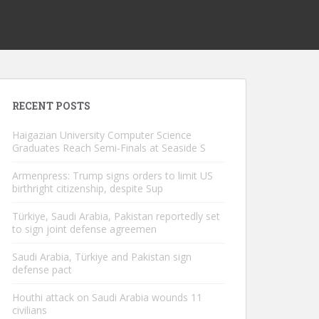
RECENT POSTS
Haigazian University Computer Science
Graduates Reach Semi-Finals at Seaside S
Armenpress: Trump signs orders to limit US
birthright citizenship, despite Sup
Türkiye, Saudi Arabia, Pakistan reportedly set
to sign joint defense agreemen
Saudi Arabia, Türkiye and Pakistan sign
defense pact
Houthi attack on Saudi Arabia wounds 11
civilians