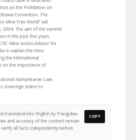
 round table is dedicated
tion on the Prohibition on
 Ottawa Convention. The
n Mine Free World” will
, 2004. The aim of the summit
n in the past five years.
CRC Mine Action Advisor for
dia in explain the mine
ng the international
e on the importance of
national Humanitarian Law
ts sovereign states to
d translated into English by Frangulian
COPY
views and accuracy of the content remain
 verify all facts independently before