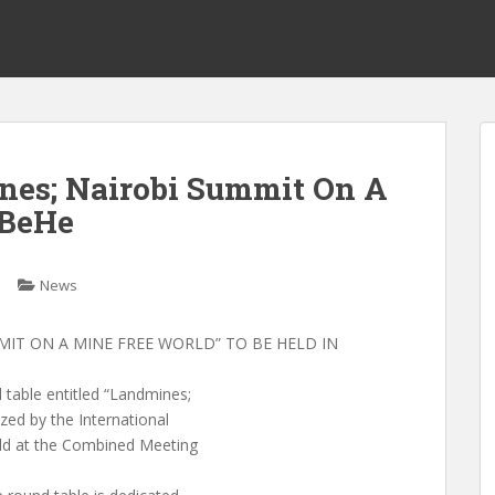
nes; Nairobi Summit On A
 BeHe
News
IT ON A MINE FREE WORLD” TO BE HELD IN
able entitled “Landmines;
ed by the International
eld at the Combined Meeting