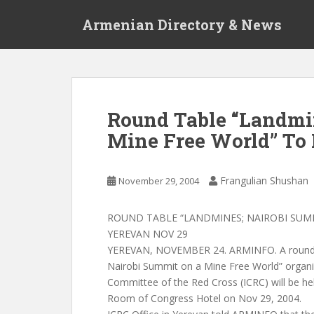
S
Armenian Directory & News
k
i
p
t
o
m
Round Table “Landmi
a
Mine Free World” To
i
n
c
Frangulian Shushan
November 29, 2004
o
n
t
ROUND TABLE “LANDMINES; NAIROBI SUMM
e
YEREVAN NOV 29
n
YEREVAN, NOVEMBER 24. ARMINFO. A round t
t
Nairobi Summit on a Mine Free World” organiz
Committee of the Red Cross (ICRC) will be h
Room of Congress Hotel on Nov 29, 2004.