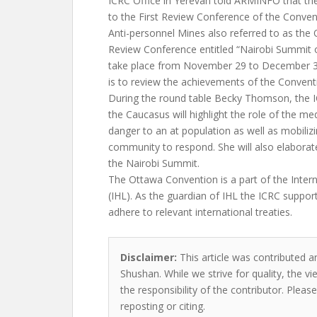
ICRC Office in Yerevan told ARMINFO that the
to the First Review Conference of the Conven
Anti-personnel Mines also referred to as the
Review Conference entitled “Nairobi Summit o
take place from November 29 to December 3
is to review the achievements of the Conventio
During the round table Becky Thomson, the I
the Caucasus will highlight the role of the me
danger to an at population as well as mobilizi
community to respond. She will also elaborat
the Nairobi Summit.
The Ottawa Convention is a part of the Inter
(IHL). As the guardian of IHL the ICRC suppor
adhere to relevant international treaties.
Disclaimer:
This article was contributed an
Shushan. While we strive for quality, the 
the responsibility of the contributor. Please
reposting or citing.