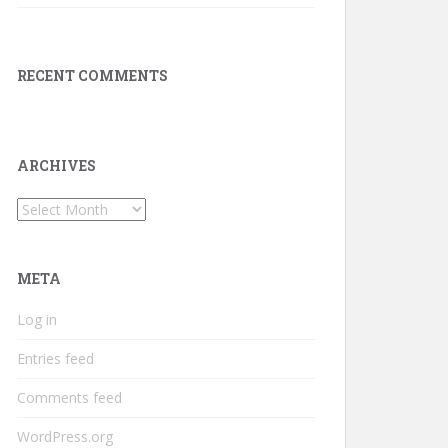
RECENT COMMENTS
ARCHIVES
Archives
META
Log in
Entries feed
Comments feed
WordPress.org